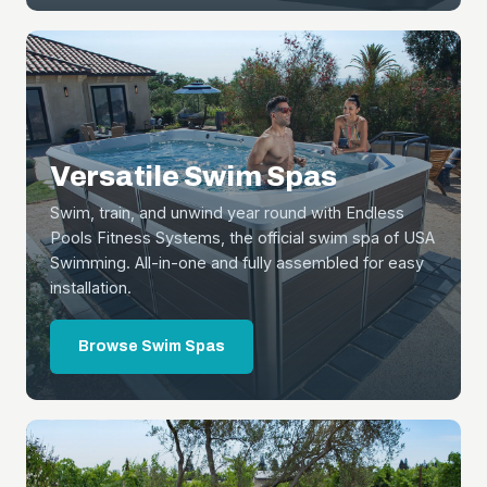
Versatile Swim Spas
Swim, train, and unwind year round with Endless
Pools Fitness Systems, the official swim spa of USA
Swimming. All-in-one and fully assembled for easy
installation.
Browse Swim Spas