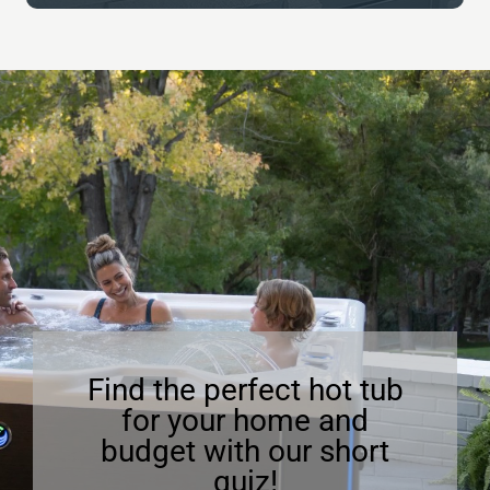
Find the perfect hot tub
for your home and
budget with our short
quiz!