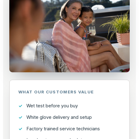
WHAT OUR CUSTOMERS VALUE
Wet test before you buy
White glove delivery and setup
Factory trained service technicians