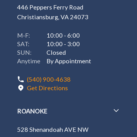
446 Peppers Ferry Road
Christiansburg, VA 24073
M-F:
10:00 - 6:00
SAT:
10:00 - 3:00
SUN:
Closed
Anytime
By Appointment
(540) 900-4638
Get Directions
ROANOKE
528 Shenandoah AVE NW