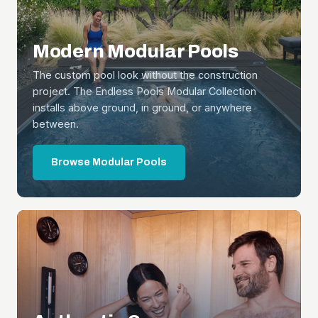
Modern Modular Pools
The custom pool look without the construction
project. The Endless Pools Modular Collection
installs above ground, in ground, or anywhere
between.
Browse Modular Pools