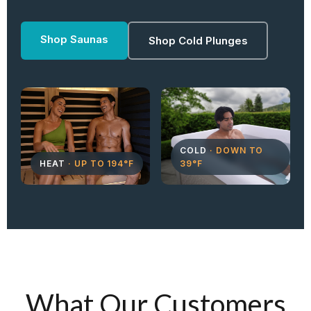
Shop Saunas
Shop Cold Plunges
COLD
· DOWN TO
HEAT
· UP TO 194°F
39°F
What Our Customers