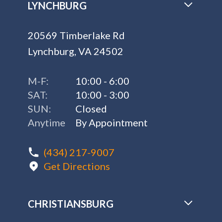
LYNCHBURG
20569 Timberlake Rd
Lynchburg, VA 24502
M-F:
10:00 - 6:00
SAT:
10:00 - 3:00
SUN:
Closed
Anytime
By Appointment
(434) 217-9007
Get Directions
CHRISTIANSBURG