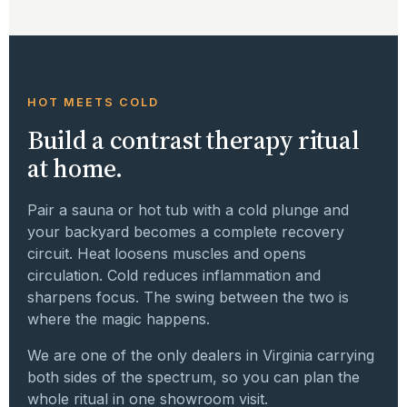
HOT MEETS COLD
Build a contrast therapy ritual
at home.
Pair a sauna or hot tub with a cold plunge and
your backyard becomes a complete recovery
circuit. Heat loosens muscles and opens
circulation. Cold reduces inflammation and
sharpens focus. The swing between the two is
where the magic happens.
We are one of the only dealers in Virginia carrying
both sides of the spectrum, so you can plan the
whole ritual in one showroom visit.