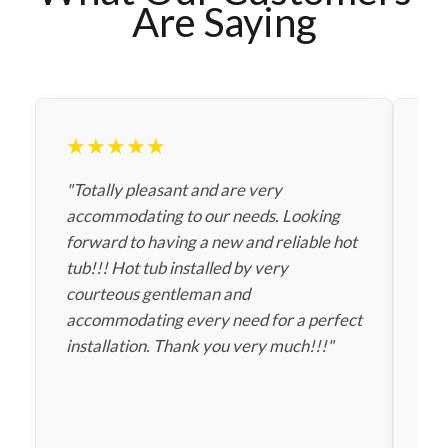
Are Saying
★★★★★
★
"Totally pleasant and are very
"Th
accommodating to our needs. Looking
fas
forward to having a new and reliable hot
sav
tub!!! Hot tub installed by very
gav
courteous gentleman and
Tha
accommodating every need for a perfect
installation. Thank you very much!!!"