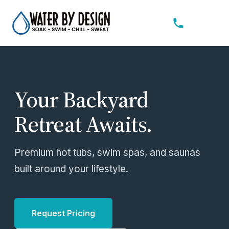
Your Backyard
Retreat Awaits.
Premium hot tubs, swim spas, and saunas
built around your lifestyle.
Request Pricing