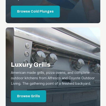
Browse Cold Plunges
Luxury Grills
American made grills, pizza ovens, and complete
outdoor kitchens from Alfresco and Coyote Outdoor
Living. The gathering point of a finished backyard.
Browse Grills