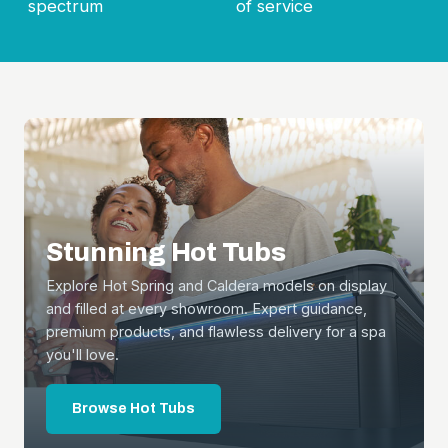
spectrum
of service
Stunning Hot Tubs
Explore Hot Spring and Caldera models on display
and filled at every showroom. Expert guidance,
premium products, and flawless delivery for a spa
you'll love.
Browse Hot Tubs