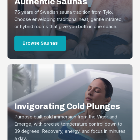
Authentic Saunas
75 years of Swedish sauna tradition from Tylo.
Choose enveloping traditional heat, gentle infrared,
or hybrid rooms that give you both in one space.
Browse Saunas
Invigorating Cold Plunges
Purpose built cold immersion from the Vigor and
Emerge, with precise temperature control down to
39 degrees. Recovery, energy, and focus in minutes
a day.