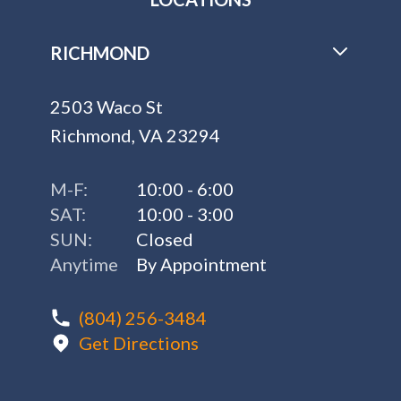
RICHMOND
2503 Waco St
Richmond, VA 23294
M-F:
10:00 - 6:00
SAT:
10:00 - 3:00
SUN:
Closed
Anytime
By Appointment
(804) 256-3484
Get Directions