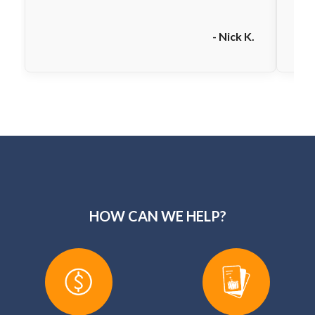
- Nick K.
HOW CAN WE HELP?