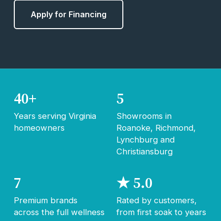
Apply for Financing
40+
5
Years serving Virginia
Showrooms in
homeowners
Roanoke, Richmond,
Lynchburg and
Christiansburg
7
★ 5.0
Premium brands
Rated by customers,
across the full wellness
from first soak to years