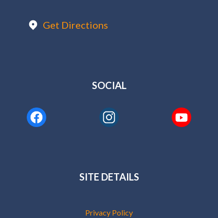
Get Directions
SOCIAL
SITE DETAILS
Privacy Policy