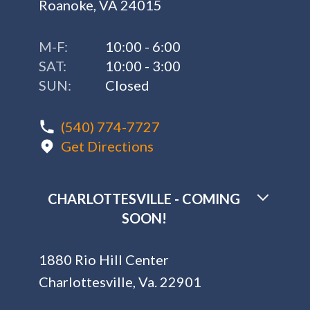
Roanoke, VA 24015
M-F:
10:00 - 6:00
SAT:
10:00 - 3:00
SUN:
Closed
(540) 774-7727
Get Directions
CHARLOTTESVILLE - COMING
SOON!
1880 Rio Hill Center
Charlottesville, Va. 22901