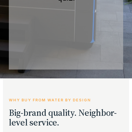
WHY BUY FROM WATER BY DESIGN
Big-brand quality. Neighbor-
level service.