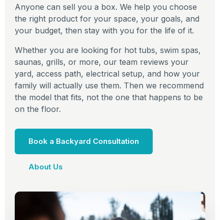
Anyone can sell you a box. We help you choose
the right product for your space, your goals, and
your budget, then stay with you for the life of it.
Whether you are looking for hot tubs, swim spas,
saunas, grills, or more, our team reviews your
yard, access path, electrical setup, and how your
family will actually use them. Then we recommend
the model that fits, not the one that happens to be
on the floor.
Book a Backyard Consultation
About Us