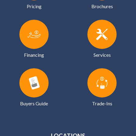
Pricing
Brochures
Financing
Services
Buyers Guide
Trade-Ins
LOCATIONS