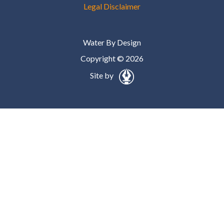
Legal Disclaimer
Water By Design
Copyright © 2026
Site by