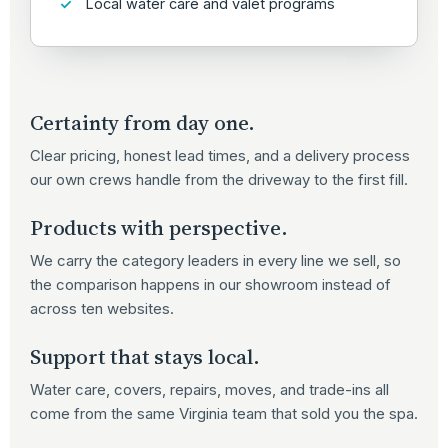
Local water care and valet programs
Certainty from day one.
Clear pricing, honest lead times, and a delivery process
our own crews handle from the driveway to the first fill.
Products with perspective.
We carry the category leaders in every line we sell, so
the comparison happens in our showroom instead of
across ten websites.
Support that stays local.
Water care, covers, repairs, moves, and trade-ins all
come from the same Virginia team that sold you the spa.