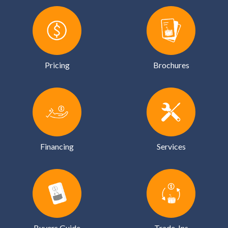
Pricing
Brochures
Financing
Services
Buyers Guide
Trade-Ins