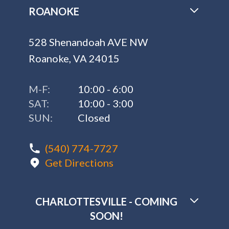
ROANOKE
528 Shenandoah AVE NW
Roanoke, VA 24015
M-F:
10:00 - 6:00
SAT:
10:00 - 3:00
SUN:
Closed
(540) 774-7727
Get Directions
CHARLOTTESVILLE - COMING
SOON!