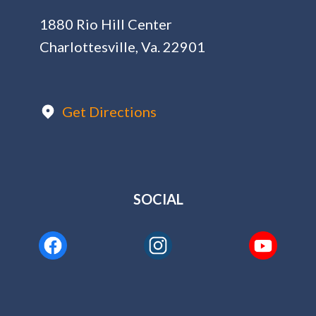
1880 Rio Hill Center
Charlottesville, Va. 22901
Get Directions
SOCIAL