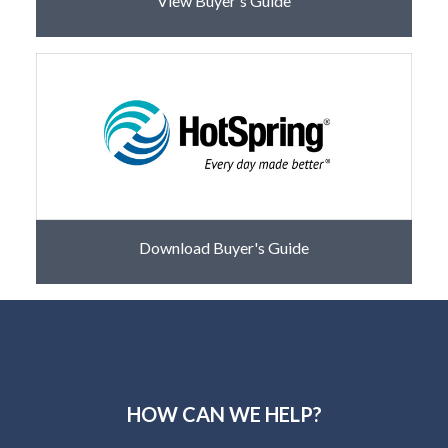
View Buyer's Guide
Download Buyer's Guide
HOW CAN WE HELP?