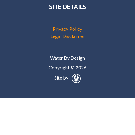
SITE DETAILS
Privacy Policy
Legal Disclaimer
Water By Design
Copyright © 2026
Site by