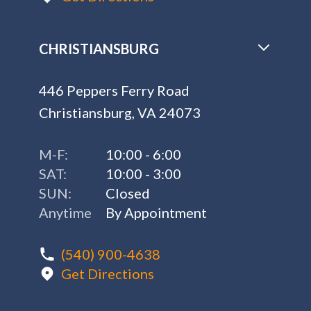
CHRISTIANSBURG
446 Peppers Ferry Road
Christiansburg, VA 24073
M-F:
10:00 - 6:00
SAT:
10:00 - 3:00
SUN:
Closed
Anytime
By Appointment
(540) 900-4638
Get Directions