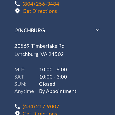
(804) 256-3484
Get Directions
LYNCHBURG
20569 Timberlake Rd
Lynchburg, VA 24502
M-F:
10:00 - 6:00
SAT:
10:00 - 3:00
SUN:
Closed
Anytime
By Appointment
(434) 217-9007
Get Directions