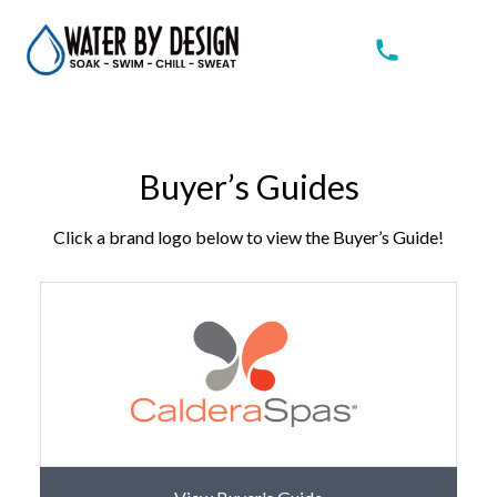
Buyer’s Guides
Click a brand logo below to view the Buyer’s Guide!