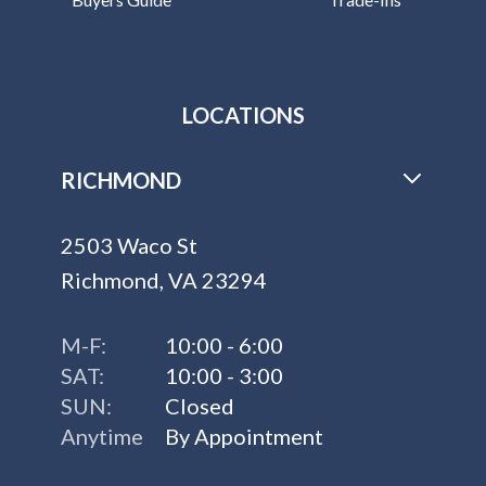
LOCATIONS
RICHMOND
2503 Waco St
Richmond, VA 23294
M-F:
10:00 - 6:00
SAT:
10:00 - 3:00
SUN:
Closed
Anytime
By Appointment