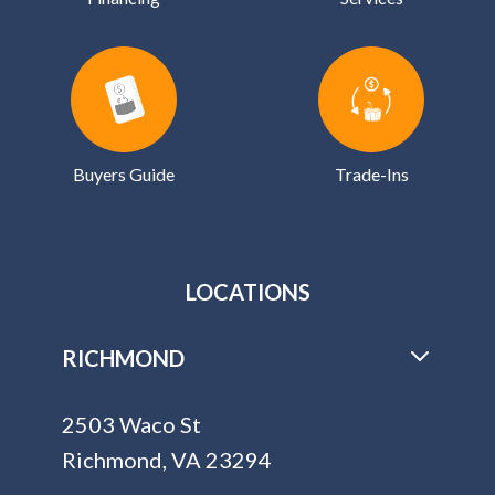
Buyers Guide
Trade-Ins
LOCATIONS
RICHMOND
2503 Waco St
Richmond, VA 23294