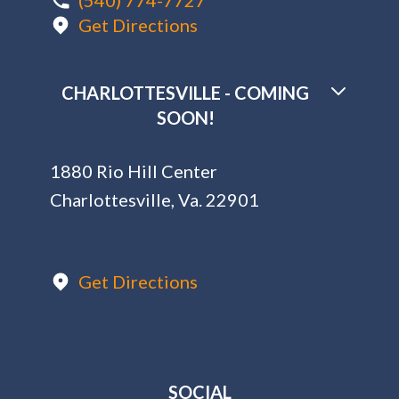
(540) 774-7727
Get Directions
CHARLOTTESVILLE - COMING
SOON!
1880 Rio Hill Center
Charlottesville, Va. 22901
Get Directions
SOCIAL