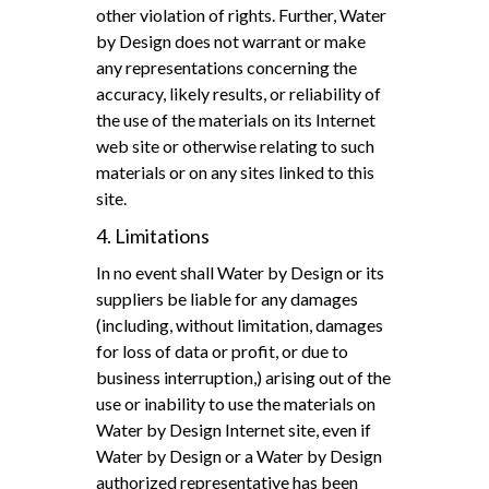
other violation of rights. Further, Water
by Design does not warrant or make
any representations concerning the
accuracy, likely results, or reliability of
the use of the materials on its Internet
web site or otherwise relating to such
materials or on any sites linked to this
site.
4. Limitations
In no event shall Water by Design or its
suppliers be liable for any damages
(including, without limitation, damages
for loss of data or profit, or due to
business interruption,) arising out of the
use or inability to use the materials on
Water by Design Internet site, even if
Water by Design or a Water by Design
authorized representative has been