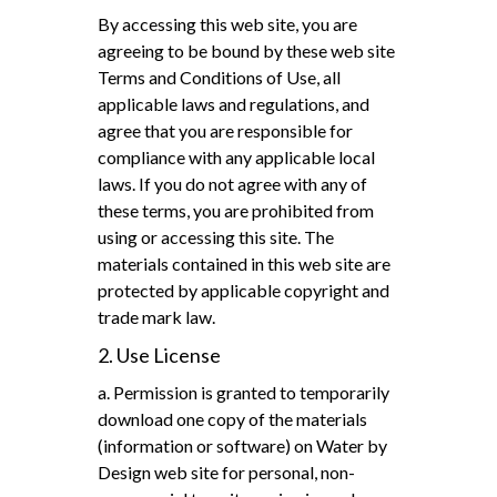
By accessing this web site, you are
agreeing to be bound by these web site
Terms and Conditions of Use, all
applicable laws and regulations, and
agree that you are responsible for
compliance with any applicable local
laws. If you do not agree with any of
these terms, you are prohibited from
using or accessing this site. The
materials contained in this web site are
protected by applicable copyright and
trade mark law.
2. Use License
a. Permission is granted to temporarily
download one copy of the materials
(information or software) on Water by
Design web site for personal, non-