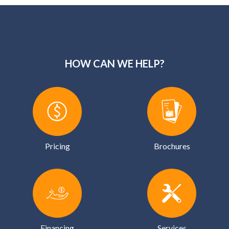
HOW CAN WE HELP?
Pricing
Brochures
Financing
Services