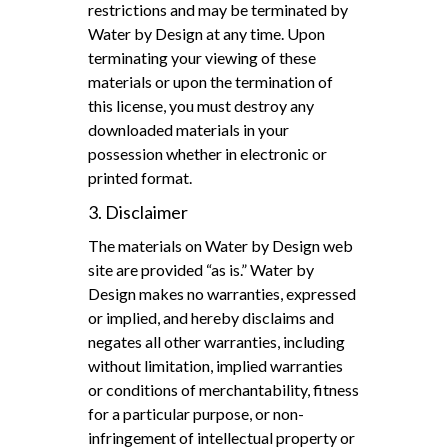
restrictions and may be terminated by
Water by Design at any time. Upon
terminating your viewing of these
materials or upon the termination of
this license, you must destroy any
downloaded materials in your
possession whether in electronic or
printed format.
3. Disclaimer
The materials on Water by Design web
site are provided “as is.” Water by
Design makes no warranties, expressed
or implied, and hereby disclaims and
negates all other warranties, including
without limitation, implied warranties
or conditions of merchantability, fitness
for a particular purpose, or non-
infringement of intellectual property or