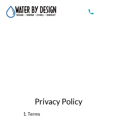
Privacy Policy
1. Terms