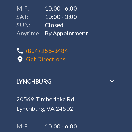
M-F:
10:00 - 6:00
SAT:
10:00 - 3:00
SUN:
Closed
Anytime
By Appointment
(804) 256-3484
Get Directions
LYNCHBURG
20569 Timberlake Rd
Lynchburg, VA 24502
M-F:
10:00 - 6:00