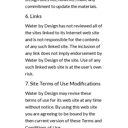
commitment to update the materials.
6. Links
Water by Design has not reviewed all of
the sites linked to its Internet web site
and is not responsible for the contents
of any such linked site. The inclusion of
any link does not imply endorsement by
Water by Design of the site. Use of any
such linked web site is at the user’s own
risk.
7. Site Terms of Use Modifications
Water by Design may revise these
terms of use for its web site at any time
without notice. By using this web site
you are agreeing to be bound by the
then current version of these Terms and
Conditions of Use.