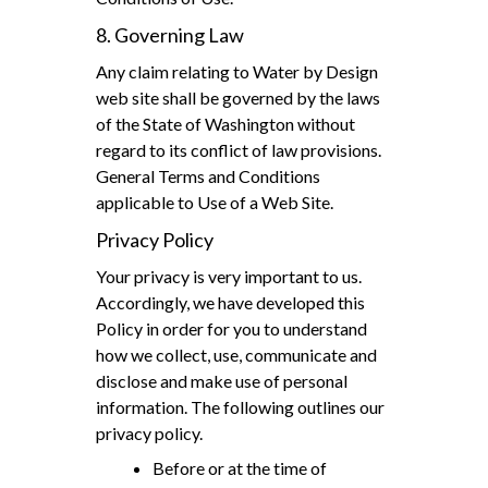
8. Governing Law
Any claim relating to Water by Design
web site shall be governed by the laws
of the State of Washington without
regard to its conflict of law provisions.
General Terms and Conditions
applicable to Use of a Web Site.
Privacy Policy
Your privacy is very important to us.
Accordingly, we have developed this
Policy in order for you to understand
how we collect, use, communicate and
disclose and make use of personal
information. The following outlines our
privacy policy.
Before or at the time of