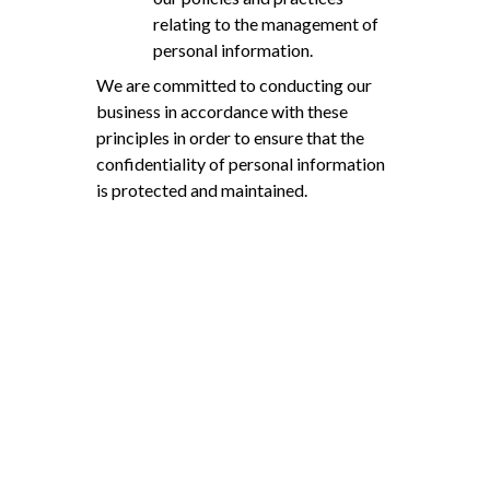
relating to the management of
personal information.
We are committed to conducting our
business in accordance with these
principles in order to ensure that the
confidentiality of personal information
is protected and maintained.