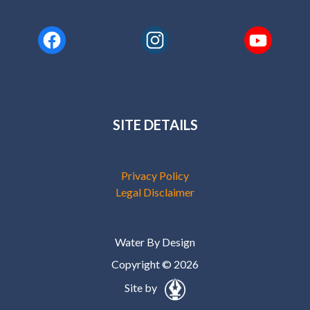
SITE DETAILS
Privacy Policy
Legal Disclaimer
Water By Design
Copyright © 2026
Site by