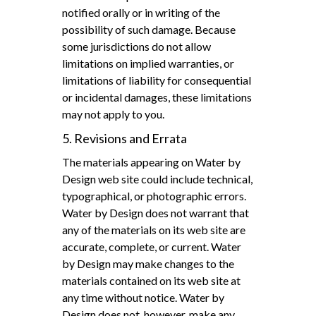
notified orally or in writing of the
possibility of such damage. Because
some jurisdictions do not allow
limitations on implied warranties, or
limitations of liability for consequential
or incidental damages, these limitations
may not apply to you.
5. Revisions and Errata
The materials appearing on Water by
Design web site could include technical,
typographical, or photographic errors.
Water by Design does not warrant that
any of the materials on its web site are
accurate, complete, or current. Water
by Design may make changes to the
materials contained on its web site at
any time without notice. Water by
Design does not, however, make any