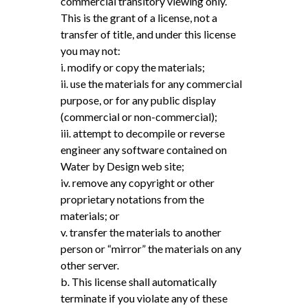
commercial transitory viewing only.
This is the grant of a license, not a
transfer of title, and under this license
you may not:
i. modify or copy the materials;
ii. use the materials for any commercial
purpose, or for any public display
(commercial or non-commercial);
iii. attempt to decompile or reverse
engineer any software contained on
Water by Design web site;
iv. remove any copyright or other
proprietary notations from the
materials; or
v. transfer the materials to another
person or “mirror” the materials on any
other server.
b. This license shall automatically
terminate if you violate any of these