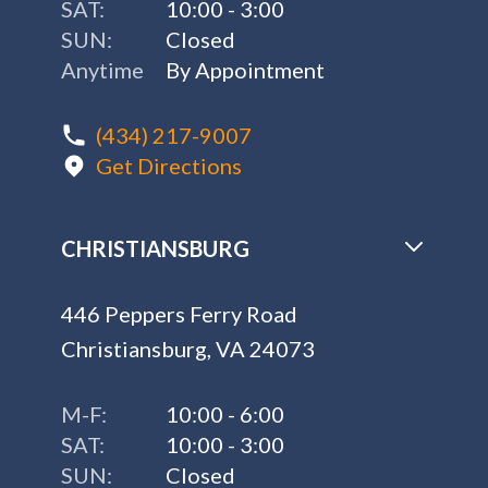
SAT:
10:00 - 3:00
SUN:
Closed
Anytime
By Appointment
(434) 217-9007
Get Directions
CHRISTIANSBURG
446 Peppers Ferry Road
Christiansburg, VA 24073
M-F:
10:00 - 6:00
SAT:
10:00 - 3:00
SUN:
Closed