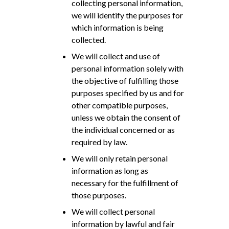
collecting personal information,
we will identify the purposes for
which information is being
collected.
We will collect and use of
personal information solely with
the objective of fulfilling those
purposes specified by us and for
other compatible purposes,
unless we obtain the consent of
the individual concerned or as
required by law.
We will only retain personal
information as long as
necessary for the fulfillment of
those purposes.
We will collect personal
information by lawful and fair