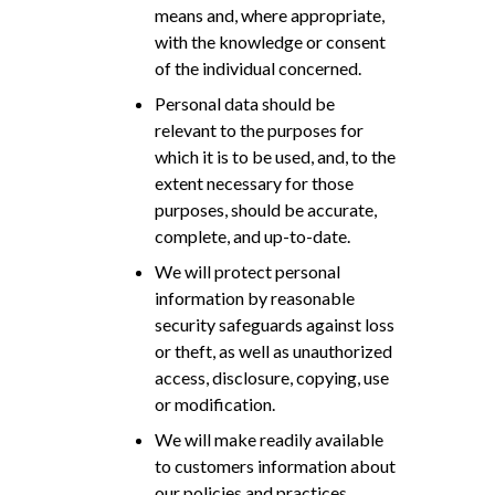
means and, where appropriate,
with the knowledge or consent
of the individual concerned.
Personal data should be
relevant to the purposes for
which it is to be used, and, to the
extent necessary for those
purposes, should be accurate,
complete, and up-to-date.
We will protect personal
information by reasonable
security safeguards against loss
or theft, as well as unauthorized
access, disclosure, copying, use
or modification.
We will make readily available
to customers information about
our policies and practices