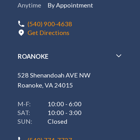
Anytime
By Appointment
(540) 900-4638
Get Directions
ROANOKE
528 Shenandoah AVE NW
Roanoke, VA 24015
M-F:
10:00 - 6:00
SAT:
10:00 - 3:00
SUN:
Closed