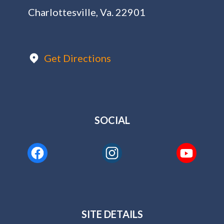
Charlottesville, Va. 22901
Get Directions
SOCIAL
SITE DETAILS