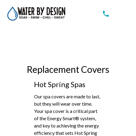
Replacement Covers
Hot Spring Spas
Our spa covers are made to last,
but they will wear over time.
Your spa cover is a critical part
of the Energy Smart® system,
and key to achieving the energy
efficiency that sets Hot Spring