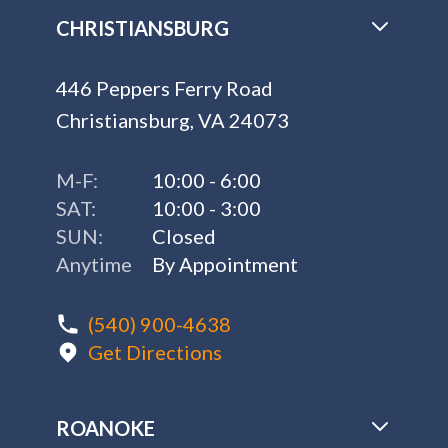
CHRISTIANSBURG
446 Peppers Ferry Road
Christiansburg, VA 24073
M-F:
10:00 - 6:00
SAT:
10:00 - 3:00
SUN:
Closed
Anytime
By Appointment
(540) 900-4638
Get Directions
ROANOKE