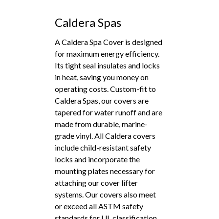
Caldera Spas
A Caldera Spa Cover is designed
for maximum energy efficiency.
Its tight seal insulates and locks
in heat, saving you money on
operating costs. Custom-fit to
Caldera Spas, our covers are
tapered for water runoff and are
made from durable, marine-
grade vinyl. All Caldera covers
include child-resistant safety
locks and incorporate the
mounting plates necessary for
attaching our cover lifter
systems. Our covers also meet
or exceed all ASTM safety
standards for UL classification.