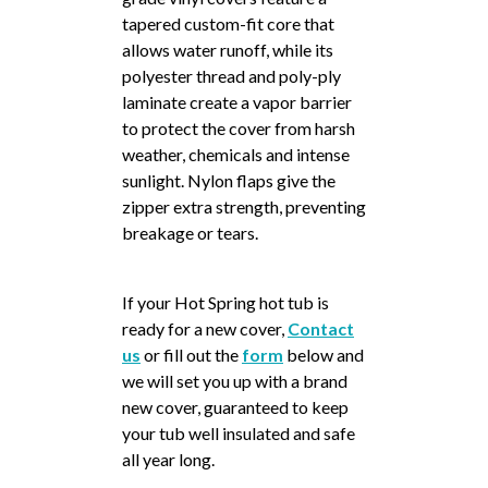
tapered custom-fit core that
allows water runoff, while its
polyester thread and poly-ply
laminate create a vapor barrier
to protect the cover from harsh
weather, chemicals and intense
sunlight. Nylon flaps give the
zipper extra strength, preventing
breakage or tears.
If your Hot Spring hot tub is
ready for a new cover,
Contact
us
or fill out the
form
below and
we will set you up with a brand
new cover, guaranteed to keep
your tub well insulated and safe
all year long.