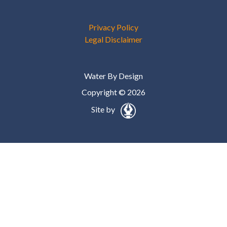
Privacy Policy
Legal Disclaimer
Water By Design
Copyright © 2026
Site by