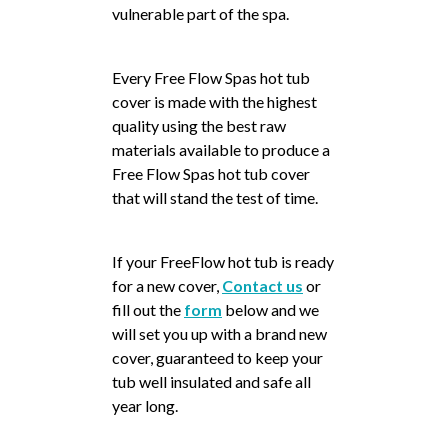
vulnerable part of the spa.
Every Free Flow Spas hot tub
cover is made with the highest
quality using the best raw
materials available to produce a
Free Flow Spas hot tub cover
that will stand the test of time.
If your FreeFlow hot tub is ready
for a new cover,
Contact us
or
fill out the
form
below and we
will set you up with a brand new
cover, guaranteed to keep your
tub well insulated and safe all
year long.