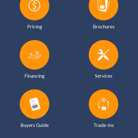
Pricing
Brochures
Financing
Services
Buyers Guide
Trade-Ins