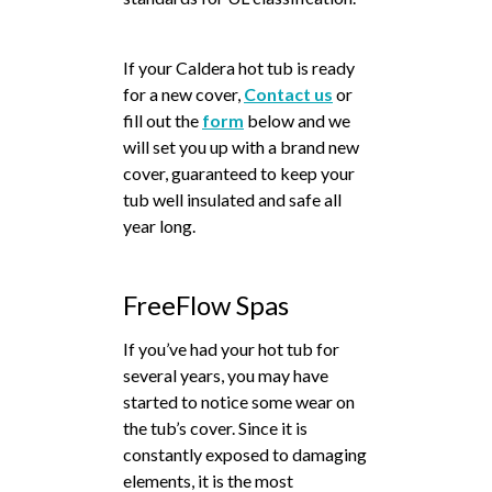
If your Caldera hot tub is ready
for a new cover,
Contact us
or
fill out the
form
below and we
will set you up with a brand new
cover, guaranteed to keep your
tub well insulated and safe all
year long.
FreeFlow Spas
If you’ve had your hot tub for
several years, you may have
started to notice some wear on
the tub’s cover. Since it is
constantly exposed to damaging
elements, it is the most