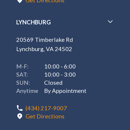
Get Directions
LYNCHBURG
20569 Timberlake Rd
Lynchburg, VA 24502
M-F:
10:00 - 6:00
SAT:
10:00 - 3:00
SUN:
Closed
Anytime
By Appointment
(434) 217-9007
Get Directions