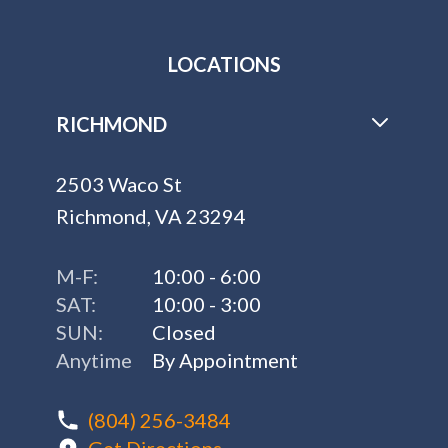
LOCATIONS
RICHMOND
2503 Waco St
Richmond, VA 23294
M-F:
10:00 - 6:00
SAT:
10:00 - 3:00
SUN:
Closed
Anytime
By Appointment
(804) 256-3484