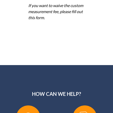
If you want to waive the custom
measurement fee, please fill out
this form.
HOW CAN WE HELP?