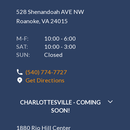
528 Shenandoah AVE NW
Roanoke, VA 24015
M-F:
10:00 - 6:00
SAT:
10:00 - 3:00
SUN:
Closed
(540) 774-7727
Get Directions
CHARLOTTESVILLE - COMING
SOON!
1880 Rio Hill Center