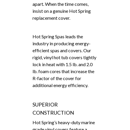
apart. When the time comes,
insist on a genuine Hot Spring
replacement cover.
Hot Spring Spas leads the
industry in producing energy-
efficient spas and covers. Our
rigid, vinyl hot tub covers tightly
lock in heat with 1.5 lb. and 2.0
lb. foam cores that increase the
R-factor of the cover for
additional energy efficiency.
SUPERIOR
CONSTRUCTION
Hot Spring’s heavy-duty marine
grade vinyl covers feature a