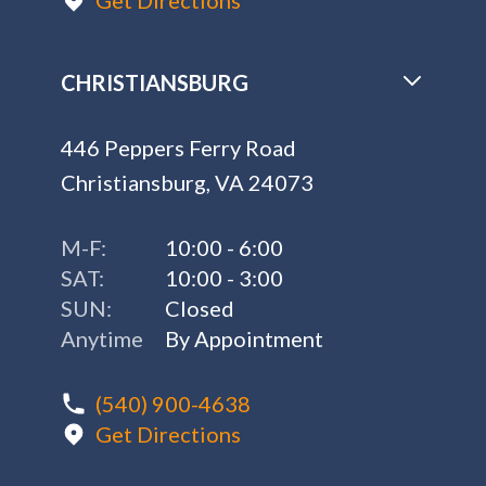
Get Directions
CHRISTIANSBURG
446 Peppers Ferry Road
Christiansburg, VA 24073
M-F:
10:00 - 6:00
SAT:
10:00 - 3:00
SUN:
Closed
Anytime
By Appointment
(540) 900-4638
Get Directions