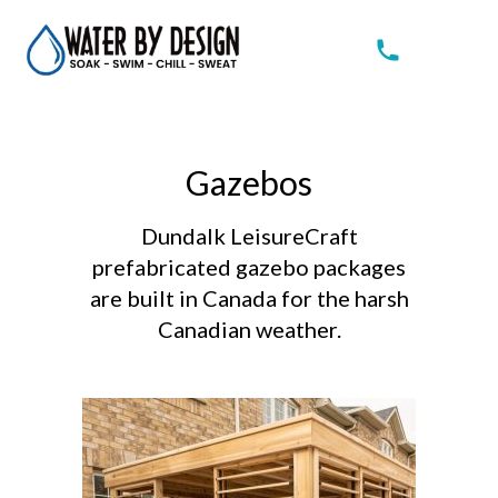
Gazebos
Dundalk LeisureCraft
prefabricated gazebo packages
are built in Canada for the harsh
Canadian weather.