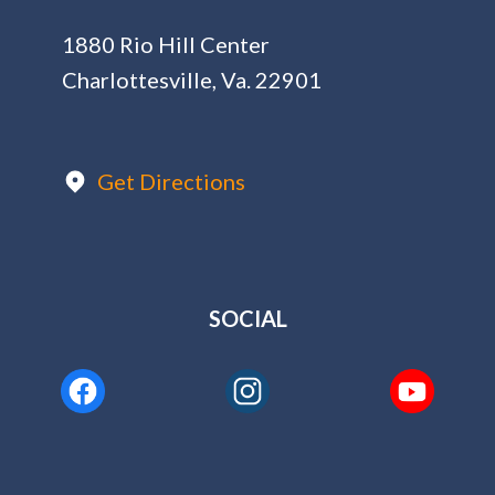
1880 Rio Hill Center
Charlottesville, Va. 22901
Get Directions
SOCIAL