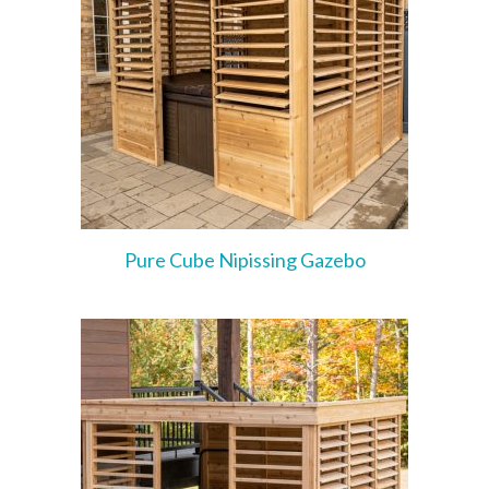
Pure Cube Nipissing Gazebo