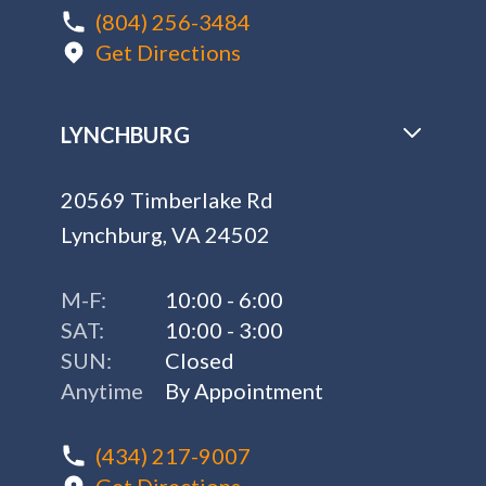
(804) 256-3484
Get Directions
LYNCHBURG
20569 Timberlake Rd
Lynchburg, VA 24502
M-F:
10:00 - 6:00
SAT:
10:00 - 3:00
SUN:
Closed
Anytime
By Appointment
(434) 217-9007