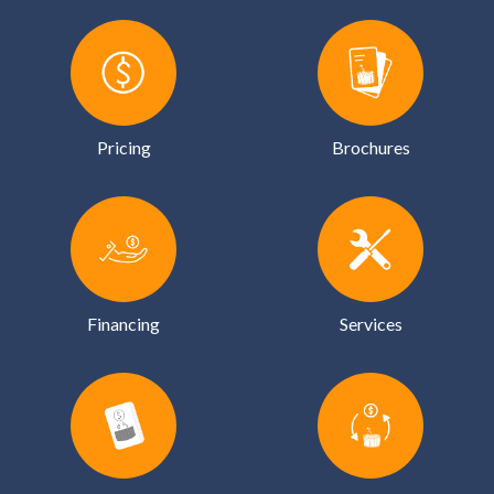
Pricing
Brochures
Financing
Services