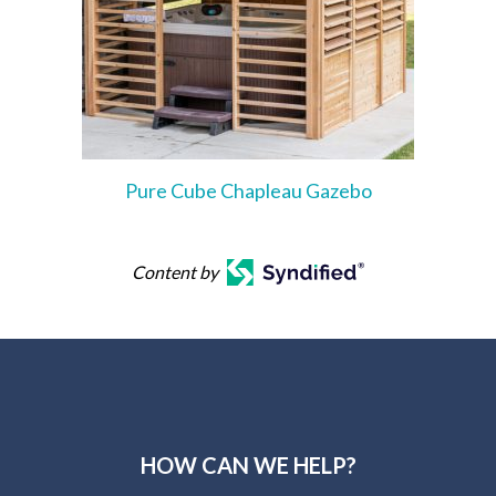
Pure Cube Chapleau Gazebo
Content by
HOW CAN WE HELP?