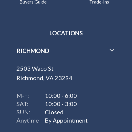
Buyers Guide
Trade-Ins
LOCATIONS
RICHMOND
2503 Waco St
Richmond, VA 23294
M-F:
10:00 - 6:00
SAT:
10:00 - 3:00
SUN:
Closed
Anytime
By Appointment