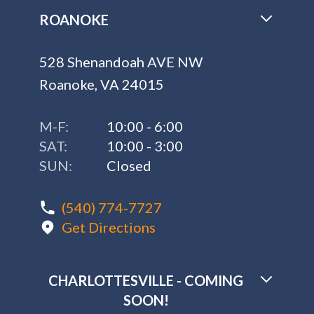
ROANOKE
528 Shenandoah AVE NW
Roanoke, VA 24015
M-F:
10:00 - 6:00
SAT:
10:00 - 3:00
SUN:
Closed
(540) 774-7727
Get Directions
CHARLOTTESVILLE - COMING
SOON!