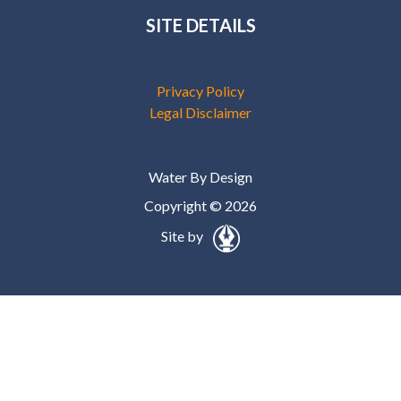
SITE DETAILS
Privacy Policy
Legal Disclaimer
Water By Design
Copyright © 2026
Site by