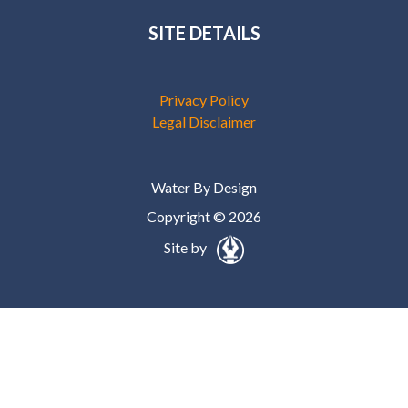
SITE DETAILS
Privacy Policy
Legal Disclaimer
Water By Design
Copyright © 2026
Site by