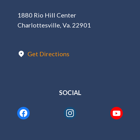
1880 Rio Hill Center
Charlottesville, Va. 22901
Get Directions
SOCIAL