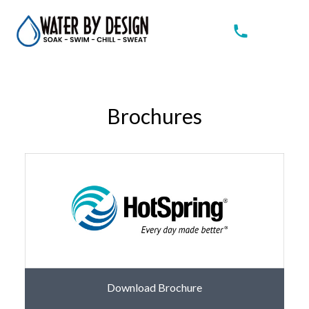
Brochures
Download Brochure