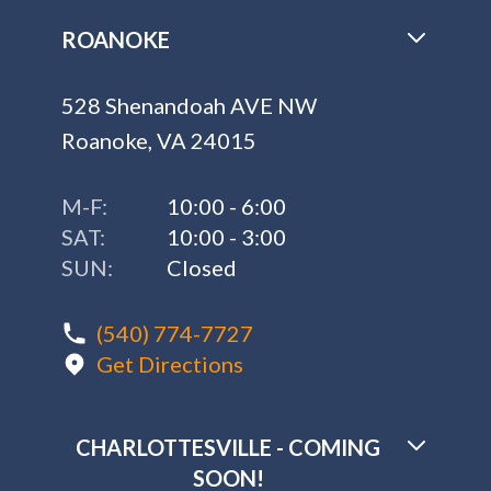
ROANOKE
528 Shenandoah AVE NW
Roanoke, VA 24015
M-F:
10:00 - 6:00
SAT:
10:00 - 3:00
SUN:
Closed
(540) 774-7727
Get Directions
CHARLOTTESVILLE - COMING
SOON!