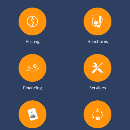
Pricing
Brochures
Financing
Services