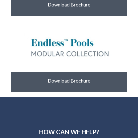
Download Brochure
Download Brochure
HOW CAN WE HELP?