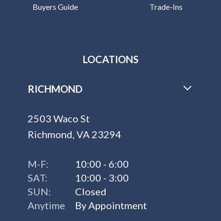
Buyers Guide
Trade-Ins
LOCATIONS
RICHMOND
2503 Waco St
Richmond, VA 23294
M-F:
10:00 - 6:00
SAT:
10:00 - 3:00
SUN:
Closed
Anytime
By Appointment