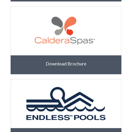
Download Brochure