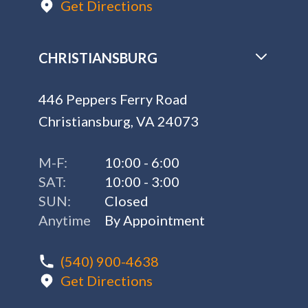
Get Directions
CHRISTIANSBURG
446 Peppers Ferry Road
Christiansburg, VA 24073
M-F:
10:00 - 6:00
SAT:
10:00 - 3:00
SUN:
Closed
Anytime
By Appointment
(540) 900-4638
Get Directions