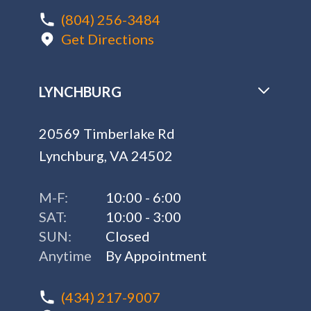
(804) 256-3484
Get Directions
LYNCHBURG
20569 Timberlake Rd
Lynchburg, VA 24502
M-F:
10:00 - 6:00
SAT:
10:00 - 3:00
SUN:
Closed
Anytime
By Appointment
(434) 217-9007