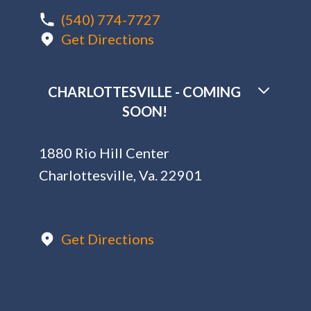
(540) 774-7727
Get Directions
CHARLOTTESVILLE - COMING
SOON!
1880 Rio Hill Center
Charlottesville, Va. 22901
Get Directions