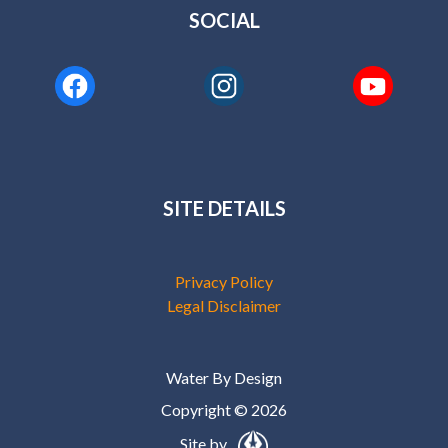
SOCIAL
SITE DETAILS
Privacy Policy
Legal Disclaimer
Water By Design
Copyright © 2026
Site by