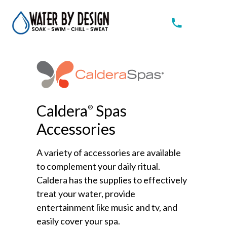
Caldera
Spas
®
Accessories
A variety of accessories are available
to complement your daily ritual.
Caldera has the supplies to effectively
treat your water, provide
entertainment like music and tv, and
easily cover your spa.