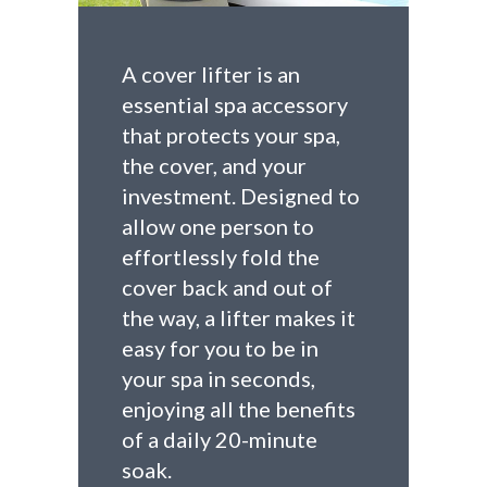
A cover lifter is an
essential spa accessory
that protects your spa,
the cover, and your
investment. Designed to
allow one person to
effortlessly fold the
cover back and out of
the way, a lifter makes it
easy for you to be in
your spa in seconds,
enjoying all the benefits
of a daily 20-minute
soak.