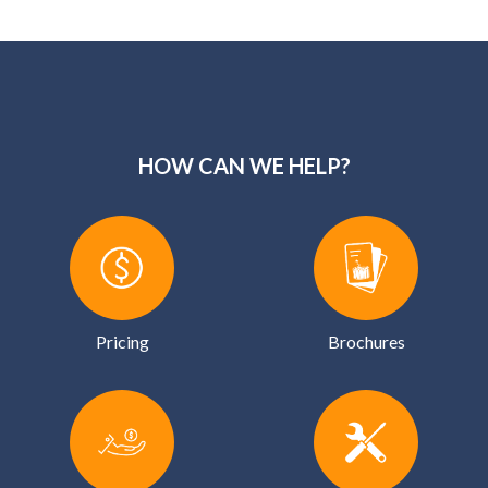
HOW CAN WE HELP?
Pricing
Brochures