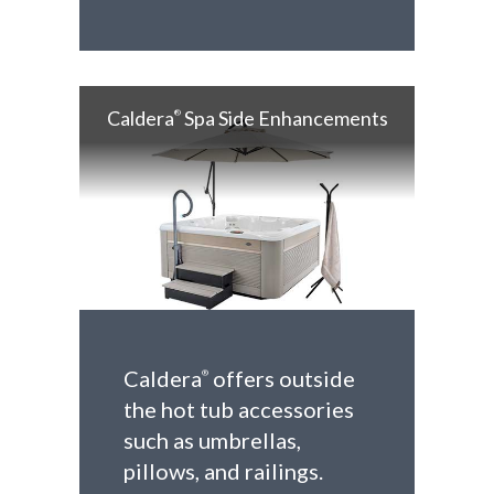
Caldera
Spa Side Enhancements
®
Caldera
offers outside
®
the hot tub accessories
such as umbrellas,
pillows, and railings.