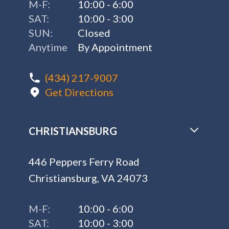
M-F:
10:00 - 6:00
SAT:
10:00 - 3:00
SUN:
Closed
Anytime
By Appointment
(434) 217-9007
Get Directions
CHRISTIANSBURG
446 Peppers Ferry Road
Christiansburg, VA 24073
M-F:
10:00 - 6:00
SAT:
10:00 - 3:00