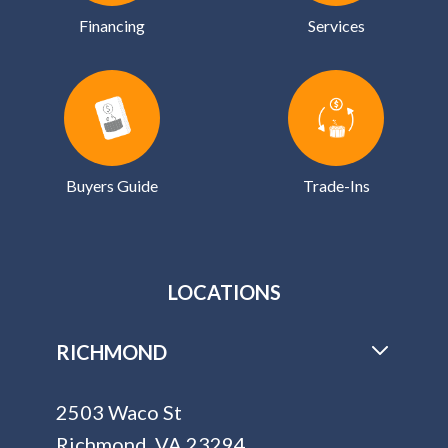
Financing
Services
Buyers Guide
Trade-Ins
LOCATIONS
RICHMOND
2503 Waco St
Richmond, VA 23294