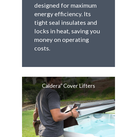
designed for maximum
energy efficiency. Its
tight seal insulates and
locks in heat, saving you
money on operating
costs.
Caldera
Cover Lifters
®