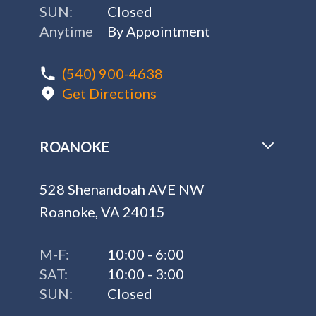
SUN:
Closed
Anytime
By Appointment
(540) 900-4638
Get Directions
ROANOKE
528 Shenandoah AVE NW
Roanoke, VA 24015
M-F:
10:00 - 6:00
SAT:
10:00 - 3:00
SUN:
Closed