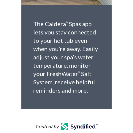
The Caldera
Spas app
®
lets you stay connected
to your hot tub even
when you’re away. Easily
adjust your spa’s water
temperature, monitor
your FreshWater
Salt
®
System, receive helpful
reminders and more.
Content by