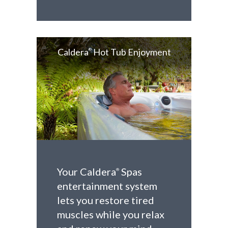
Caldera
Hot Tub Enjoyment
®
Your Caldera
Spas
®
entertainment system
lets you restore tired
muscles while you relax