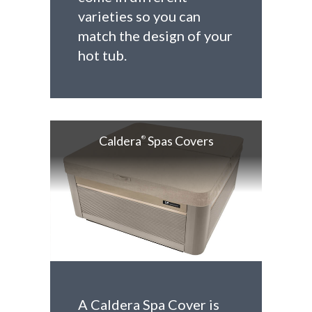
varieties so you can
match the design of your
hot tub.
Caldera
Spas Covers
®
A Caldera Spa Cover is