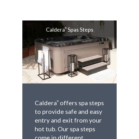
Caldera
Spas Steps
®
Caldera
offers spa steps
®
to provide safe and easy
entry and exit from your
hot tub. Our spa steps
come in different