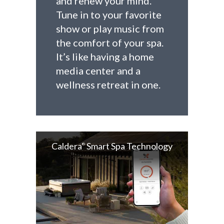
and renew your mind.
Tune in to your favorite
show or play music from
the comfort of your spa.
It’s like having a home
media center and a
wellness retreat in one.
Caldera
Smart Spa Technology
®