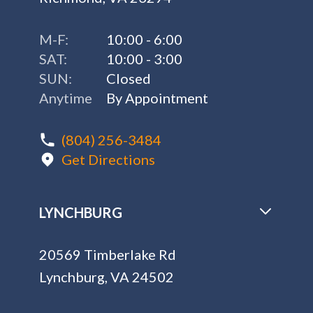
M-F:
10:00 - 6:00
SAT:
10:00 - 3:00
SUN:
Closed
Anytime
By Appointment
(804) 256-3484
Get Directions
LYNCHBURG
20569 Timberlake Rd
Lynchburg, VA 24502