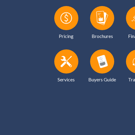
Pricing
Brochures
Fin
Services
Buyers Guide
Tra