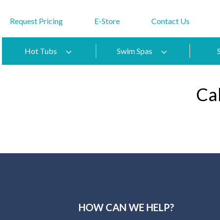
Request Pricing
E-Store
Contact Us
Hot Tubs
Swim Spas
Ca
HOW CAN WE HELP?