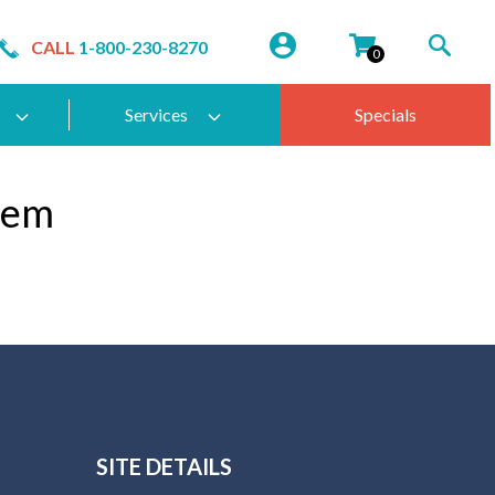
CALL
1-800-230-8270
0
Services
Specials
tem
SITE DETAILS