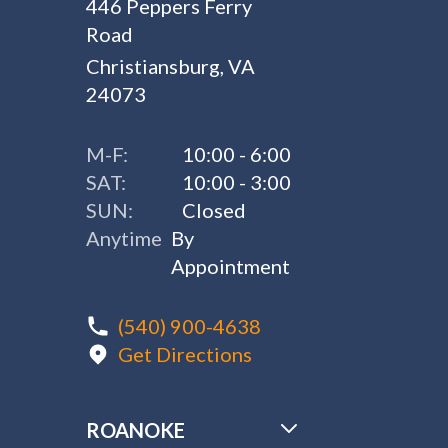
446 Peppers Ferry
Road
Christiansburg, VA
24073
M-F:
10:00 - 6:00
SAT:
10:00 - 3:00
SUN:
Closed
Anytime
By
Appointment
(540) 900-4638
Get Directions
ROANOKE