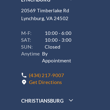
20569 Timberlake Rd
Lynchburg, VA 24502
M-F:
10:00 - 6:00
SAT:
10:00 - 3:00
SUN:
Closed
Anytime
By
Appointment
(434) 217-9007
Get Directions
CHRISTIANSBURG