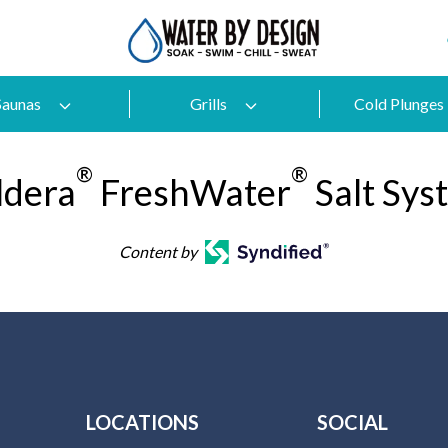
Saunas
Grills
Cold Plunges
®
®
ldera
FreshWater
Salt Sys
Content by
LOCATIONS
SOCIAL