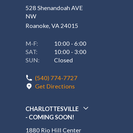
528 Shenandoah AVE
NW
Roanoke, VA 24015
M-F:
10:00 - 6:00
SAT:
10:00 - 3:00
SUN:
Closed
(540) 774-7727
Get Directions
CHARLOTTESVILLE
- COMING SOON!
1880 Rio Hill Center