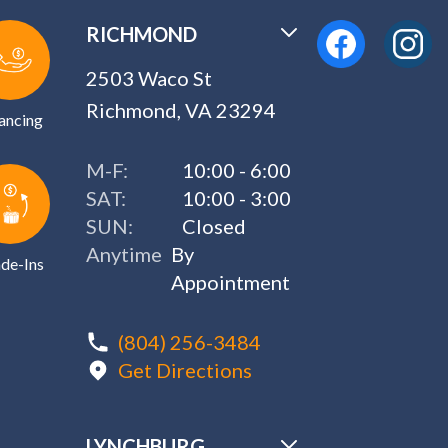
RICHMOND
2503 Waco St
Richmond, VA 23294
ancing
M-F:
10:00 - 6:00
SAT:
10:00 - 3:00
SUN:
Closed
Anytime
By
de-Ins
Appointment
(804) 256-3484
Get Directions
LYNCHBURG