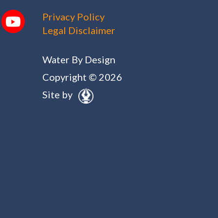
Privacy Policy
Legal Disclaimer
Water By Design
Copyright © 2026
Site by