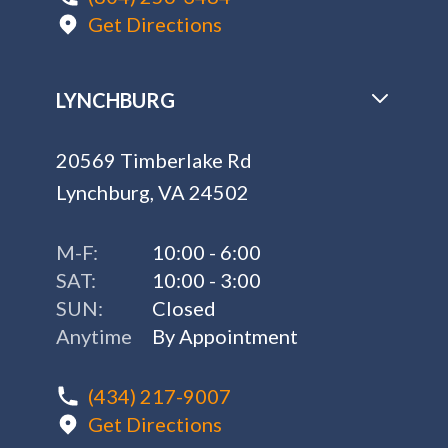
Get Directions
LYNCHBURG
20569 Timberlake Rd
Lynchburg, VA 24502
M-F:
10:00 - 6:00
SAT:
10:00 - 3:00
SUN:
Closed
Anytime
By Appointment
(434) 217-9007
Get Directions