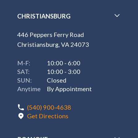
CHRISTIANSBURG
446 Peppers Ferry Road
Christiansburg, VA 24073
M-F:
10:00 - 6:00
SAT:
10:00 - 3:00
SUN:
Closed
Anytime
By Appointment
(540) 900-4638
Get Directions