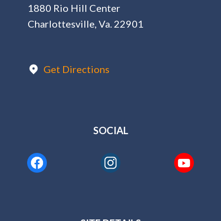
1880 Rio Hill Center
Charlottesville, Va. 22901
Get Directions
SOCIAL