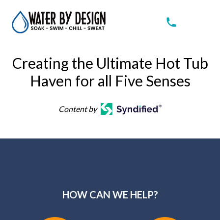
Creating the Ultimate Hot Tub
Haven for all Five Senses
Content by
HOW CAN WE HELP?