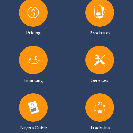
Pricing
Brochures
Financing
Services
Buyers Guide
Trade-Ins