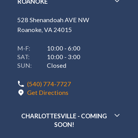
ROANOKE
528 Shenandoah AVE NW
Roanoke, VA 24015
M-F:
10:00 - 6:00
SAT:
10:00 - 3:00
SUN:
Closed
(540) 774-7727
Get Directions
CHARLOTTESVILLE - COMING
SOON!