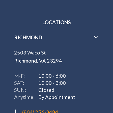
LOCATIONS
RICHMOND
2503 Waco St
Richmond, VA 23294
M-F:
10:00 - 6:00
SAT:
10:00 - 3:00
SUN:
Closed
Anytime
By Appointment
(804) 256-3484