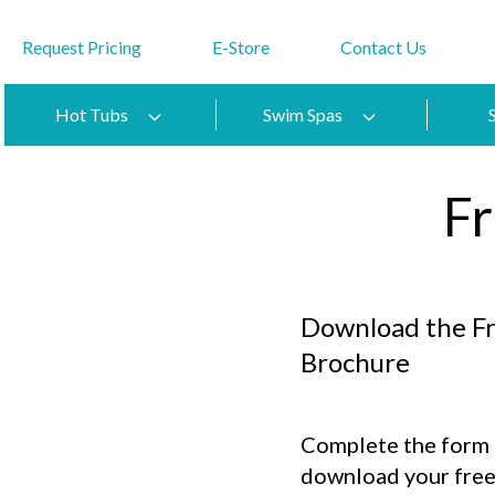
Request Pricing
E-Store
Contact Us
Hot Tubs
Swim Spas
F
Download the F
Brochure
Complete the form t
download your free