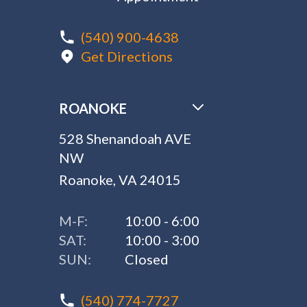
(540) 900-4638
Get Directions
ROANOKE
528 Shenandoah AVE
NW
Roanoke, VA 24015
M-F:
10:00 - 6:00
SAT:
10:00 - 3:00
SUN:
Closed
(540) 774-7727