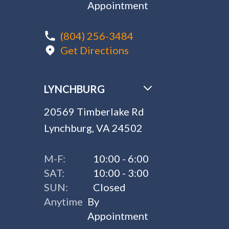
Appointment
(804) 256-3484
Get Directions
LYNCHBURG
20569 Timberlake Rd
Lynchburg, VA 24502
M-F:
10:00 - 6:00
SAT:
10:00 - 3:00
SUN:
Closed
Anytime
By
Appointment