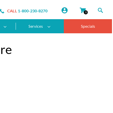
CALL
1-800-230-8270
0
Services
Specials
re