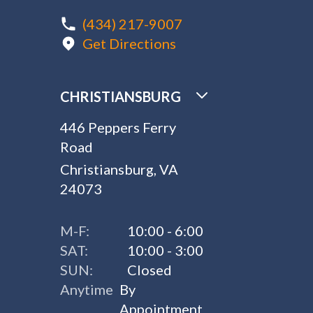
(434) 217-9007
Get Directions
CHRISTIANSBURG
446 Peppers Ferry
Road
Christiansburg, VA
24073
M-F:
10:00 - 6:00
SAT:
10:00 - 3:00
SUN:
Closed
Anytime
By
Appointment