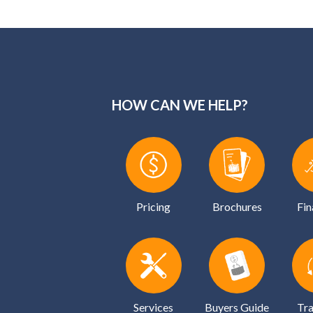
HOW CAN WE HELP?
Pricing
Brochures
Fin
Services
Buyers Guide
Tra