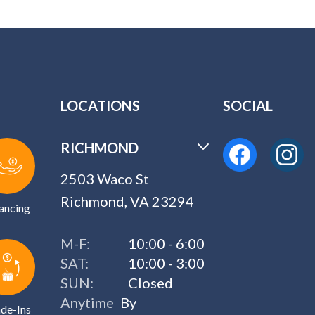
LOCATIONS
SOCIAL
RICHMOND
2503 Waco St
Richmond, VA 23294
ancing
M-F:
10:00 - 6:00
SAT:
10:00 - 3:00
SUN:
Closed
Anytime
By
de-Ins