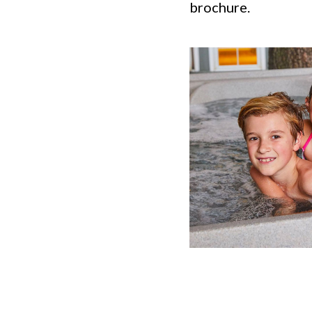
brochure.