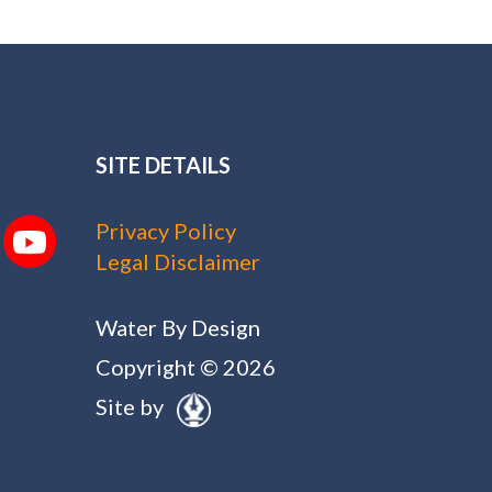
SITE DETAILS
Privacy Policy
Legal Disclaimer
Water By Design
Copyright © 2026
Site by