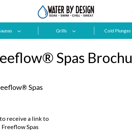
Saunas
Grills
Cold Plunges
reeflow® Spas Brochu
reeflow® Spas
o receive a link to
 Freeflow Spas