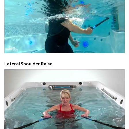
Lateral Shoulder Raise