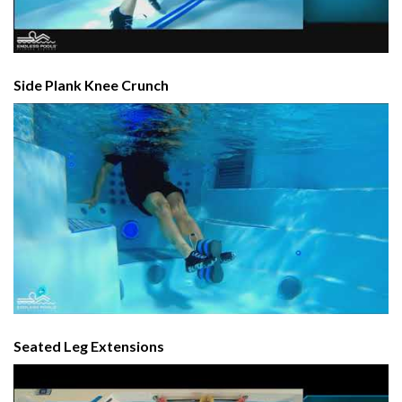
Side Plank Knee Crunch
Seated Leg Extensions