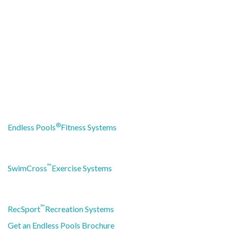
®
Endless Pools
Fitness Systems
™
SwimCross
Exercise Systems
™
RecSport
Recreation Systems
Get an Endless Pools Brochure
HOW CAN WE HELP?