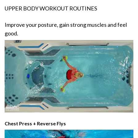
UPPER BODY WORKOUT ROUTINES
Improve your posture, gain strong muscles and feel
good.
Chest Press + Reverse Flys