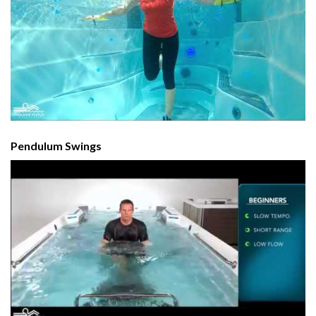
Pendulum Swings