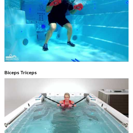
Biceps Triceps