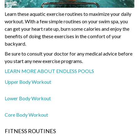
Learn these aquatic exercise routines to maximize your daily
workout. With a few simple routines on your swim spa, you
can get your heart rate up, burn some calories and enjoy the
benefits of doing these exercises in the comfort of your
backyard.
Be sure to consult your doctor for any medical advice before
you start any new exercise programs.
LEARN MORE ABOUT ENDLESS POOLS
Upper Body Workout
Lower Body Workout
Core Body Workout
FITNESS ROUTINES