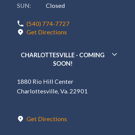
1880 Rio Hill Center
Charlottesville, Va. 22901
Get Directions
SOCIAL