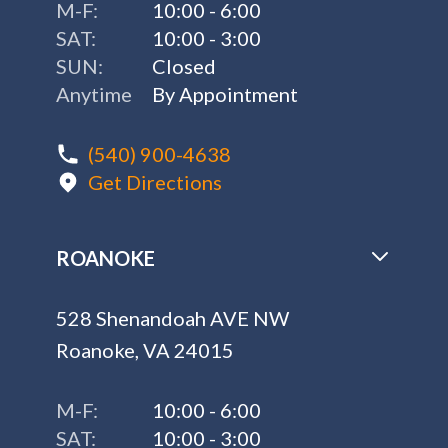
ROANOKE
528 Shenandoah AVE NW
Roanoke, VA 24015
M-F:
10:00 - 6:00
SAT:
10:00 - 3:00
SUN:
Closed
(540) 774-7727
Get Directions
CHARLOTTESVILLE - COMING
SOON!