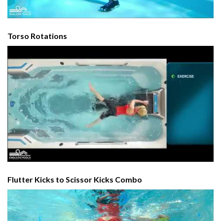
Torso Rotations
Flutter Kicks to Scissor Kicks Combo