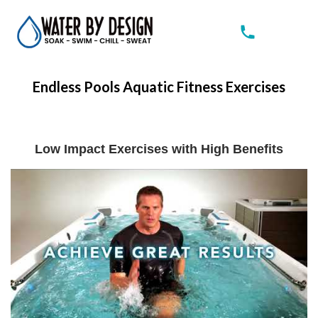
Endless Pools Aquatic Fitness Exercises
Low
Impact Exercises with High Benefits