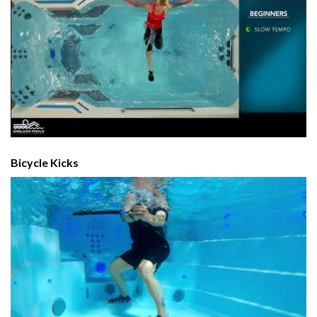
Bicycle Kicks