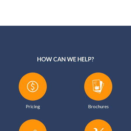
Pricing
Brochures
Financing
Services