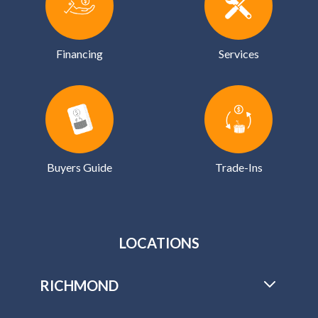
Buyers Guide
Trade-Ins
LOCATIONS
RICHMOND
2503 Waco St
Richmond, VA 23294
M-F:
10:00 - 6:00
SAT:
10:00 - 3:00
SUN:
Closed
Anytime
By Appointment