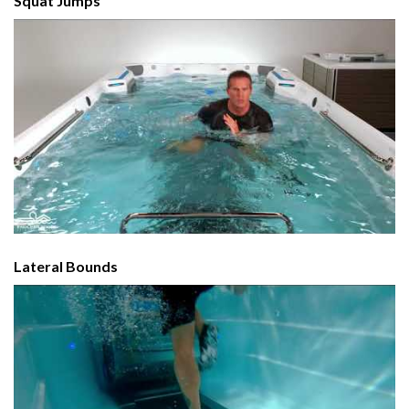
Squat Jumps
Lateral Bounds