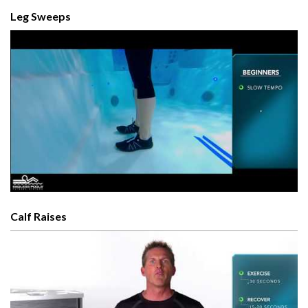
Leg Sweeps
Calf Raises