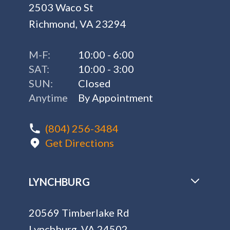
(804) 256-3484
Get Directions
LYNCHBURG
20569 Timberlake Rd
Lynchburg, VA 24502
M-F:
10:00 - 6:00
SAT:
10:00 - 3:00
SUN:
Closed
Anytime
By Appointment
(434) 217-9007
Get Directions