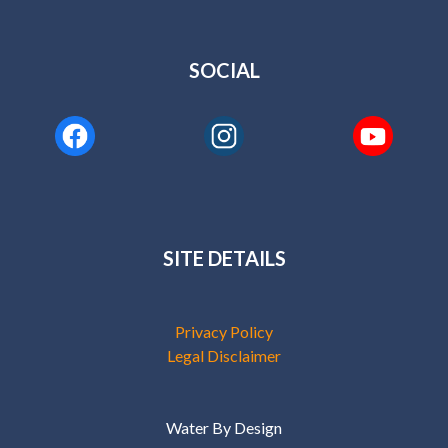
SITE DETAILS
Privacy Policy
Legal Disclaimer
Water By Design
Copyright © 2026
Site by