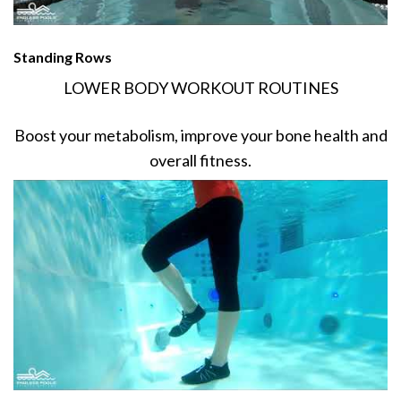
Standing Rows
LOWER BODY WORKOUT ROUTINES
Boost your metabolism, improve your bone health and
overall fitness.