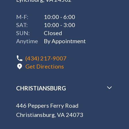
CHRISTIANSBURG
446 Peppers Ferry Road
Christiansburg, VA 24073
M-F:
10:00 - 6:00
SAT:
10:00 - 3:00
SUN:
Closed
Anytime
By Appointment
(540) 900-4638
Get Directions