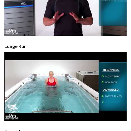
Lunge Run