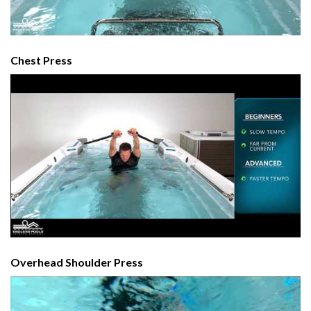
Chest Press
Overhead Shoulder Press