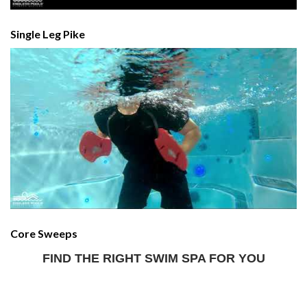
Single Leg Pike
Core Sweeps
FIND THE RIGHT SWIM SPA FOR YOU