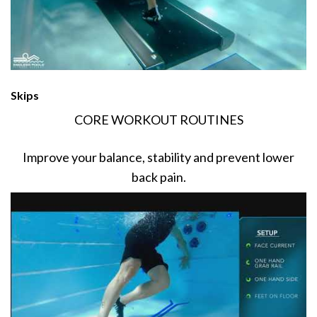
Skips
CORE WORKOUT ROUTINES
Improve your balance, stability and prevent lower
back pain.