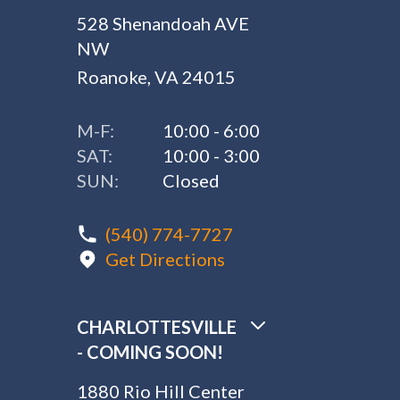
528 Shenandoah AVE
NW
Roanoke, VA 24015
M-F:
10:00 - 6:00
SAT:
10:00 - 3:00
SUN:
Closed
(540) 774-7727
Get Directions
CHARLOTTESVILLE
- COMING SOON!
1880 Rio Hill Center