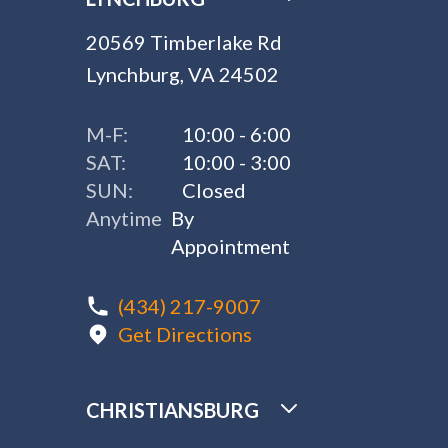
20569 Timberlake Rd
Lynchburg, VA 24502
M-F:
10:00 - 6:00
SAT:
10:00 - 3:00
SUN:
Closed
Anytime
By
Appointment
(434) 217-9007
Get Directions
CHRISTIANSBURG