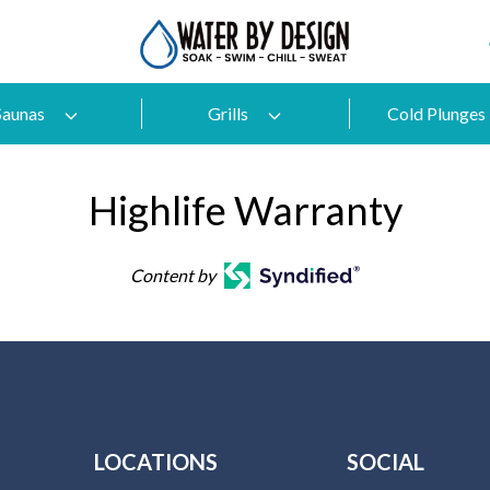
Saunas
Grills
Cold Plunges
Highlife Warranty
Content by
LOCATIONS
SOCIAL