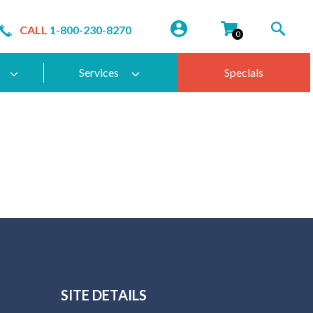
CALL
1-800-230-8270
0
Services
Specials
SITE DETAILS