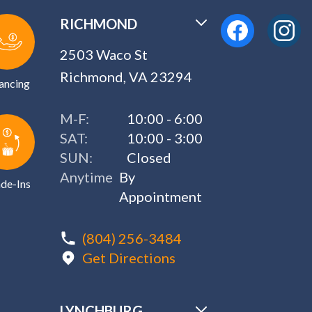
RICHMOND
2503 Waco St
Richmond, VA 23294
ancing
M-F:
10:00 - 6:00
SAT:
10:00 - 3:00
SUN:
Closed
Anytime
By
de-Ins
Appointment
(804) 256-3484
Get Directions
LYNCHBURG