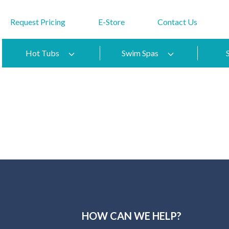
Request Pricing
E-Store
Contact Us
Hot Tubs
Swim Spas
HOW CAN WE HELP?