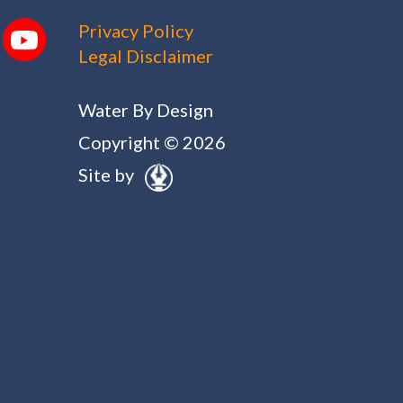
Privacy Policy
Legal Disclaimer
Water By Design
Copyright © 2026
Site by