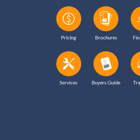
Pricing
Brochures
Fin
Services
Buyers Guide
Tra