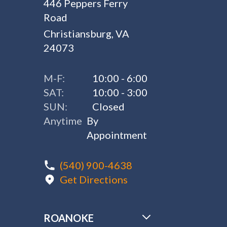
446 Peppers Ferry
Road
Christiansburg, VA
24073
M-F:
10:00 - 6:00
SAT:
10:00 - 3:00
SUN:
Closed
Anytime
By
Appointment
(540) 900-4638
Get Directions
ROANOKE