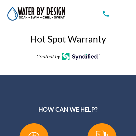
Hot Spot Warranty
Content by
HOW CAN WE HELP?