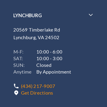
LYNCHBURG
20569 Timberlake Rd
Lynchburg, VA 24502
M-F:
10:00 - 6:00
SAT:
10:00 - 3:00
SUN:
Closed
Anytime
By Appointment
(434) 217-9007
Get Directions