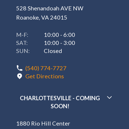
528 Shenandoah AVE NW
Roanoke, VA 24015
M-F:
10:00 - 6:00
SAT:
10:00 - 3:00
SUN:
Closed
(540) 774-7727
Get Directions
CHARLOTTESVILLE - COMING
SOON!
1880 Rio Hill Center