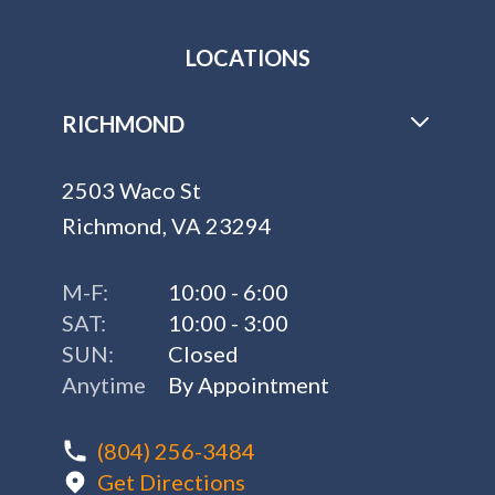
LOCATIONS
RICHMOND
2503 Waco St
Richmond, VA 23294
M-F:
10:00 - 6:00
SAT:
10:00 - 3:00
SUN:
Closed
Anytime
By Appointment
(804) 256-3484
Get Directions