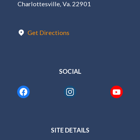
Charlottesville, Va. 22901
Get Directions
SOCIAL
SITE DETAILS