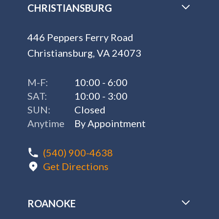
CHRISTIANSBURG
446 Peppers Ferry Road
Christiansburg, VA 24073
M-F:
10:00 - 6:00
SAT:
10:00 - 3:00
SUN:
Closed
Anytime
By Appointment
(540) 900-4638
Get Directions
ROANOKE