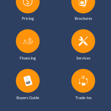
Pricing
Brochures
Financing
Services
Buyers Guide
Trade-Ins