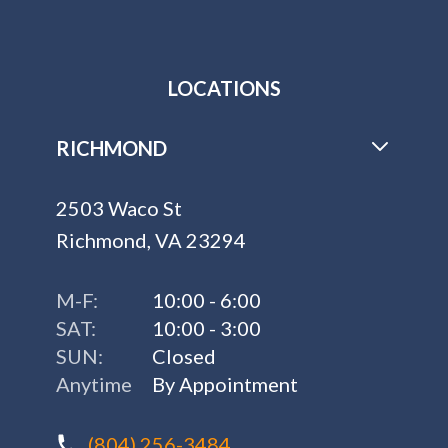
LOCATIONS
RICHMOND
2503 Waco St
Richmond, VA 23294
M-F:
10:00 - 6:00
SAT:
10:00 - 3:00
SUN:
Closed
Anytime
By Appointment
(804) 256-3484