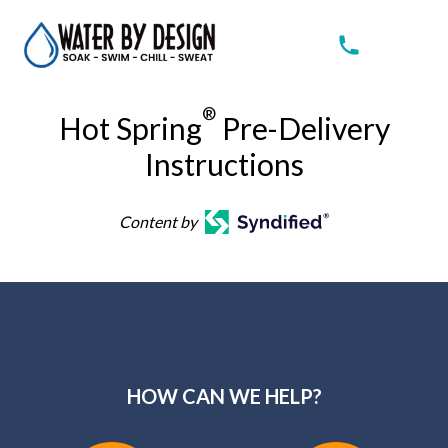
®
Hot Spring
Pre-Delivery
Instructions
Content by
HOW CAN WE HELP?