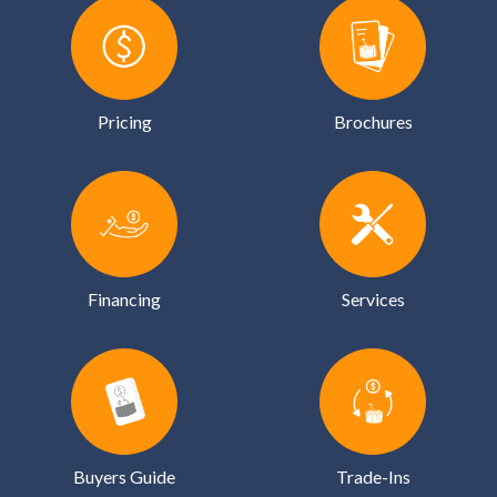
Pricing
Brochures
Financing
Services
Buyers Guide
Trade-Ins