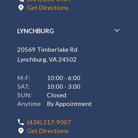
Get Directions
LYNCHBURG
20569 Timberlake Rd
Lynchburg, VA 24502
M-F:
10:00 - 6:00
SAT:
10:00 - 3:00
SUN:
Closed
Anytime
By Appointment
(434) 217-9007
Get Directions