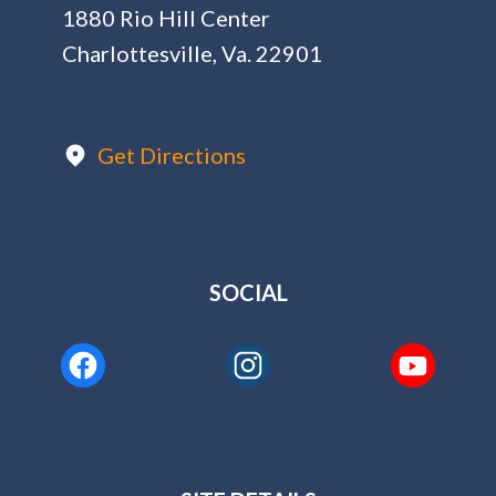
1880 Rio Hill Center
Charlottesville, Va. 22901
Get Directions
SOCIAL