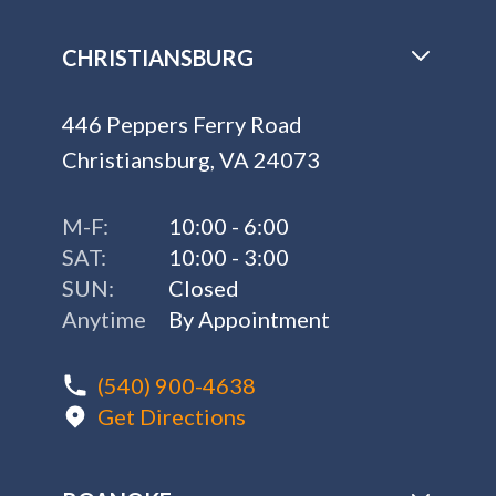
CHRISTIANSBURG
446 Peppers Ferry Road
Christiansburg, VA 24073
M-F:
10:00 - 6:00
SAT:
10:00 - 3:00
SUN:
Closed
Anytime
By Appointment
(540) 900-4638
Get Directions