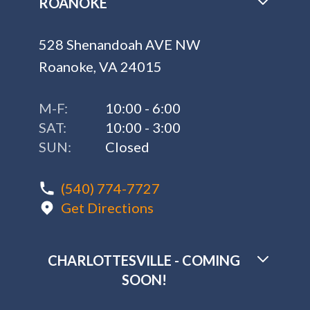
ROANOKE
528 Shenandoah AVE NW
Roanoke, VA 24015
M-F:
10:00 - 6:00
SAT:
10:00 - 3:00
SUN:
Closed
(540) 774-7727
Get Directions
CHARLOTTESVILLE - COMING
SOON!