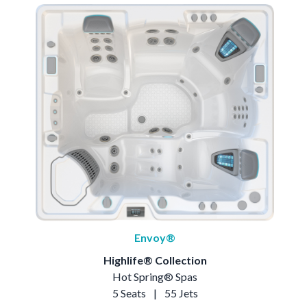
Envoy®
Highlife® Collection
Hot Spring® Spas
5 Seats
|
55 Jets