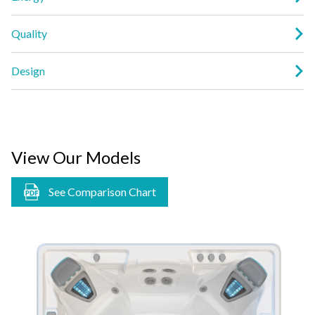
Quality
Design
View Our Models
See Comparison Chart