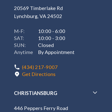
20569 Timberlake Rd
Lynchburg, VA 24502
M-F:
10:00 - 6:00
SAT:
10:00 - 3:00
SUN:
Closed
Anytime
By Appointment
(434) 217-9007
Get Directions
CHRISTIANSBURG
446 Peppers Ferry Road