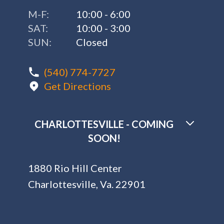
M-F:
10:00 - 6:00
SAT:
10:00 - 3:00
SUN:
Closed
(540) 774-7727
Get Directions
CHARLOTTESVILLE - COMING
SOON!
1880 Rio Hill Center
Charlottesville, Va. 22901