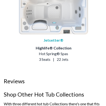
Jetsetter®
Highlife® Collection
Hot Spring® Spas
3 Seats
|
22 Jets
Reviews
Shop Other Hot Tub Collections
With three different hot tub Collections there's one that fits