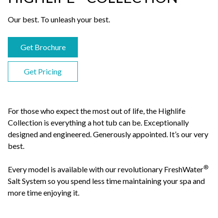
Our best. To unleash your best.
Get Brochure
Get Pricing
For those who expect the most out of life, the Highlife
Collection is everything a hot tub can be. Exceptionally
designed and engineered. Generously appointed. It’s our very
best.
®
Every model is available with our revolutionary FreshWater
Salt System so you spend less time maintaining your spa and
more time enjoying it.