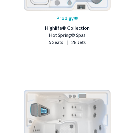
Prodigy®
Highlife® Collection
Hot Spring® Spas
5 Seats
|
28 Jets