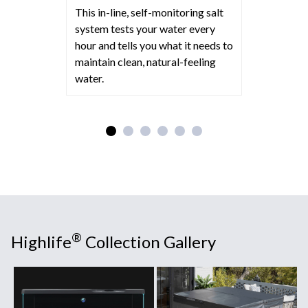
This in-line, self-monitoring salt
system tests your water every
hour and tells you what it needs to
maintain clean, natural-feeling
water.
®
Highlife
Collection Gallery