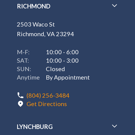
RICHMOND
2503 Waco St
Richmond, VA 23294
M-F:
10:00 - 6:00
SAT:
10:00 - 3:00
SUN:
Closed
Anytime
By Appointment
(804) 256-3484
Get Directions
LYNCHBURG