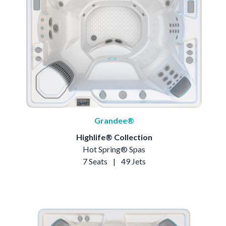
Grandee®
Highlife® Collection
Hot Spring® Spas
7 Seats
|
49 Jets