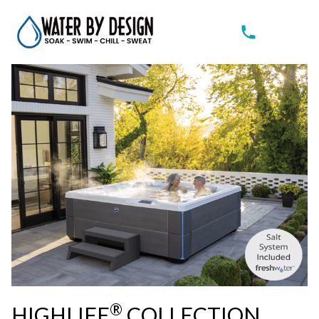
®
HIGHLIFE
COLLECTION