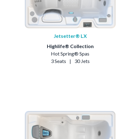
Jetsetter® LX
Highlife® Collection
Hot Spring® Spas
3 Seats
|
30 Jets