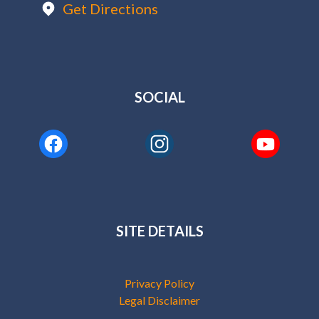
Get Directions
SOCIAL
SITE DETAILS
Privacy Policy
Legal Disclaimer