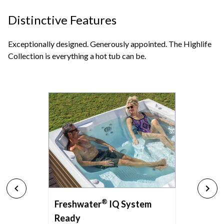
Distinctive Features
Exceptionally designed. Generously appointed. The Highlife
Collection is everything a hot tub can be.
®
Freshwater
IQ System
Ready