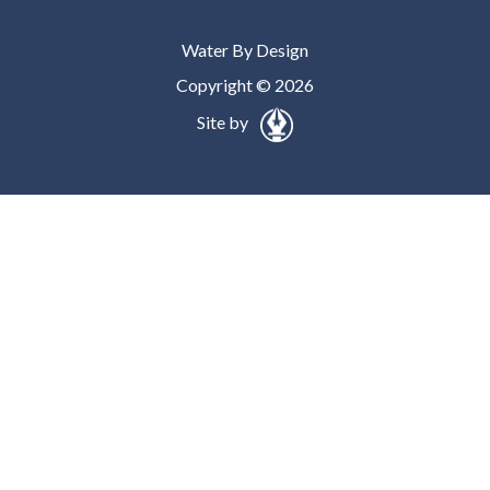
Water By Design
Copyright © 2026
Site by