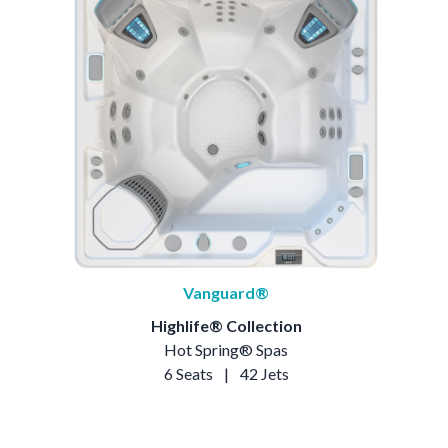
Vanguard®
Highlife® Collection
Hot Spring® Spas
6 Seats
|
42 Jets