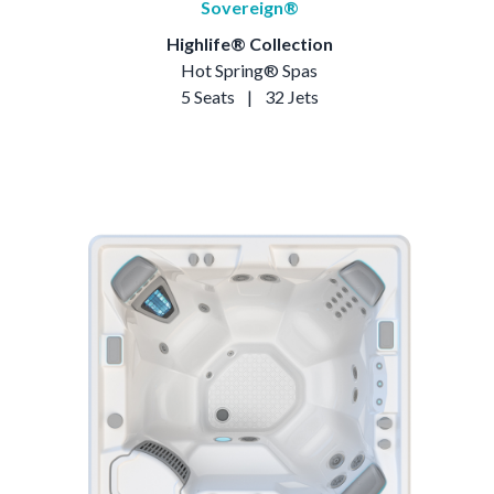
Sovereign®
Highlife® Collection
Hot Spring® Spas
5 Seats
|
32 Jets