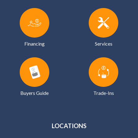
Financing
Services
Buyers Guide
Trade-Ins
LOCATIONS