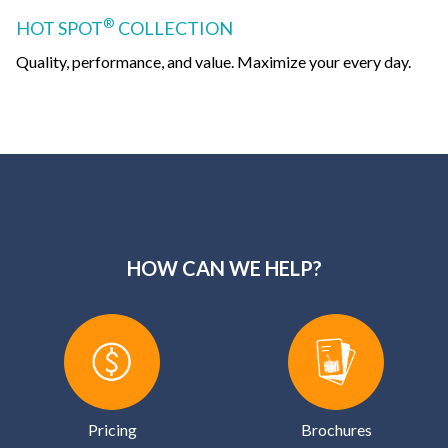
®
HOT SPOT
COLLECTION
Quality, performance, and value. Maximize your every day.
HOW CAN WE HELP?
Pricing
Brochures