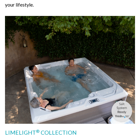
your lifestyle.
®
LIMELIGHT
COLLECTION