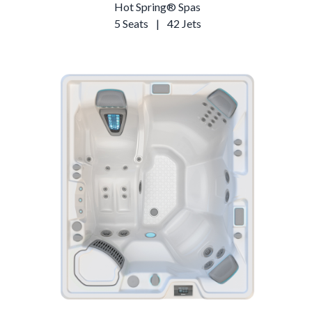
Hot Spring® Spas
5 Seats
|
42 Jets