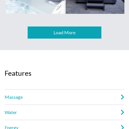
Load More
Features
Massage
Water
Energy