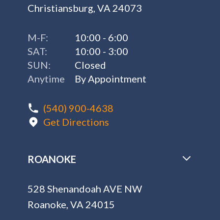
Christiansburg, VA 24073
M-F:
10:00 - 6:00
SAT:
10:00 - 3:00
SUN:
Closed
Anytime
By Appointment
(540) 900-4638
Get Directions
ROANOKE
528 Shenandoah AVE NW
Roanoke, VA 24015