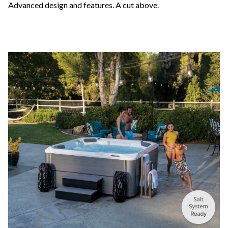
Advanced design and features. A cut above.