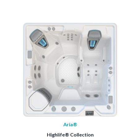
Aria®
Highlife® Collection