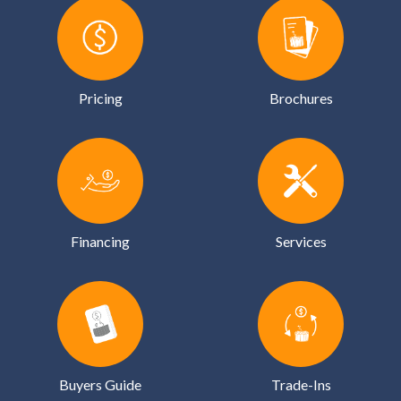
Pricing
Brochures
Financing
Services
Buyers Guide
Trade-Ins