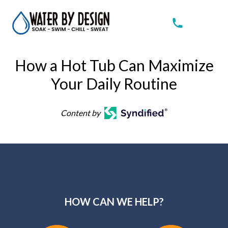
How a Hot Tub Can Maximize
Your Daily Routine
Content by
HOW CAN WE HELP?