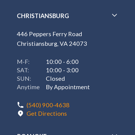
CHRISTIANSBURG
446 Peppers Ferry Road
Christiansburg, VA 24073
M-F:
10:00 - 6:00
SAT:
10:00 - 3:00
SUN:
Closed
Anytime
By Appointment
(540) 900-4638
Get Directions