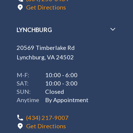
Get Directions
LYNCHBURG
20569 Timberlake Rd
Lynchburg, VA 24502
M-F:
10:00 - 6:00
SAT:
10:00 - 3:00
SUN:
Closed
Anytime
By Appointment
(434) 217-9007
Get Directions