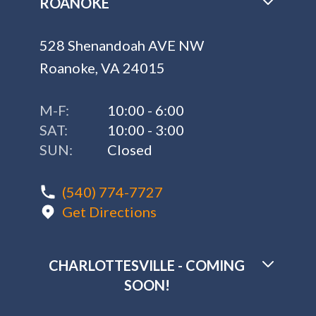
ROANOKE
528 Shenandoah AVE NW
Roanoke, VA 24015
M-F:
10:00 - 6:00
SAT:
10:00 - 3:00
SUN:
Closed
(540) 774-7727
Get Directions
CHARLOTTESVILLE - COMING
SOON!