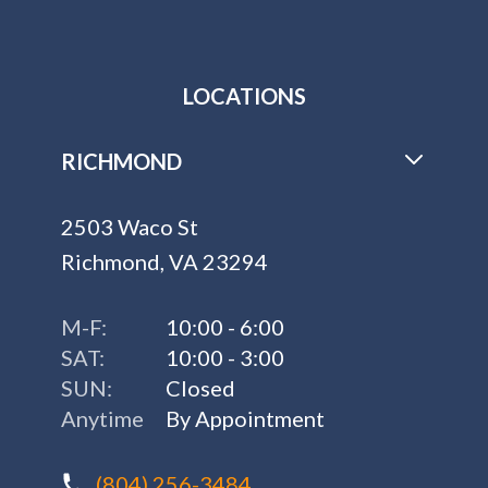
LOCATIONS
RICHMOND
2503 Waco St
Richmond, VA 23294
M-F:
10:00 - 6:00
SAT:
10:00 - 3:00
SUN:
Closed
Anytime
By Appointment
(804) 256-3484