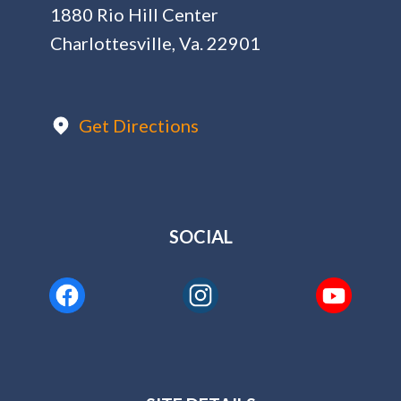
1880 Rio Hill Center
Charlottesville, Va. 22901
Get Directions
SOCIAL