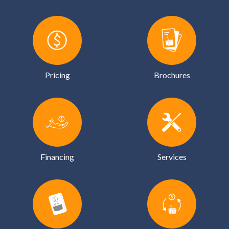
Pricing
Brochures
Financing
Services