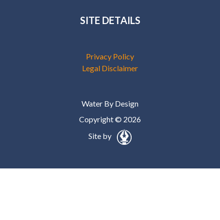
SITE DETAILS
Privacy Policy
Legal Disclaimer
Water By Design
Copyright © 2026
Site by