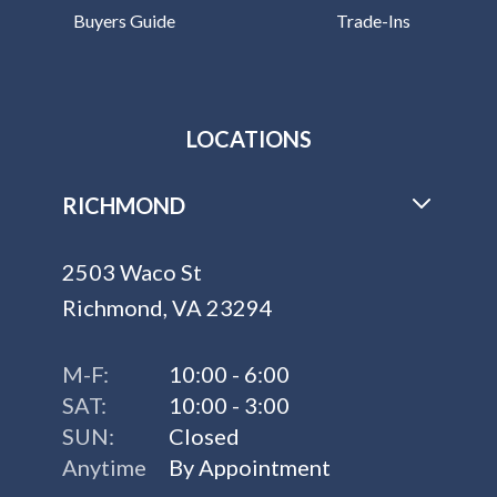
Buyers Guide
Trade-Ins
LOCATIONS
RICHMOND
2503 Waco St
Richmond, VA 23294
M-F:
10:00 - 6:00
SAT:
10:00 - 3:00
SUN:
Closed
Anytime
By Appointment