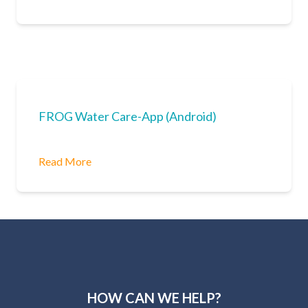
FROG Water Care-App (Android)
Read More
HOW CAN WE HELP?