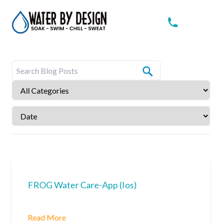
FROG Water Care-App (Ios)
Read More