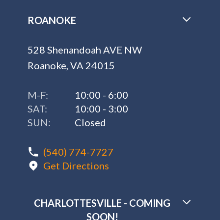
ROANOKE
528 Shenandoah AVE NW
Roanoke, VA 24015
M-F:
10:00 - 6:00
SAT:
10:00 - 3:00
SUN:
Closed
(540) 774-7727
Get Directions
CHARLOTTESVILLE - COMING
SOON!