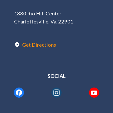
1880 Rio Hill Center
Charlottesville, Va. 22901
Get Directions
SOCIAL