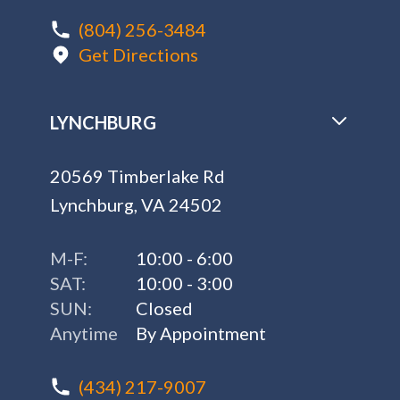
(804) 256-3484
Get Directions
LYNCHBURG
20569 Timberlake Rd
Lynchburg, VA 24502
M-F:
10:00 - 6:00
SAT:
10:00 - 3:00
SUN:
Closed
Anytime
By Appointment
(434) 217-9007