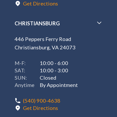
Get Directions
CHRISTIANSBURG
446 Peppers Ferry Road
Christiansburg, VA 24073
M-F:
10:00 - 6:00
SAT:
10:00 - 3:00
SUN:
Closed
Anytime
By Appointment
(540) 900-4638
Get Directions