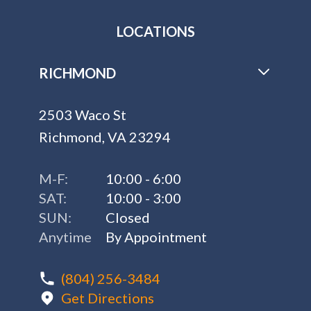
LOCATIONS
RICHMOND
2503 Waco St
Richmond, VA 23294
M-F:
10:00 - 6:00
SAT:
10:00 - 3:00
SUN:
Closed
Anytime
By Appointment
(804) 256-3484
Get Directions