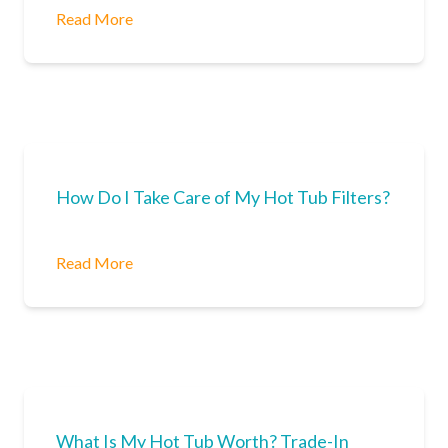
Read More
How Do I Take Care of My Hot Tub Filters?
Read More
What Is My Hot Tub Worth? Trade-In