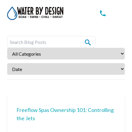
Freeflow Spas Ownership 101: Controlling
the Jets