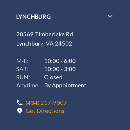
LYNCHBURG
20569 Timberlake Rd
Lynchburg, VA 24502
M-F:
10:00 - 6:00
SAT:
10:00 - 3:00
SUN:
Closed
Anytime
By Appointment
(434) 217-9007
Get Directions