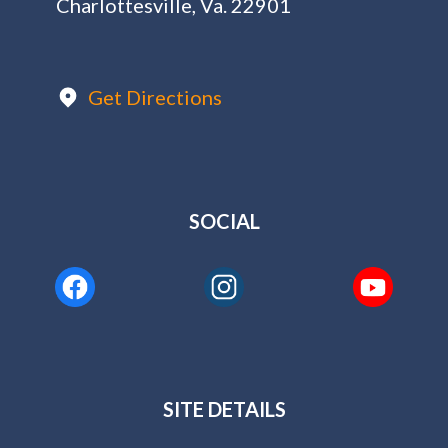
Charlottesville, Va. 22901
Get Directions
SOCIAL
SITE DETAILS