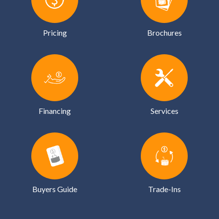
Pricing
Brochures
Financing
Services
Buyers Guide
Trade-Ins