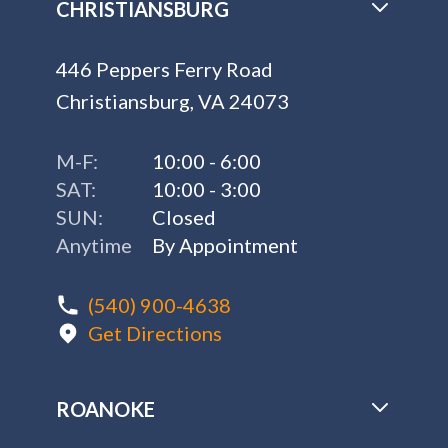
CHRISTIANSBURG
446 Peppers Ferry Road
Christiansburg, VA 24073
M-F:
10:00 - 6:00
SAT:
10:00 - 3:00
SUN:
Closed
Anytime
By Appointment
(540) 900-4638
Get Directions
ROANOKE