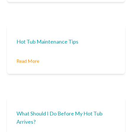
Hot Tub Maintenance Tips
Read More
What Should I Do Before My Hot Tub
Arrives?