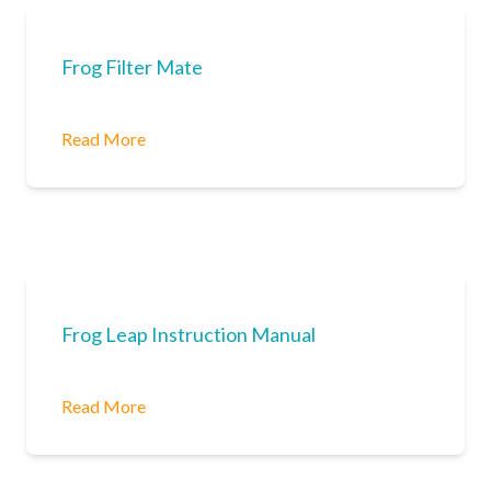
Frog Filter Mate
Read More
Frog Leap Instruction Manual
Read More