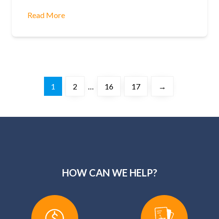
Read More
1
2
…
16
17
→
HOW CAN WE HELP?