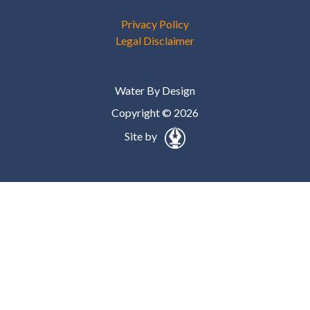
Privacy Policy
Legal Disclaimer
Water By Design
Copyright © 2026
Site by