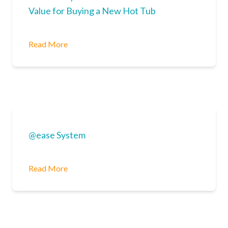
Value for Buying a New Hot Tub
Read More
@ease System
Read More