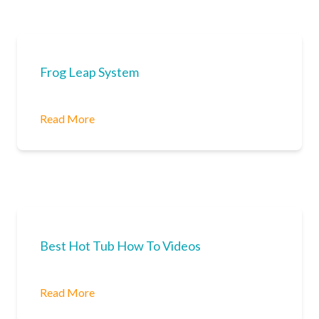
Frog Leap System
Read More
Best Hot Tub How To Videos
Read More