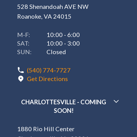
528 Shenandoah AVE NW
Roanoke, VA 24015
M-F:
10:00 - 6:00
SAT:
10:00 - 3:00
SUN:
Closed
(540) 774-7727
Get Directions
CHARLOTTESVILLE - COMING
SOON!
1880 Rio Hill Center