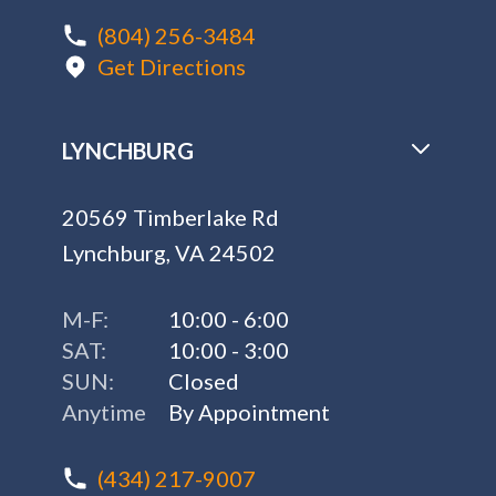
(804) 256-3484
Get Directions
LYNCHBURG
20569 Timberlake Rd
Lynchburg, VA 24502
M-F:
10:00 - 6:00
SAT:
10:00 - 3:00
SUN:
Closed
Anytime
By Appointment
(434) 217-9007