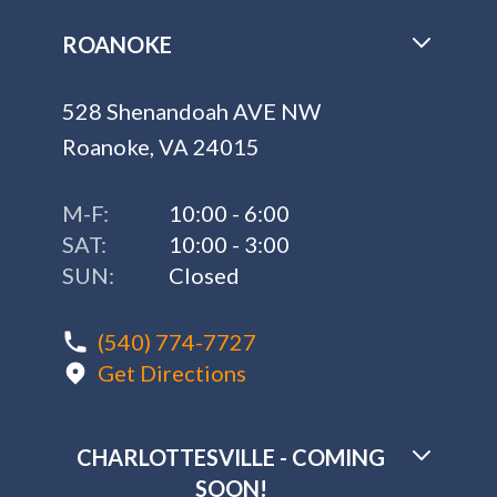
ROANOKE
528 Shenandoah AVE NW
Roanoke, VA 24015
M-F:
10:00 - 6:00
SAT:
10:00 - 3:00
SUN:
Closed
(540) 774-7727
Get Directions
CHARLOTTESVILLE - COMING
SOON!