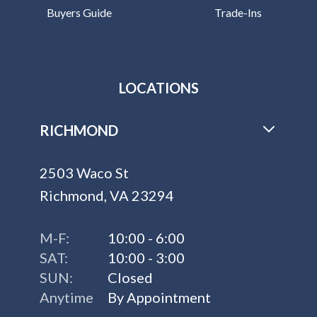
Buyers Guide
Trade-Ins
LOCATIONS
RICHMOND
2503 Waco St
Richmond, VA 23294
M-F:
10:00 - 6:00
SAT:
10:00 - 3:00
SUN:
Closed
Anytime
By Appointment