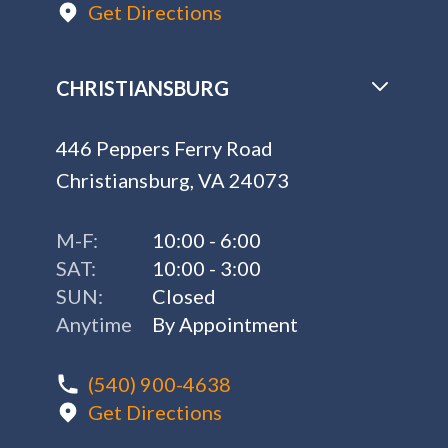
Get Directions
CHRISTIANSBURG
446 Peppers Ferry Road
Christiansburg, VA 24073
M-F:
10:00 - 6:00
SAT:
10:00 - 3:00
SUN:
Closed
Anytime
By Appointment
(540) 900-4638
Get Directions