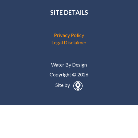
SITE DETAILS
Privacy Policy
Legal Disclaimer
Water By Design
Copyright © 2026
Site by