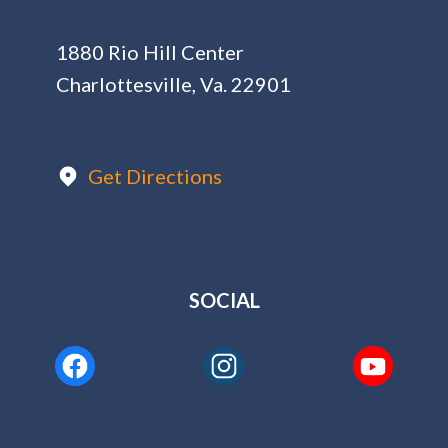
1880 Rio Hill Center
Charlottesville, Va. 22901
Get Directions
SOCIAL