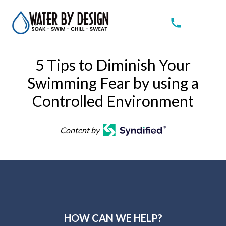
5 Tips to Diminish Your
Swimming Fear by using a
Controlled Environment
Content by
HOW CAN WE HELP?