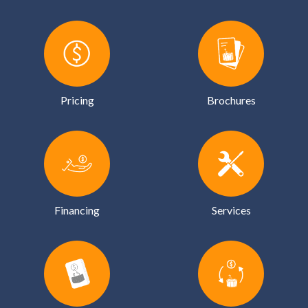
Pricing
Brochures
Financing
Services