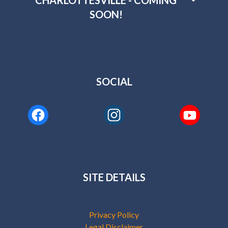
CHARLOTTESVILLE - COMING
SOON!
SOCIAL
SITE DETAILS
Privacy Policy
Legal Disclaimer