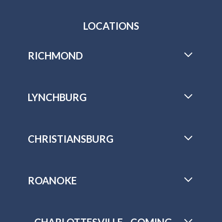
LOCATIONS
RICHMOND
LYNCHBURG
CHRISTIANSBURG
ROANOKE