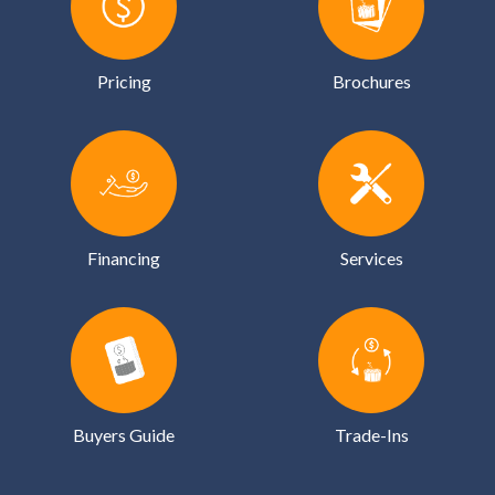
Pricing
Brochures
Financing
Services
Buyers Guide
Trade-Ins