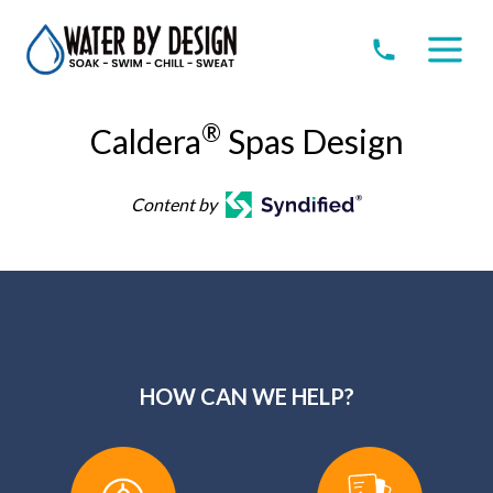
®
Caldera
Spas Design
Content by
HOW CAN WE HELP?