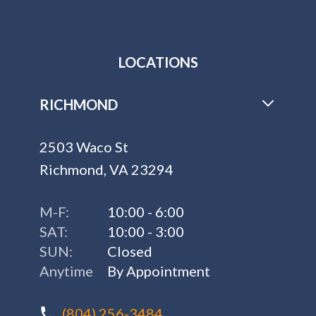
LOCATIONS
RICHMOND
2503 Waco St
Richmond, VA 23294
M-F:
10:00 - 6:00
SAT:
10:00 - 3:00
SUN:
Closed
Anytime
By Appointment
(804) 256-3484