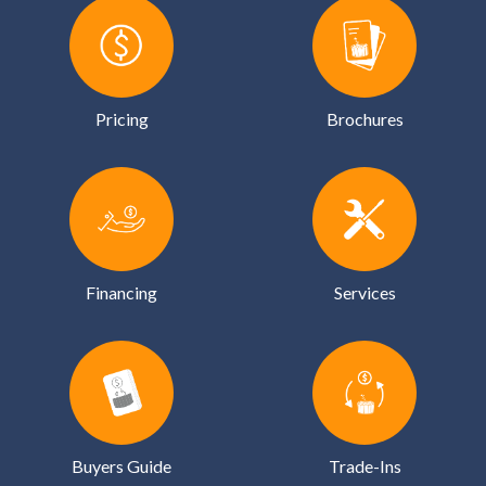
Pricing
Brochures
Financing
Services
Buyers Guide
Trade-Ins