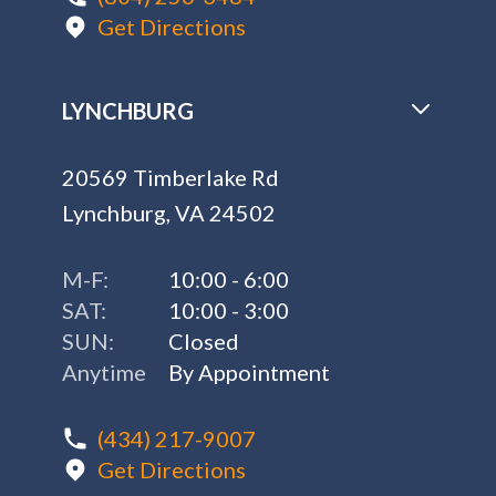
Get Directions
LYNCHBURG
20569 Timberlake Rd
Lynchburg, VA 24502
M-F:
10:00 - 6:00
SAT:
10:00 - 3:00
SUN:
Closed
Anytime
By Appointment
(434) 217-9007
Get Directions