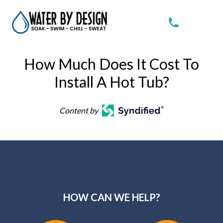
How Much Does It Cost To
Install A Hot Tub?
Content by
HOW CAN WE HELP?