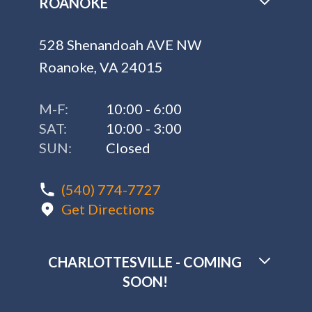
ROANOKE
528 Shenandoah AVE NW
Roanoke, VA 24015
M-F:
10:00 - 6:00
SAT:
10:00 - 3:00
SUN:
Closed
(540) 774-7727
Get Directions
CHARLOTTESVILLE - COMING
SOON!