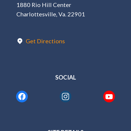
1880 Rio Hill Center
Charlottesville, Va. 22901
Get Directions
SOCIAL