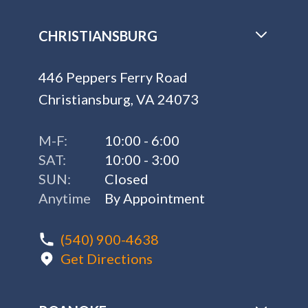
CHRISTIANSBURG
446 Peppers Ferry Road
Christiansburg, VA 24073
M-F:
10:00 - 6:00
SAT:
10:00 - 3:00
SUN:
Closed
Anytime
By Appointment
(540) 900-4638
Get Directions