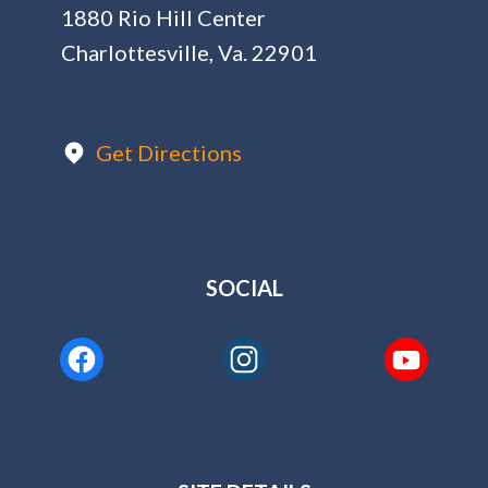
1880 Rio Hill Center
Charlottesville, Va. 22901
Get Directions
SOCIAL