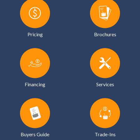
Pricing
Brochures
Financing
Services
Buyers Guide
Trade-Ins