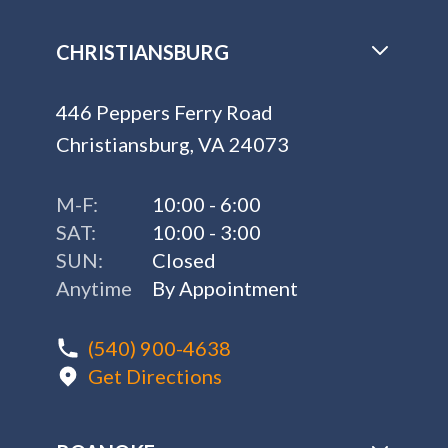
CHRISTIANSBURG
446 Peppers Ferry Road
Christiansburg, VA 24073
M-F:
10:00 - 6:00
SAT:
10:00 - 3:00
SUN:
Closed
Anytime
By Appointment
(540) 900-4638
Get Directions