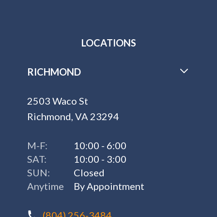
LOCATIONS
RICHMOND
2503 Waco St
Richmond, VA 23294
M-F:
10:00 - 6:00
SAT:
10:00 - 3:00
SUN:
Closed
Anytime
By Appointment
(804) 256-3484