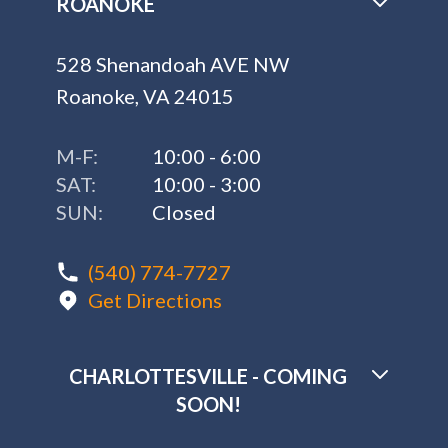
ROANOKE
528 Shenandoah AVE NW
Roanoke, VA 24015
M-F:
10:00 - 6:00
SAT:
10:00 - 3:00
SUN:
Closed
(540) 774-7727
Get Directions
CHARLOTTESVILLE - COMING
SOON!