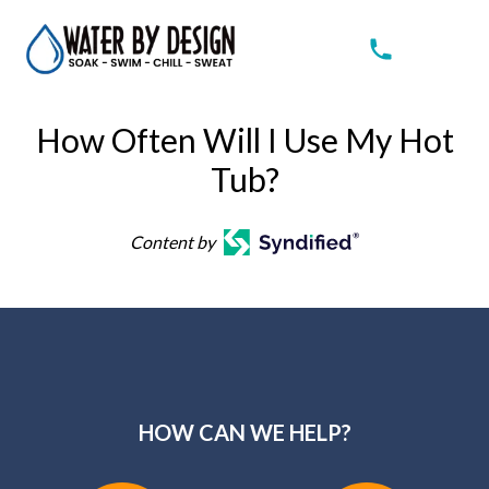
How Often Will I Use My Hot
Tub?
Content by
HOW CAN WE HELP?