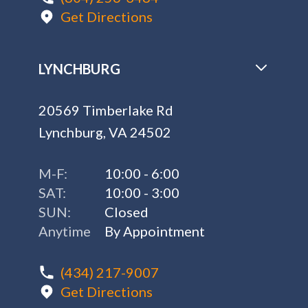
Get Directions
LYNCHBURG
20569 Timberlake Rd
Lynchburg, VA 24502
M-F:
10:00 - 6:00
SAT:
10:00 - 3:00
SUN:
Closed
Anytime
By Appointment
(434) 217-9007
Get Directions