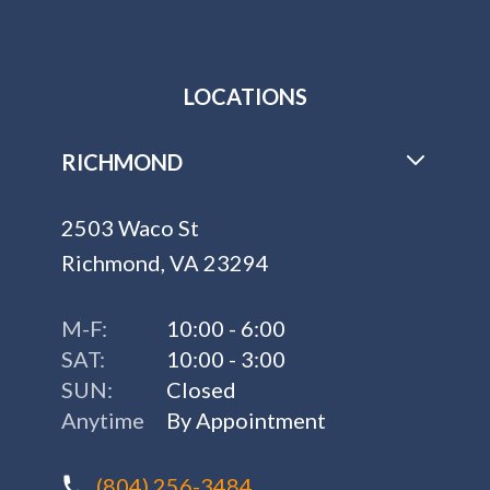
LOCATIONS
RICHMOND
2503 Waco St
Richmond, VA 23294
M-F:
10:00 - 6:00
SAT:
10:00 - 3:00
SUN:
Closed
Anytime
By Appointment
(804) 256-3484