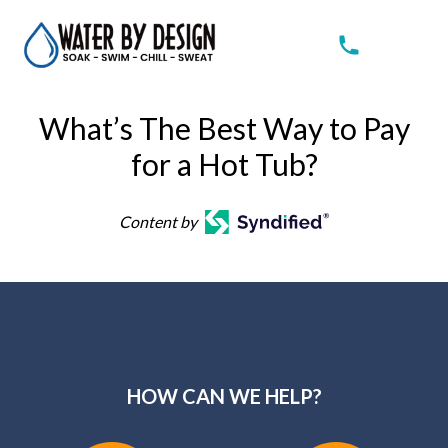
What’s The Best Way to Pay
for a Hot Tub?
Content by
HOW CAN WE HELP?