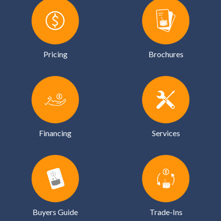
Pricing
Brochures
Financing
Services
Buyers Guide
Trade-Ins