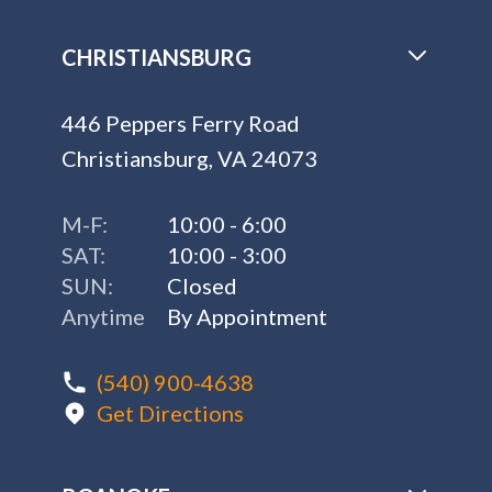
CHRISTIANSBURG
446 Peppers Ferry Road
Christiansburg, VA 24073
M-F:
10:00 - 6:00
SAT:
10:00 - 3:00
SUN:
Closed
Anytime
By Appointment
(540) 900-4638
Get Directions