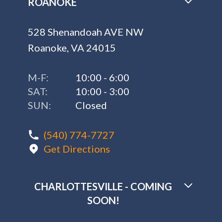
ROANOKE
528 Shenandoah AVE NW
Roanoke, VA 24015
M-F:
10:00 - 6:00
SAT:
10:00 - 3:00
SUN:
Closed
(540) 774-7727
Get Directions
CHARLOTTESVILLE - COMING
SOON!