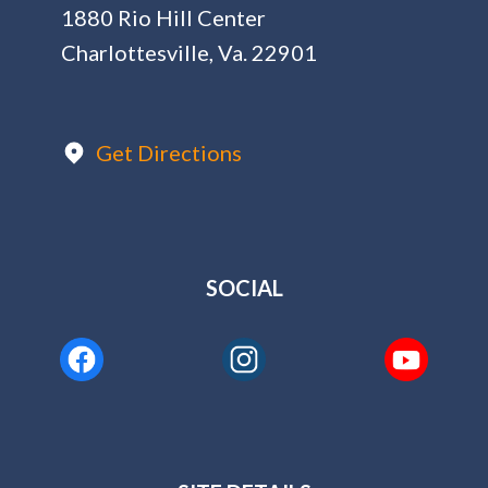
1880 Rio Hill Center
Charlottesville, Va. 22901
Get Directions
SOCIAL