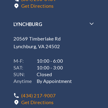
Get Directions
LYNCHBURG
20569 Timberlake Rd
Lynchburg, VA 24502
M-F:
10:00 - 6:00
SAT:
10:00 - 3:00
SUN:
Closed
Anytime
By Appointment
(434) 217-9007
Get Directions