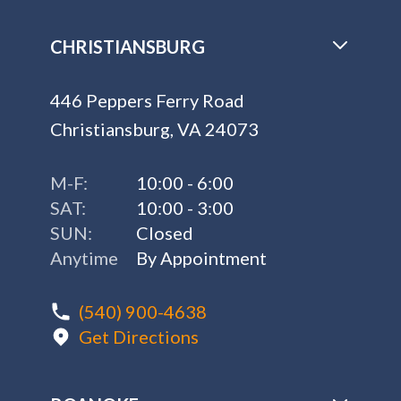
CHRISTIANSBURG
446 Peppers Ferry Road
Christiansburg, VA 24073
M-F:
10:00 - 6:00
SAT:
10:00 - 3:00
SUN:
Closed
Anytime
By Appointment
(540) 900-4638
Get Directions