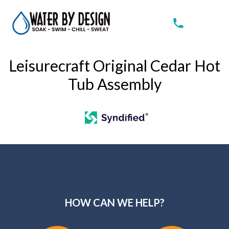
Leisurecraft Original Cedar Hot
Tub Assembly
HOW CAN WE HELP?