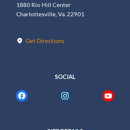
1880 Rio Hill Center
Charlottesville, Va. 22901
Get Directions
SOCIAL