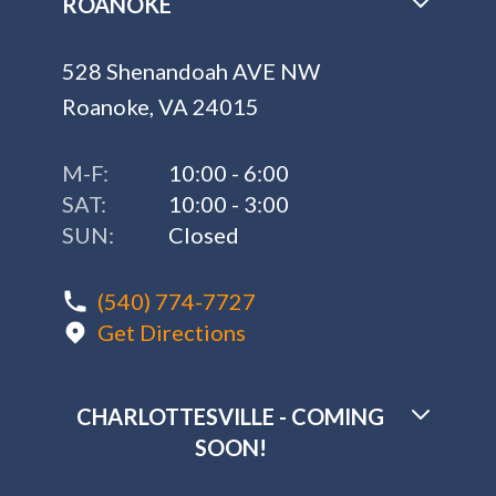
ROANOKE
528 Shenandoah AVE NW
Roanoke, VA 24015
M-F:
10:00 - 6:00
SAT:
10:00 - 3:00
SUN:
Closed
(540) 774-7727
Get Directions
CHARLOTTESVILLE - COMING
SOON!