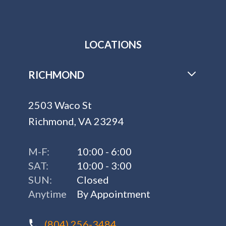
LOCATIONS
RICHMOND
2503 Waco St
Richmond, VA 23294
M-F:
10:00 - 6:00
SAT:
10:00 - 3:00
SUN:
Closed
Anytime
By Appointment
(804) 256-3484