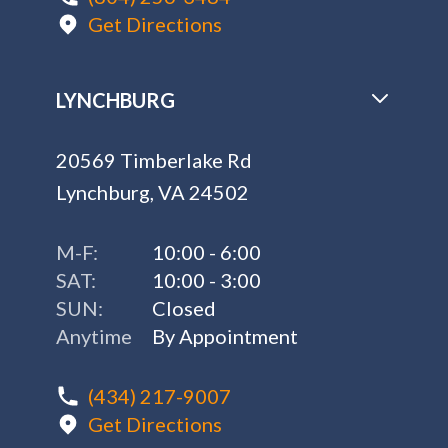
Get Directions
LYNCHBURG
20569 Timberlake Rd
Lynchburg, VA 24502
M-F:
10:00 - 6:00
SAT:
10:00 - 3:00
SUN:
Closed
Anytime
By Appointment
(434) 217-9007
Get Directions