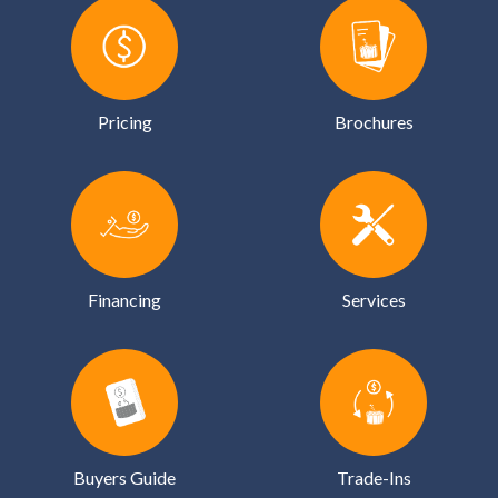
Pricing
Brochures
Financing
Services
Buyers Guide
Trade-Ins