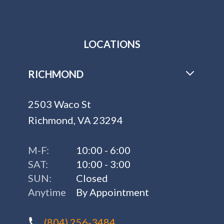
LOCATIONS
RICHMOND
2503 Waco St
Richmond, VA 23294
M-F:
10:00 - 6:00
SAT:
10:00 - 3:00
SUN:
Closed
Anytime
By Appointment
(804) 256-3484