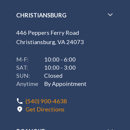
CHRISTIANSBURG
446 Peppers Ferry Road
Christiansburg, VA 24073
M-F:
10:00 - 6:00
SAT:
10:00 - 3:00
SUN:
Closed
Anytime
By Appointment
(540) 900-4638
Get Directions