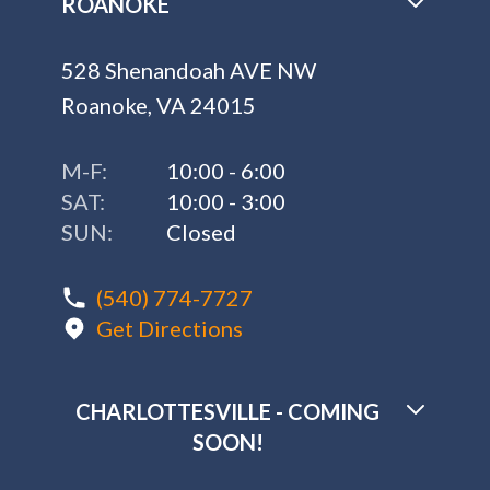
ROANOKE
528 Shenandoah AVE NW
Roanoke, VA 24015
M-F:
10:00 - 6:00
SAT:
10:00 - 3:00
SUN:
Closed
(540) 774-7727
Get Directions
CHARLOTTESVILLE - COMING
SOON!