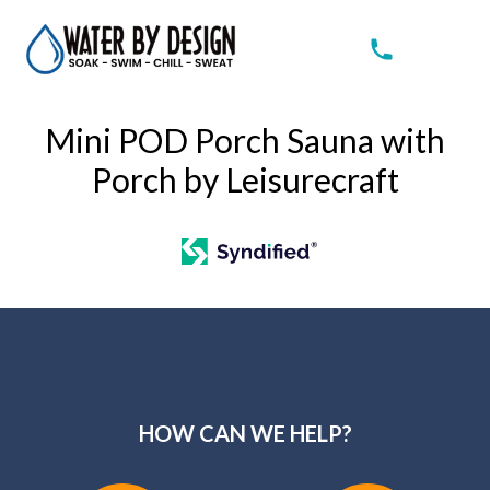
Mini POD Porch Sauna with
Porch by Leisurecraft
HOW CAN WE HELP?