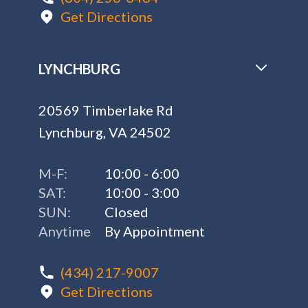
Get Directions
LYNCHBURG
20569 Timberlake Rd
Lynchburg, VA 24502
M-F:
10:00 - 6:00
SAT:
10:00 - 3:00
SUN:
Closed
Anytime
By Appointment
(434) 217-9007
Get Directions