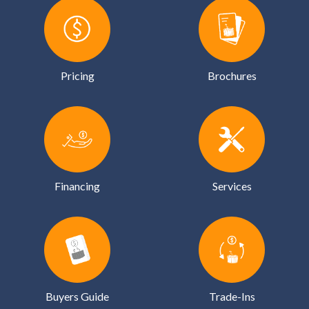
Pricing
Brochures
Financing
Services
Buyers Guide
Trade-Ins