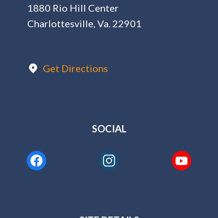
1880 Rio Hill Center
Charlottesville, Va. 22901
Get Directions
SOCIAL