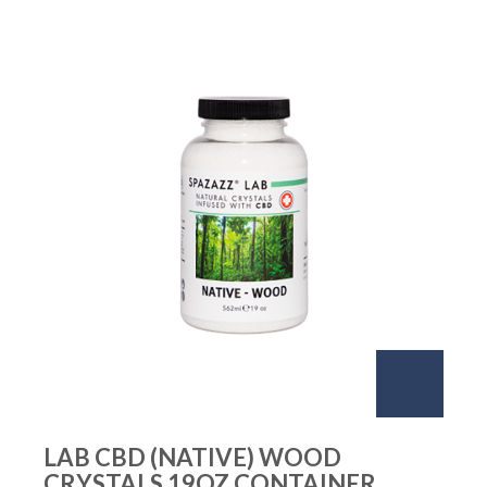
LAB CBD (NATIVE) WOOD
CRYSTALS 19OZ CONTAINER