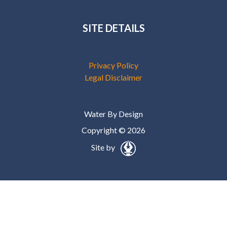
SITE DETAILS
Privacy Policy
Legal Disclaimer
Water By Design
Copyright © 2026
Site by