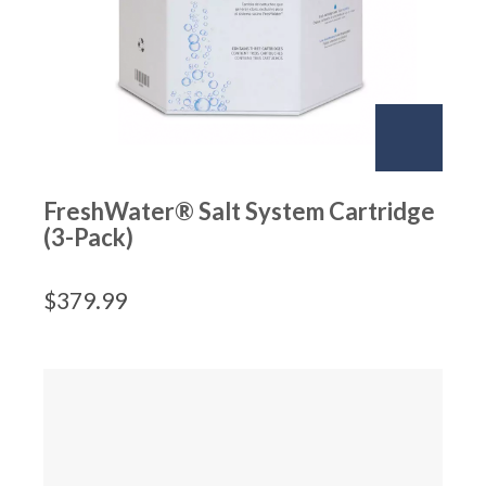
FreshWater® Salt System Cartridge
(3-Pack)
$
379.99