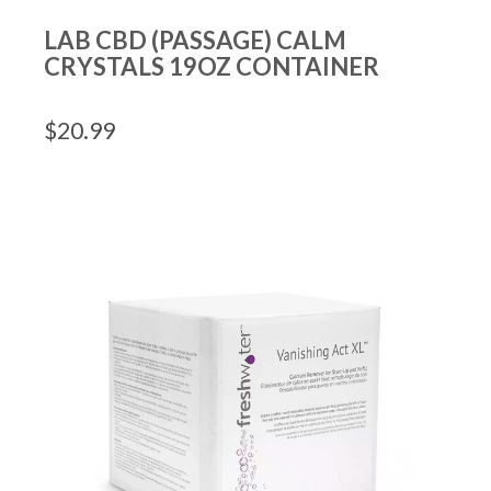
LAB CBD (PASSAGE) CALM
CRYSTALS 19OZ CONTAINER
$
20.99