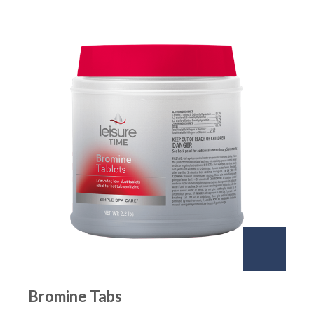
Bromine Tabs