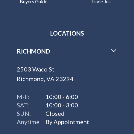
Buyers Guide
Trade-Ins
LOCATIONS
RICHMOND
2503 Waco St
Richmond, VA 23294
M-F:
10:00 - 6:00
SAT:
10:00 - 3:00
SUN:
Closed
Anytime
By Appointment