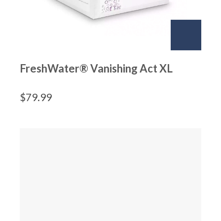
FreshWater® Vanishing Act XL
$
79.99