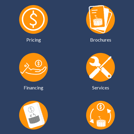
Pricing
Brochures
Financing
Services