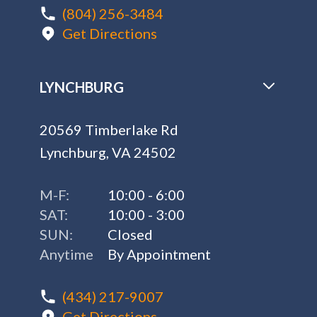
(804) 256-3484
Get Directions
LYNCHBURG
20569 Timberlake Rd
Lynchburg, VA 24502
M-F:
10:00 - 6:00
SAT:
10:00 - 3:00
SUN:
Closed
Anytime
By Appointment
(434) 217-9007
Get Directions