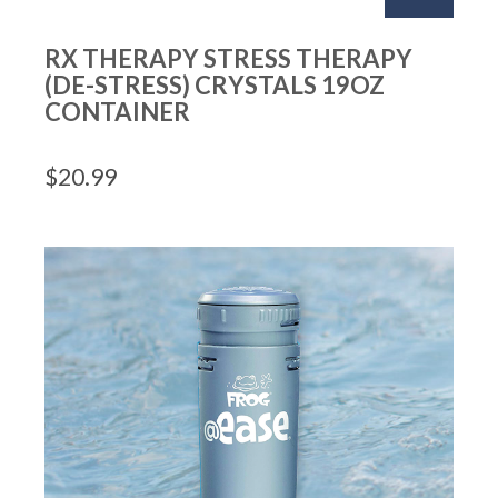
RX THERAPY STRESS THERAPY
(DE-STRESS) CRYSTALS 19OZ
CONTAINER
$
20.99