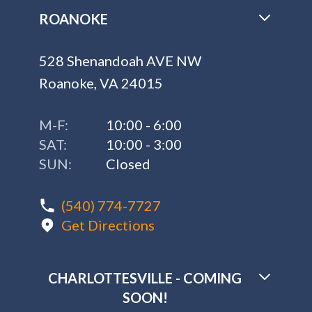
ROANOKE
528 Shenandoah AVE NW
Roanoke, VA 24015
M-F:
10:00 - 6:00
SAT:
10:00 - 3:00
SUN:
Closed
(540) 774-7727
Get Directions
CHARLOTTESVILLE - COMING
SOON!