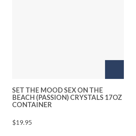
SET THE MOOD SEX ON THE
BEACH (PASSION) CRYSTALS 17OZ
CONTAINER
$
19.95