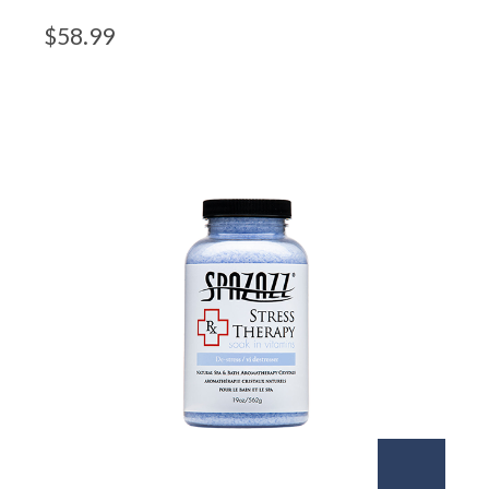
$
58.99