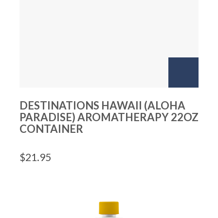
DESTINATIONS HAWAII (ALOHA
PARADISE) AROMATHERAPY 22OZ
CONTAINER
$
21.95