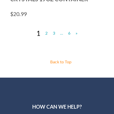
$
20.99
1
2
3
…
6
»
Back to Top
HOW CAN WE HELP?