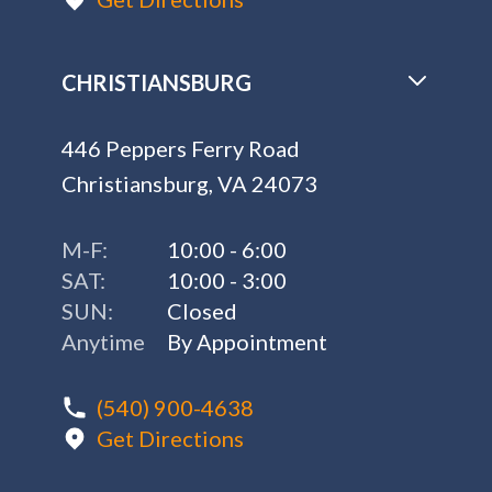
CHRISTIANSBURG
446 Peppers Ferry Road
Christiansburg, VA 24073
M-F:
10:00 - 6:00
SAT:
10:00 - 3:00
SUN:
Closed
Anytime
By Appointment
(540) 900-4638
Get Directions