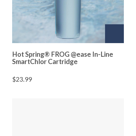
Hot Spring® FROG @ease In-Line
SmartChlor Cartridge
$
23.99