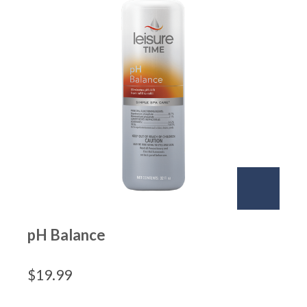
pH Balance
$
19.99