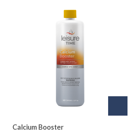
Calcium Booster