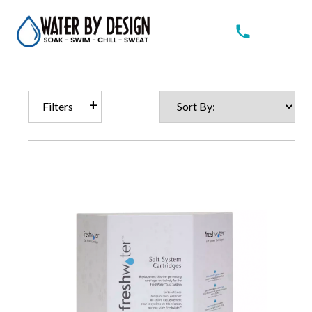
Filters