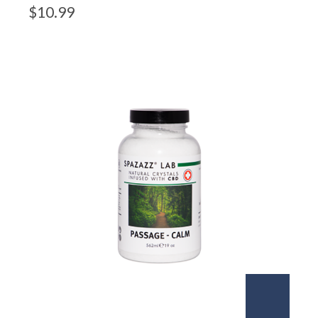
$
10.99