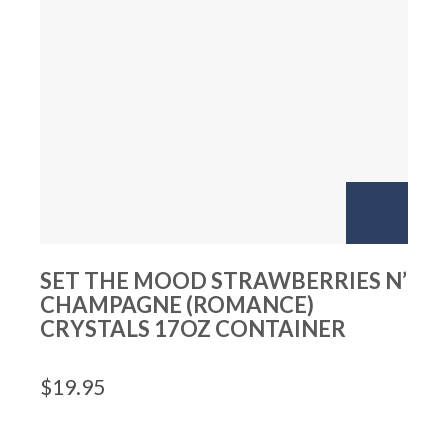
SET THE MOOD STRAWBERRIES N’
CHAMPAGNE (ROMANCE)
CRYSTALS 17OZ CONTAINER
$
19.95