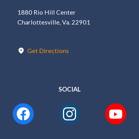
1880 Rio Hill Center
Charlottesville, Va. 22901
Get Directions
SOCIAL