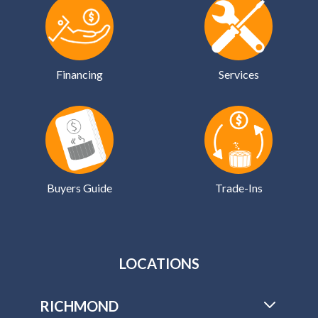
Financing
Services
Buyers Guide
Trade-Ins
LOCATIONS
RICHMOND