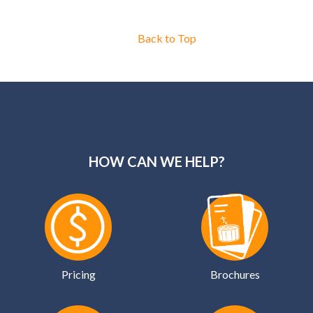
Back to Top
HOW CAN WE HELP?
Pricing
Brochures