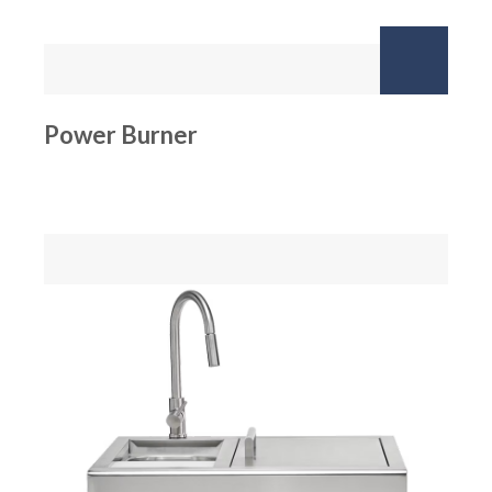
Power Burner