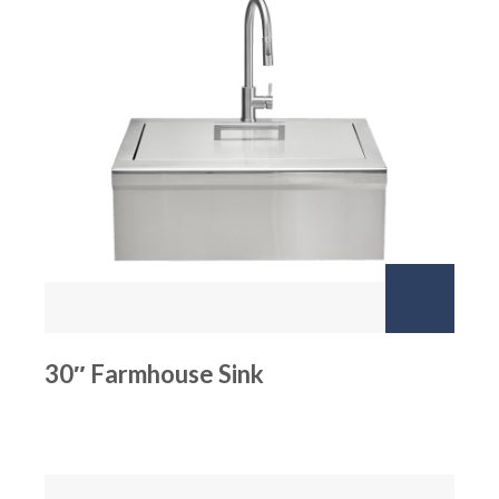
30″ Farmhouse Sink