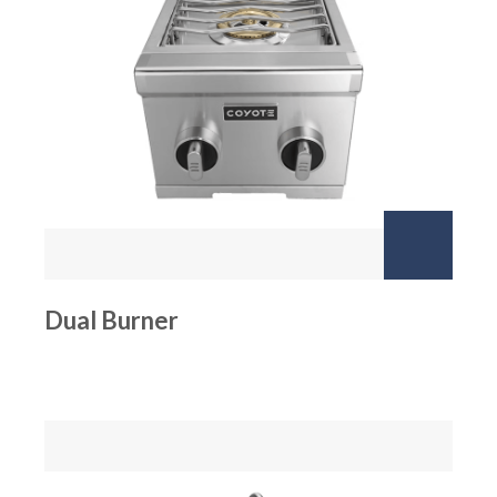
Dual Burner