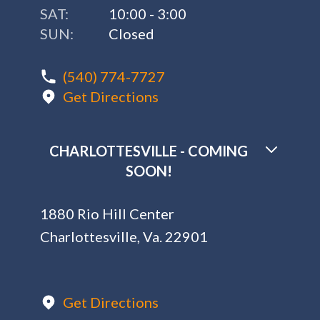
SAT:
10:00 - 3:00
SUN:
Closed
(540) 774-7727
Get Directions
CHARLOTTESVILLE - COMING
SOON!
1880 Rio Hill Center
Charlottesville, Va. 22901
Get Directions