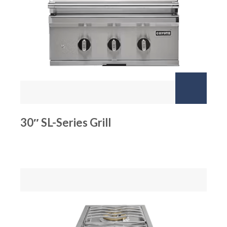
30″ SL-Series Grill