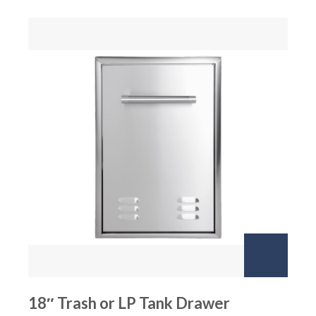
18″ Trash or LP Tank Drawer