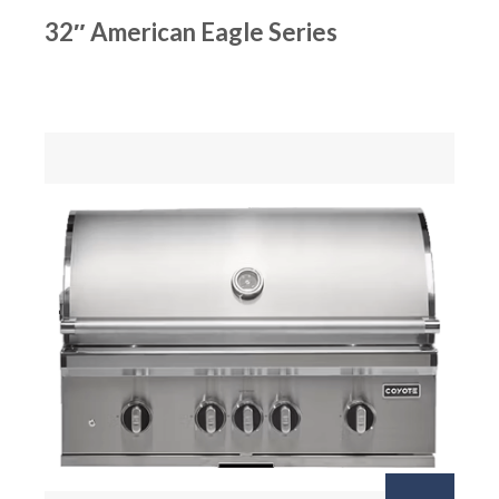
32″ American Eagle Series