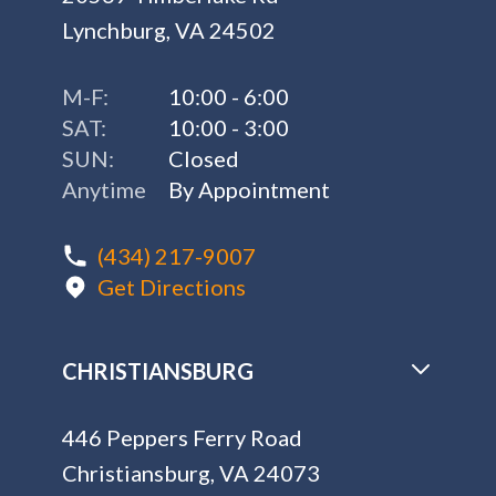
Lynchburg, VA 24502
M-F:
10:00 - 6:00
SAT:
10:00 - 3:00
SUN:
Closed
Anytime
By Appointment
(434) 217-9007
Get Directions
CHRISTIANSBURG
446 Peppers Ferry Road
Christiansburg, VA 24073