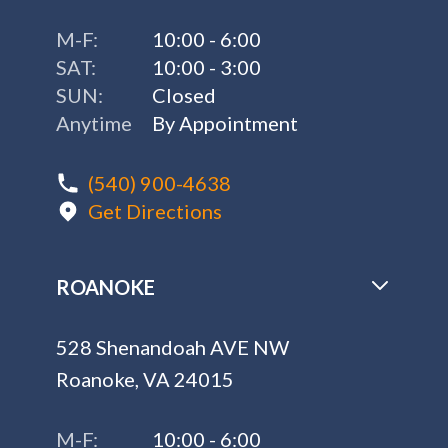
M-F:
10:00 - 6:00
SAT:
10:00 - 3:00
SUN:
Closed
Anytime
By Appointment
(540) 900-4638
Get Directions
ROANOKE
528 Shenandoah AVE NW
Roanoke, VA 24015
M-F:
10:00 - 6:00