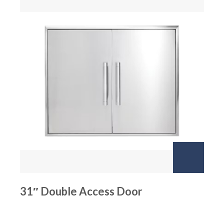
31″ Double Access Door