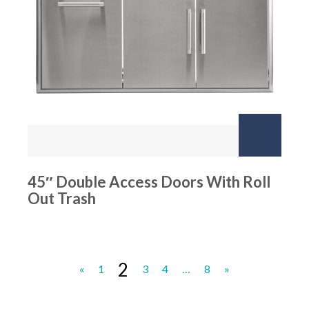
45″ Double Access Doors With Roll
Out Trash
2
«
1
3
4
…
8
»