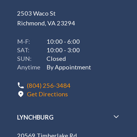
2503 Waco St
Richmond, VA 23294
M-F:
10:00 - 6:00
SAT:
10:00 - 3:00
SUN:
Closed
Anytime
By Appointment
(804) 256-3484
Get Directions
LYNCHBURG
20569 Timberlake Rd