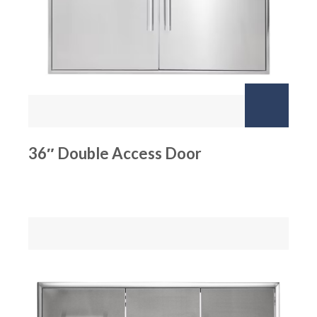
36″ Double Access Door