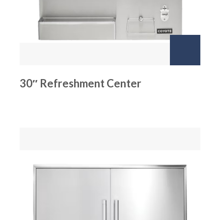
30″ Refreshment Center