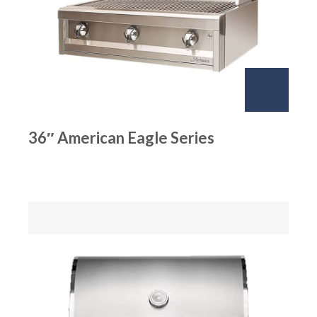
36″ American Eagle Series