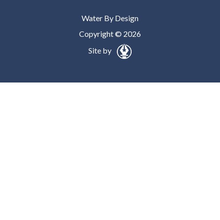
Water By Design
Copyright © 2026
Site by