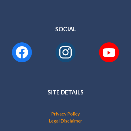
SOCIAL
SITE DETAILS
Privacy Policy
Legal Disclaimer