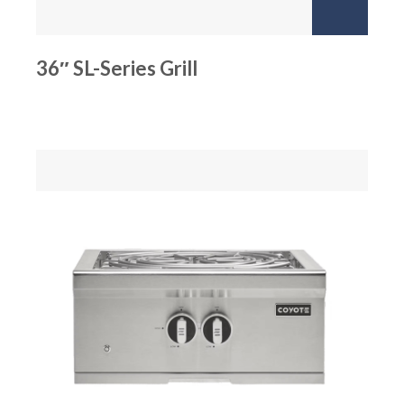
36″ SL-Series Grill