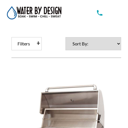
Filters