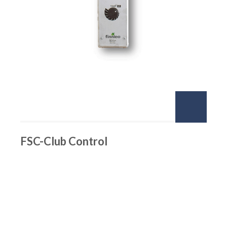
FSC-Club Control