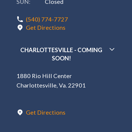
SUN:
Closed
(540) 774-7727
Get Directions
CHARLOTTESVILLE - COMING
SOON!
1880 Rio Hill Center
Charlottesville, Va. 22901
Get Directions