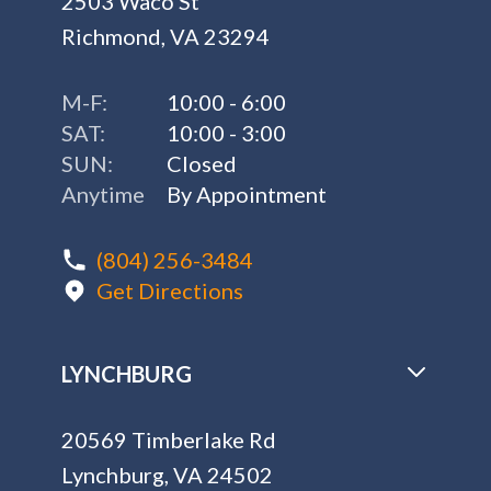
2503 Waco St
Richmond, VA 23294
M-F:
10:00 - 6:00
SAT:
10:00 - 3:00
SUN:
Closed
Anytime
By Appointment
(804) 256-3484
Get Directions
LYNCHBURG
20569 Timberlake Rd
Lynchburg, VA 24502