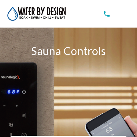
Sauna Controls