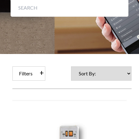
Filters