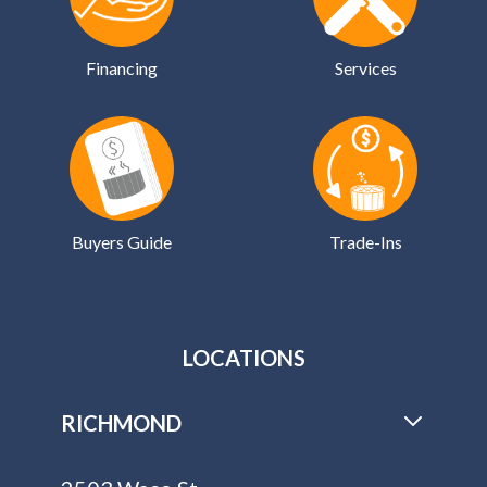
Financing
Services
Buyers Guide
Trade-Ins
LOCATIONS
RICHMOND