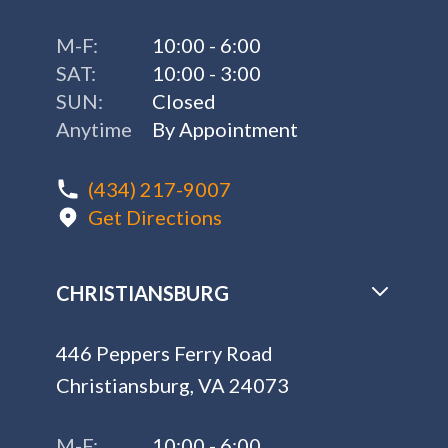
M-F:
10:00 - 6:00
SAT:
10:00 - 3:00
SUN:
Closed
Anytime
By Appointment
(434) 217-9007
Get Directions
CHRISTIANSBURG
446 Peppers Ferry Road
Christiansburg, VA 24073
M-F:
10:00 - 6:00