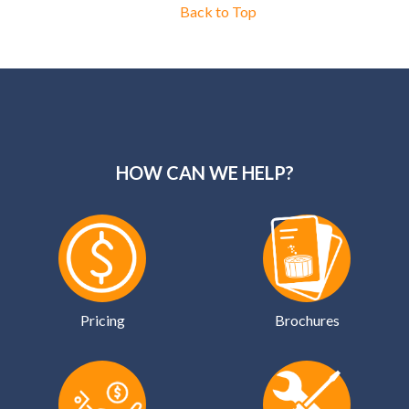
Back to Top
HOW CAN WE HELP?
Pricing
Brochures