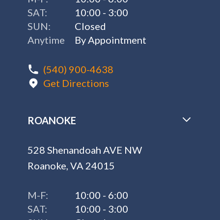
SAT:
10:00 - 3:00
SUN:
Closed
Anytime
By Appointment
(540) 900-4638
Get Directions
ROANOKE
528 Shenandoah AVE NW
Roanoke, VA 24015
M-F:
10:00 - 6:00
SAT:
10:00 - 3:00