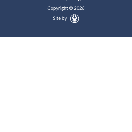
Copyright © 2026
Site by