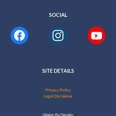
SOCIAL
SITE DETAILS
Privacy Policy
Legal Disclaimer
Water By Design