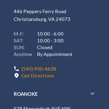
446 Peppers Ferry Road
Christiansburg, VA 24073
M-F:
10:00 - 6:00
SAT:
10:00 - 3:00
SUN:
Closed
Anytime
By Appointment
(540) 900-4638
Get Directions
ROANOKE
528 Shenandoah AVE NW