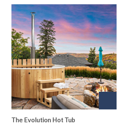
The Evolution Hot Tub