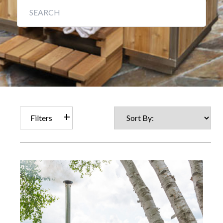
Filters