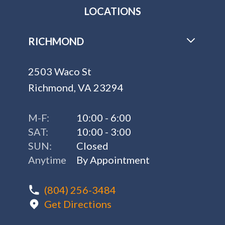
LOCATIONS
RICHMOND
2503 Waco St
Richmond, VA 23294
M-F:
10:00 - 6:00
SAT:
10:00 - 3:00
SUN:
Closed
Anytime
By Appointment
(804) 256-3484
Get Directions