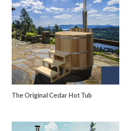
The Original Cedar Hot Tub