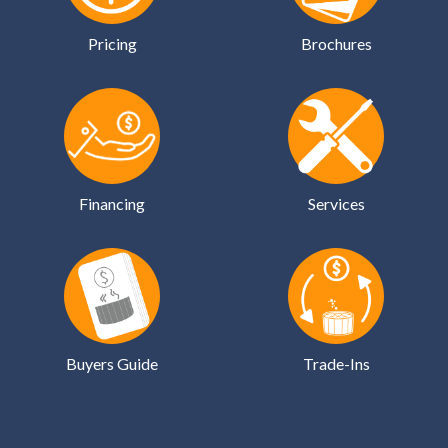
Pricing
Brochures
Financing
Services
Buyers Guide
Trade-Ins