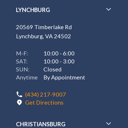
LYNCHBURG
20569 Timberlake Rd
Lynchburg, VA 24502
M-F:
10:00 - 6:00
SAT:
10:00 - 3:00
SUN:
Closed
Anytime
By Appointment
(434) 217-9007
Get Directions
CHRISTIANSBURG