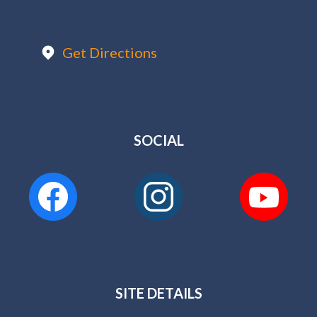
Get Directions
SOCIAL
SITE DETAILS