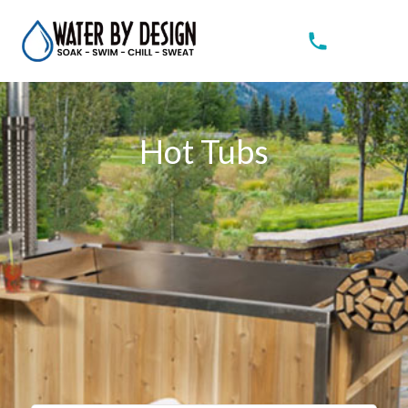
Hot Tubs