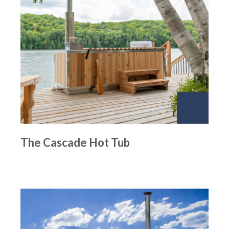
The Cascade Hot Tub