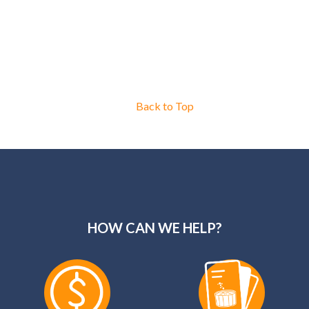
Back to Top
HOW CAN WE HELP?