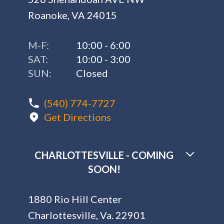
Roanoke, VA 24015
M-F:
10:00 - 6:00
SAT:
10:00 - 3:00
SUN:
Closed
(540) 774-7727
Get Directions
CHARLOTTESVILLE - COMING
SOON!
1880 Rio Hill Center
Charlottesville, Va. 22901