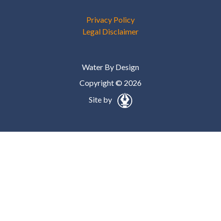
Privacy Policy
Legal Disclaimer
Water By Design
Copyright © 2026
Site by