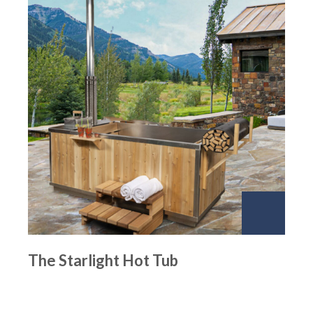
The Starlight Hot Tub