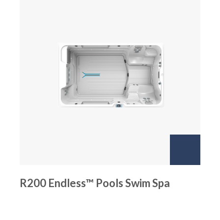
R200 Endless™ Pools Swim Spa