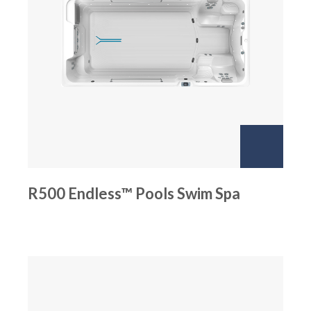
R500 Endless™ Pools Swim Spa