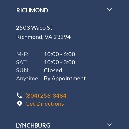
RICHMOND
2503 Waco St
Richmond, VA 23294
M-F:
10:00 - 6:00
SAT:
10:00 - 3:00
SUN:
Closed
Anytime
By Appointment
(804) 256-3484
Get Directions
LYNCHBURG