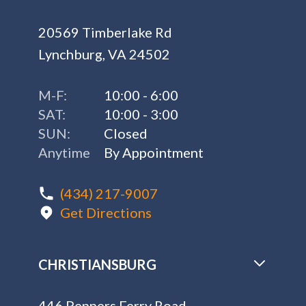
20569 Timberlake Rd
Lynchburg, VA 24502
M-F:
10:00 - 6:00
SAT:
10:00 - 3:00
SUN:
Closed
Anytime
By Appointment
(434) 217-9007
Get Directions
CHRISTIANSBURG
446 Peppers Ferry Road