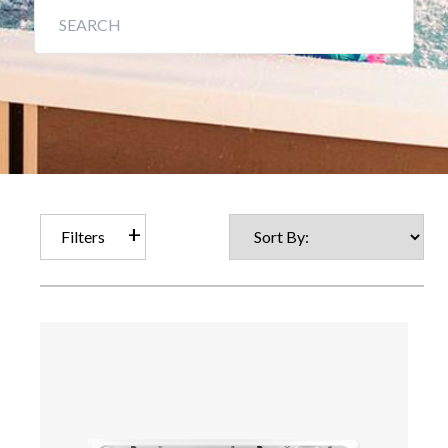
Filters