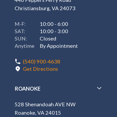
Christiansburg, VA 24073
M-F:
10:00 - 6:00
SAT:
10:00 - 3:00
SUN:
Closed
Anytime
By Appointment
(540) 900-4638
Get Directions
ROANOKE
528 Shenandoah AVE NW
Roanoke, VA 24015