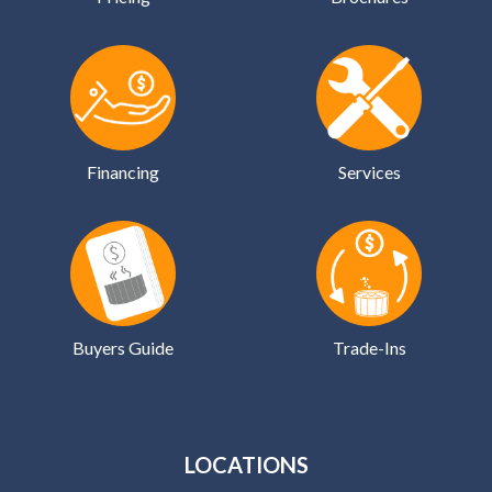
Financing
Services
Buyers Guide
Trade-Ins
LOCATIONS