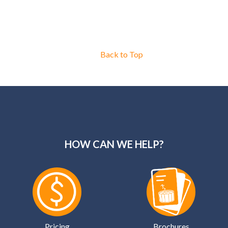
Back to Top
HOW CAN WE HELP?
Pricing
Brochures