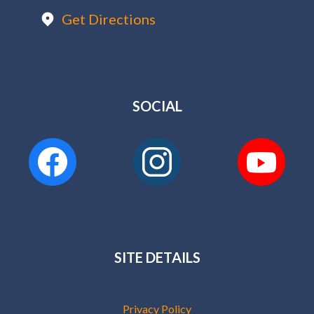
Get Directions
SOCIAL
SITE DETAILS
Privacy Policy