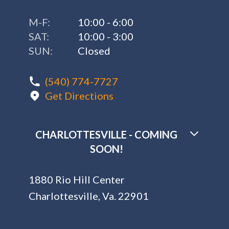
M-F:
10:00 - 6:00
SAT:
10:00 - 3:00
SUN:
Closed
(540) 774-7727
Get Directions
CHARLOTTESVILLE - COMING
SOON!
1880 Rio Hill Center
Charlottesville, Va. 22901