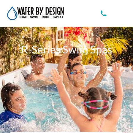
R-Series Swim Spas