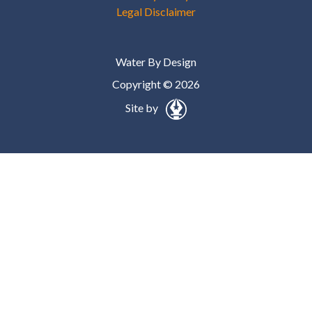
Legal Disclaimer
Water By Design
Copyright © 2026
Site by