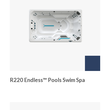
R220 Endless™ Pools Swim Spa