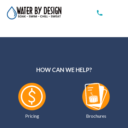
HOW CAN WE HELP?
Pricing
Brochures