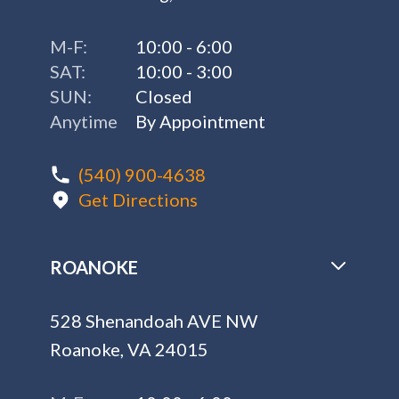
M-F:
10:00 - 6:00
SAT:
10:00 - 3:00
SUN:
Closed
Anytime
By Appointment
(540) 900-4638
Get Directions
ROANOKE
528 Shenandoah AVE NW
Roanoke, VA 24015