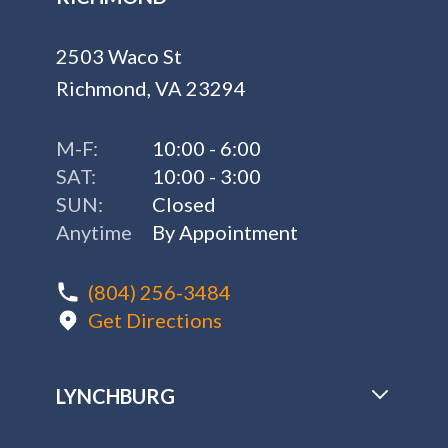
2503 Waco St
Richmond, VA 23294
M-F:
10:00 - 6:00
SAT:
10:00 - 3:00
SUN:
Closed
Anytime
By Appointment
(804) 256-3484
Get Directions
LYNCHBURG