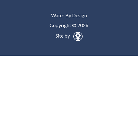
Water By Design
Copyright © 2026
Site by