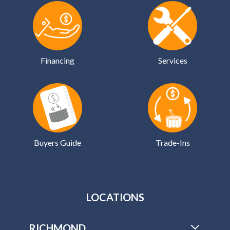
Financing
Services
Buyers Guide
Trade-Ins
LOCATIONS
RICHMOND