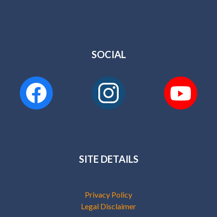
SOCIAL
SITE DETAILS
Privacy Policy
Legal Disclaimer