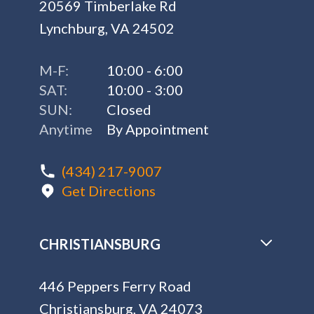
20569 Timberlake Rd
Lynchburg, VA 24502
M-F:
10:00 - 6:00
SAT:
10:00 - 3:00
SUN:
Closed
Anytime
By Appointment
(434) 217-9007
Get Directions
CHRISTIANSBURG
446 Peppers Ferry Road
Christiansburg, VA 24073