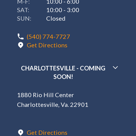
M-F:
10:00 - 6:00
SAT:
10:00 - 3:00
SUN:
Closed
(540) 774-7727
Get Directions
CHARLOTTESVILLE - COMING
SOON!
1880 Rio Hill Center
Charlottesville, Va. 22901
Get Directions