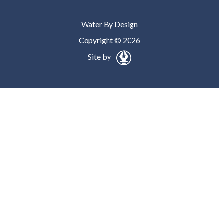
Water By Design
Copyright © 2026
Site by