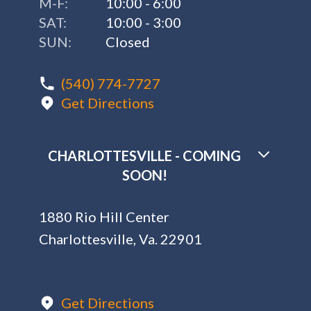
M-F:
10:00 - 6:00
SAT:
10:00 - 3:00
SUN:
Closed
(540) 774-7727
Get Directions
CHARLOTTESVILLE - COMING
SOON!
1880 Rio Hill Center
Charlottesville, Va. 22901
Get Directions