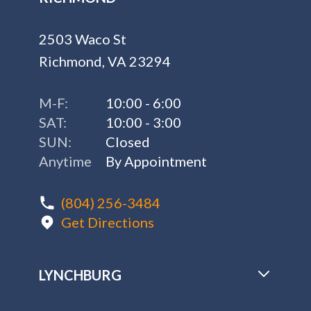
2503 Waco St
Richmond, VA 23294
M-F:
10:00 - 6:00
SAT:
10:00 - 3:00
SUN:
Closed
Anytime
By Appointment
(804) 256-3484
Get Directions
LYNCHBURG