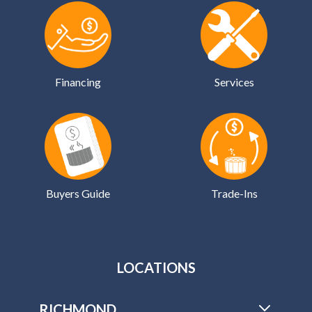
Financing
Services
Buyers Guide
Trade-Ins
LOCATIONS
RICHMOND