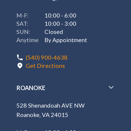
M-F:
10:00 - 6:00
SAT:
10:00 - 3:00
SUN:
Closed
Anytime
By Appointment
(540) 900-4638
Get Directions
ROANOKE
528 Shenandoah AVE NW
Roanoke, VA 24015