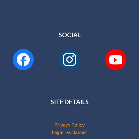
SOCIAL
SITE DETAILS
Privacy Policy
Legal Disclaimer