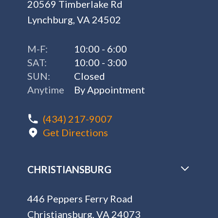
20569 Timberlake Rd
Lynchburg, VA 24502
M-F:
10:00 - 6:00
SAT:
10:00 - 3:00
SUN:
Closed
Anytime
By Appointment
(434) 217-9007
Get Directions
CHRISTIANSBURG
446 Peppers Ferry Road
Christiansburg, VA 24073