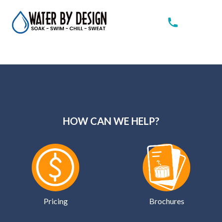
HOW CAN WE HELP?
Pricing
Brochures