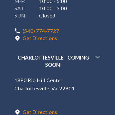
M-F:
10:00 - 6:00
SAT:
10:00 - 3:00
SUN:
Closed
(540) 774-7727
Get Directions
CHARLOTTESVILLE - COMING
SOON!
1880 Rio Hill Center
Charlottesville, Va. 22901
Get Directions