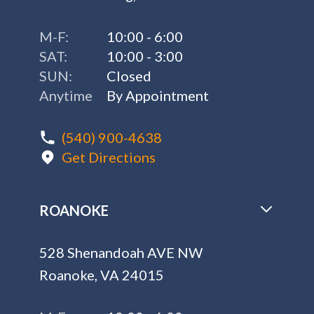
M-F:
10:00 - 6:00
SAT:
10:00 - 3:00
SUN:
Closed
Anytime
By Appointment
(540) 900-4638
Get Directions
ROANOKE
528 Shenandoah AVE NW
Roanoke, VA 24015