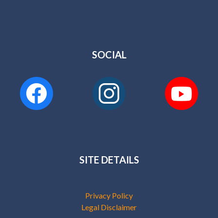
SOCIAL
SITE DETAILS
Privacy Policy
Legal Disclaimer