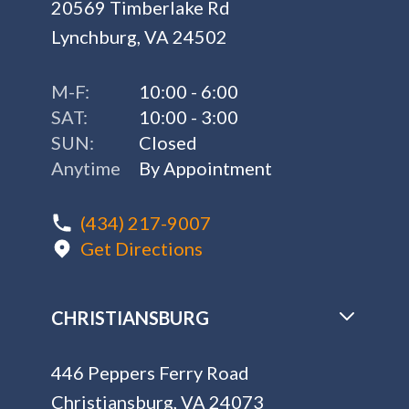
20569 Timberlake Rd
Lynchburg, VA 24502
M-F:
10:00 - 6:00
SAT:
10:00 - 3:00
SUN:
Closed
Anytime
By Appointment
(434) 217-9007
Get Directions
CHRISTIANSBURG
446 Peppers Ferry Road
Christiansburg, VA 24073