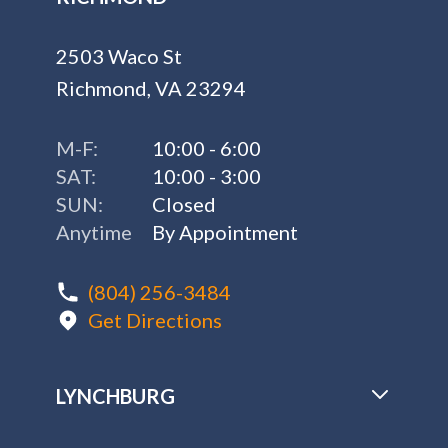
2503 Waco St
Richmond, VA 23294
M-F:
10:00 - 6:00
SAT:
10:00 - 3:00
SUN:
Closed
Anytime
By Appointment
(804) 256-3484
Get Directions
LYNCHBURG