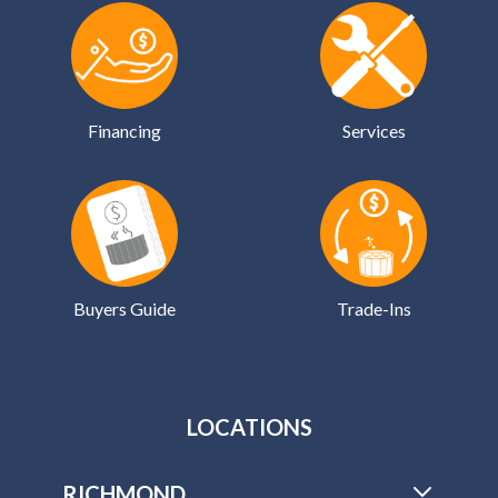
Financing
Services
Buyers Guide
Trade-Ins
LOCATIONS
RICHMOND