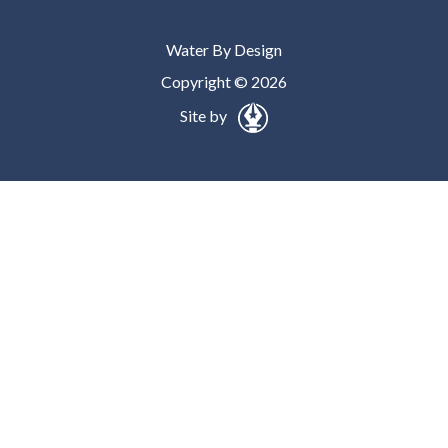
Water By Design
Copyright © 2026
Site by