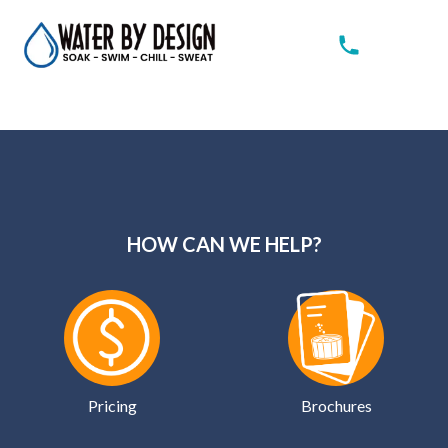
HOW CAN WE HELP?
Pricing
Brochures