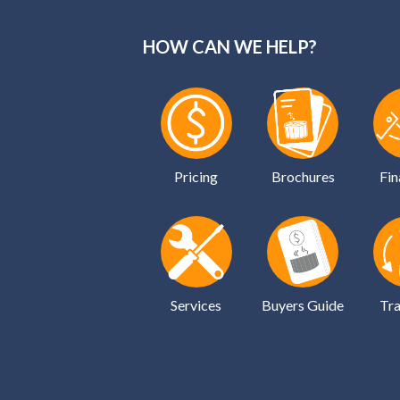
HOW CAN WE HELP?
Pricing
Brochures
Fin
Services
Buyers Guide
Tra