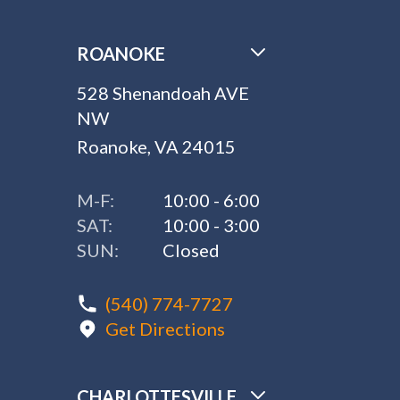
ROANOKE
528 Shenandoah AVE
NW
Roanoke, VA 24015
M-F:
10:00 - 6:00
SAT:
10:00 - 3:00
SUN:
Closed
(540) 774-7727
Get Directions
CHARLOTTESVILLE