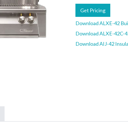
Get Pricing
Download ALXE-42 Buil
Download ALXE-42C-42
Download AIJ-42 Insula