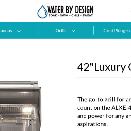
Saunas
Grills
Cold Plunges
42"Luxury G
The go-to grill for 
count on the ALXE-42
and power for any an
aspirations.