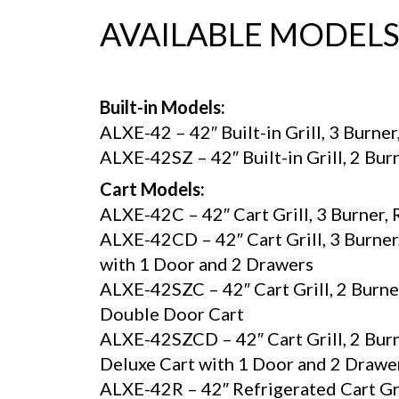
AVAILABLE MODEL
Built-in Models:
ALXE-42 – 42″ Built-in Grill, 3 Burner
ALXE-42SZ – 42″ Built-in Grill, 2 Bur
Cart Models:
ALXE-42C – 42″ Cart Grill, 3 Burner,
ALXE-42CD – 42″ Cart Grill, 3 Burner,
with 1 Door and 2 Drawers
ALXE-42SZC – 42″ Cart Grill, 2 Burne
Double Door Cart
ALXE-42SZCD – 42″ Cart Grill, 2 Burn
Deluxe Cart with 1 Door and 2 Drawe
ALXE-42R – 42″ Refrigerated Cart Gril