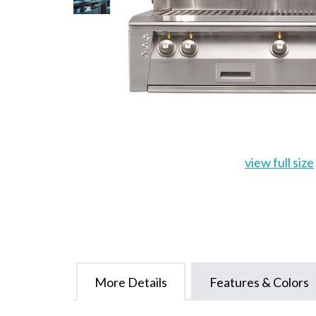
view full size
More Details
Features & Colors