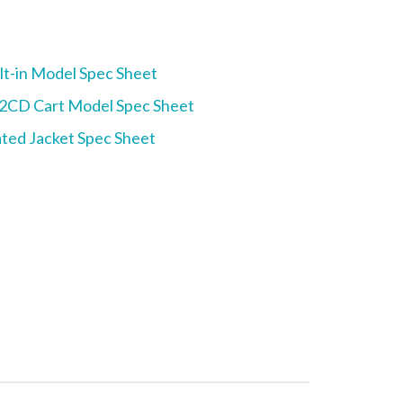
t-in Model Spec Sheet
CD Cart Model Spec Sheet
ted Jacket Spec Sheet