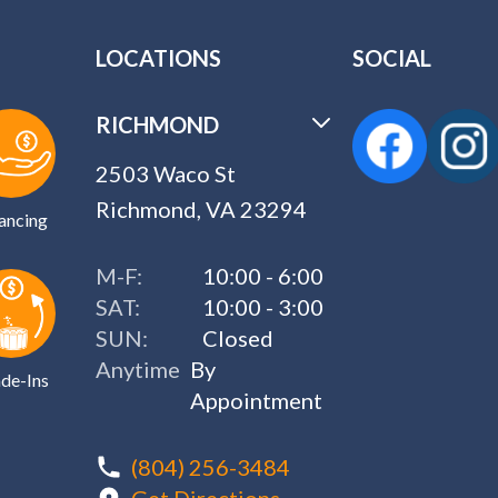
LOCATIONS
SOCIAL
RICHMOND
2503 Waco St
Richmond, VA 23294
ancing
M-F:
10:00 - 6:00
SAT:
10:00 - 3:00
SUN:
Closed
Anytime
By
de-Ins
Appointment
(804) 256-3484