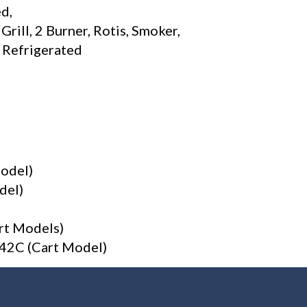
d,
ill, 2 Burner, Rotis, Smoker,
e Refrigerated
r
Model)
del)
rt Models)
V-42C (Cart Model)