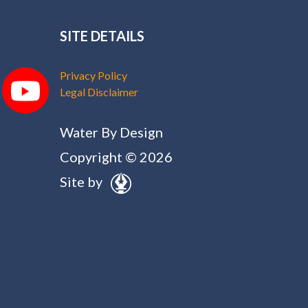
SITE DETAILS
Privacy Policy
Legal Disclaimer
Water By Design
Copyright © 2026
Site by