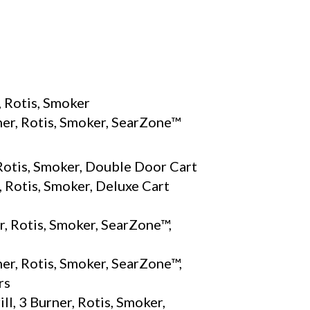
S
, Rotis, Smoker
ner, Rotis, Smoker, SearZone™
 Rotis, Smoker, Double Door Cart
 Rotis, Smoker, Deluxe Cart
r, Rotis, Smoker, SearZone™,
er, Rotis, Smoker, SearZone™,
rs
l, 3 Burner, Rotis, Smoker,