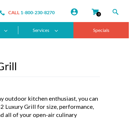
CALL
1-800-230-8270
0
Services
Specials
rill
any outdoor kitchen enthusiast, you can
 Luxury Grill for size, performance,
d all of your open-air culinary