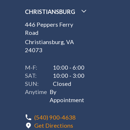
CHRISTIANSBURG
446 Peppers Ferry
Road
Christiansburg, VA
24073
M-F:
10:00 - 6:00
SAT:
10:00 - 3:00
SUN:
Closed
Anytime
By
Appointment
(540) 900-4638
Get Directions