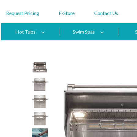
Request Pricing
E-Store
Contact Us
Hot Tubs
Swim Spas