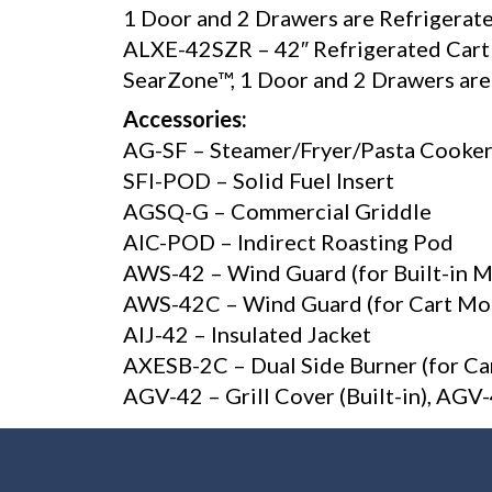
1 Door and 2 Drawers are Refrigerate
ALXE-42SZR – 42″ Refrigerated Cart Gr
SearZone™, 1 Door and 2 Drawers ar
Accessories:
AG-SF – Steamer/Fryer/Pasta Cooke
SFI-POD – Solid Fuel Insert
AGSQ-G – Commercial Griddle
AIC-POD – Indirect Roasting Pod
AWS-42 – Wind Guard (for Built-in 
AWS-42C – Wind Guard (for Cart Mo
AIJ-42 – Insulated Jacket
AXESB-2C – Dual Side Burner (for Ca
AGV-42 – Grill Cover (Built-in), AG