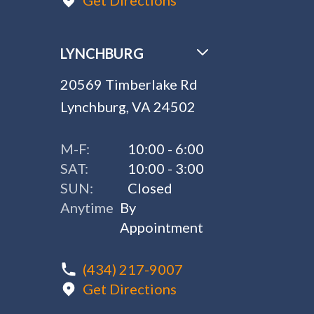
Get Directions
LYNCHBURG
20569 Timberlake Rd
Lynchburg, VA 24502
M-F:
10:00 - 6:00
SAT:
10:00 - 3:00
SUN:
Closed
Anytime
By
Appointment
(434) 217-9007
Get Directions