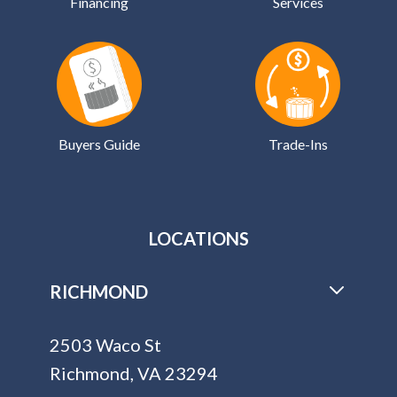
Financing
Services
Buyers Guide
Trade-Ins
LOCATIONS
RICHMOND
2503 Waco St
Richmond, VA 23294