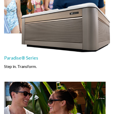
Paradise® Series
Step in. Transform.