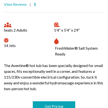
View Reviews
|
$
Seats 2 Adults
5’4” x 5’4” x 29”
14 Jets
FreshWater® Salt System
Ready
The Aventine® hot tub has been specially designed for small
spaces, fits exceptionally well in a corner, and features a
115/230v convertible electrical configuration. So, tuck it
away and enjoy a wonderful hydromassage experience in this
two-person hot tub.
Get Pricing