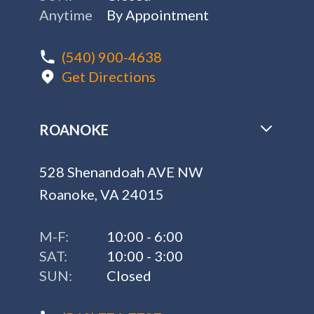
Anytime
By Appointment
(540) 900-4638
Get Directions
ROANOKE
528 Shenandoah AVE NW
Roanoke, VA 24015
M-F:
10:00 - 6:00
SAT:
10:00 - 3:00
SUN:
Closed