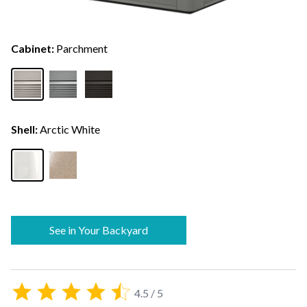
Cabinet:
Parchment
Shell:
Arctic White
See in Your Backyard
4.5 / 5