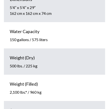
5’4” x 5’4” x 29”
162 cm x 162 cm x 74 cm
Water Capacity
150 gallons / 575 liters
Weight (Dry)
500 lbs. / 225 kg
Weight (Filled)
2,100 lbs.* / 960 kg