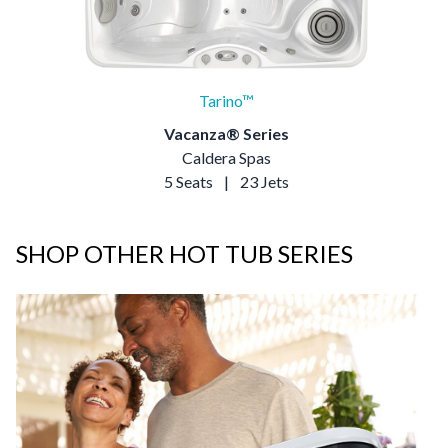
Tarino™
Vacanza® Series
Caldera Spas
5 Seats
|
23 Jets
SHOP OTHER HOT TUB SERIES