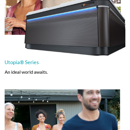
Utopia® Series
An ideal world awaits.