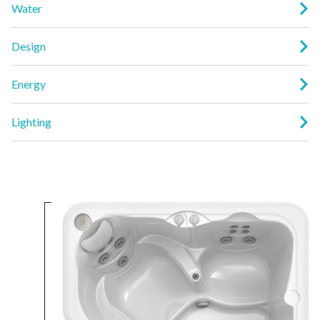
Water
Design
Energy
Lighting