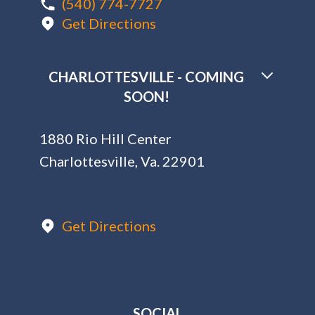
(540) 774-7727
Get Directions
CHARLOTTESVILLE - COMING
SOON!
1880 Rio Hill Center
Charlottesville, Va. 22901
Get Directions
SOCIAL