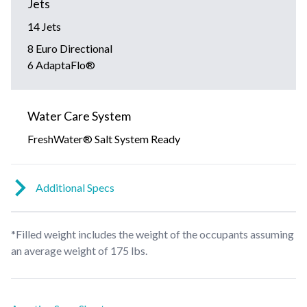
Jets
14 Jets
8 Euro Directional
6 AdaptaFlo®
Water Care System
FreshWater® Salt System Ready
Additional Specs
*Filled weight includes the weight of the occupants assuming
an average weight of 175 lbs.