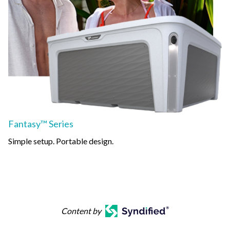
Fantasy™ Series
Simple setup. Portable design.
Content by