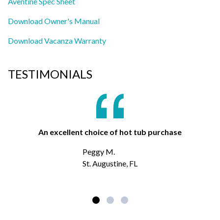
Aventine Spec Sheet
Download Owner's Manual
Download Vacanza Warranty
TESTIMONIALS
An excellent choice of hot tub purchase
Peggy M.
St. Augustine, FL