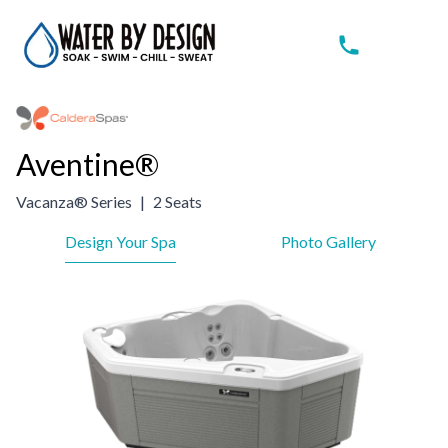
Aventine®
Vacanza® Series
|
2 Seats
Design Your Spa
Photo Gallery