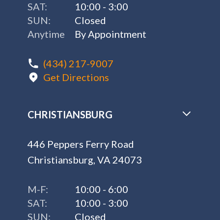
SAT:
10:00 - 3:00
SUN:
Closed
Anytime
By Appointment
(434) 217-9007
Get Directions
CHRISTIANSBURG
446 Peppers Ferry Road
Christiansburg, VA 24073
M-F:
10:00 - 6:00
SAT:
10:00 - 3:00
SUN:
Closed