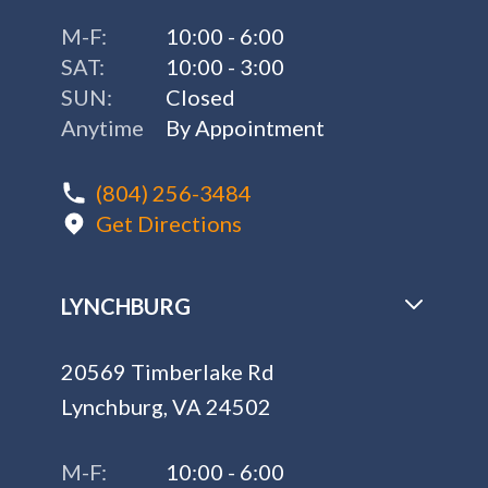
M-F:
10:00 - 6:00
SAT:
10:00 - 3:00
SUN:
Closed
Anytime
By Appointment
(804) 256-3484
Get Directions
LYNCHBURG
20569 Timberlake Rd
Lynchburg, VA 24502
M-F:
10:00 - 6:00