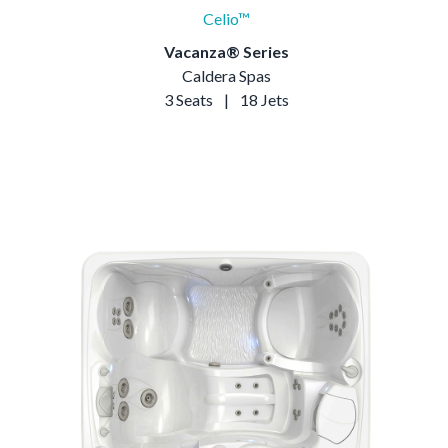
Celio™
Vacanza® Series
Caldera Spas
3 Seats
|
18 Jets