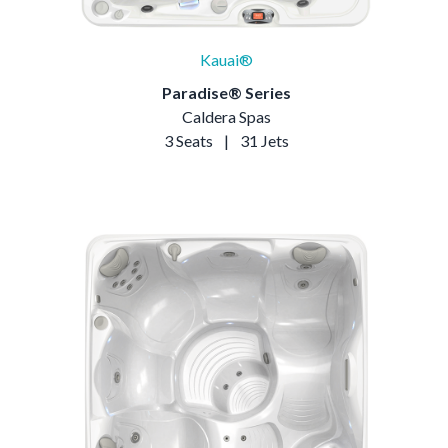
Kauai®
Paradise® Series
Caldera Spas
3 Seats
|
31 Jets