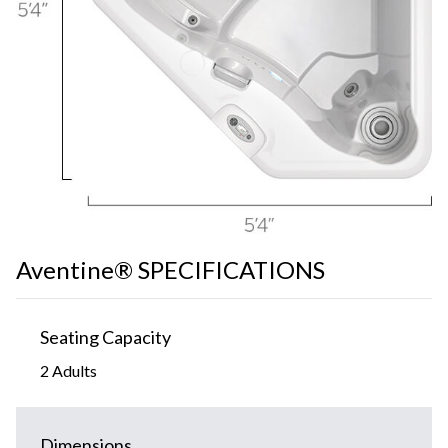
Aventine® SPECIFICATIONS
Seating Capacity
2 Adults
Dimensions