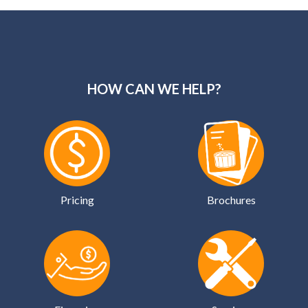
HOW CAN WE HELP?
Pricing
Brochures