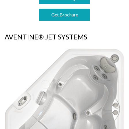
Get Brochure
AVENTINE® JET SYSTEMS