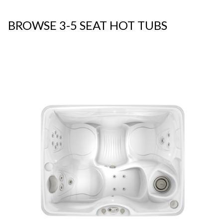
BROWSE 3-5 SEAT HOT TUBS