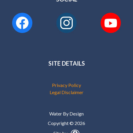
SITE DETAILS
Privacy Policy
Legal Disclaimer
Water By Design
Copyright © 2026