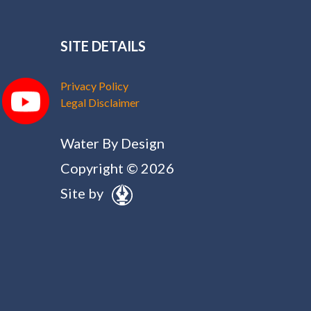
SITE DETAILS
Privacy Policy
Legal Disclaimer
Water By Design
Copyright © 2026
Site by