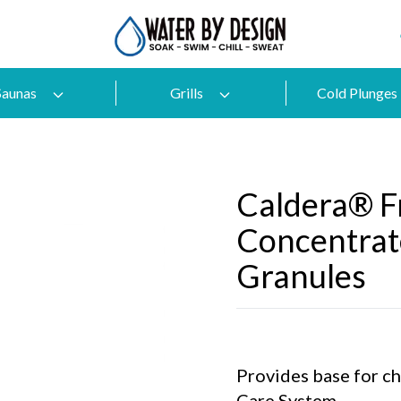
Saunas
Grills
Cold Plunges
Caldera® 
Concentrat
Granules
Provides base for c
Care System.