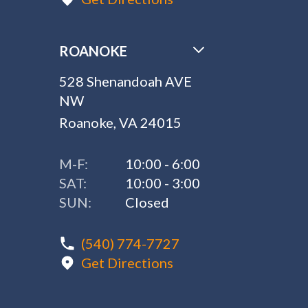
ROANOKE
528 Shenandoah AVE
NW
Roanoke, VA 24015
M-F:
10:00 - 6:00
SAT:
10:00 - 3:00
SUN:
Closed
(540) 774-7727
Get Directions