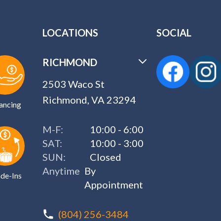
LOCATIONS
SOCIAL
RICHMOND
2503 Waco St
Richmond, VA 23294
ancing
M-F:
10:00 - 6:00
SAT:
10:00 - 3:00
SUN:
Closed
Anytime
By
de-Ins
Appointment
(804) 256-3484