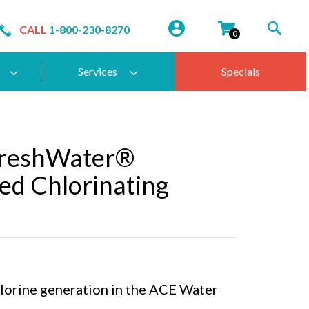
CALL
1-800-230-8270
0
Services
Specials
FreshWater®
ed Chlorinating
hlorine generation in the ACE Water