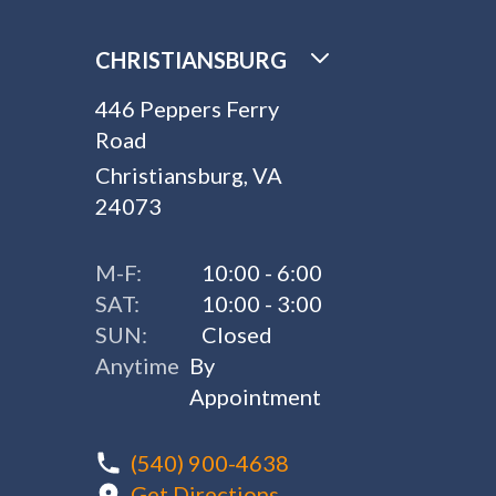
CHRISTIANSBURG
446 Peppers Ferry
Road
Christiansburg, VA
24073
M-F:
10:00 - 6:00
SAT:
10:00 - 3:00
SUN:
Closed
Anytime
By
Appointment
(540) 900-4638
Get Directions