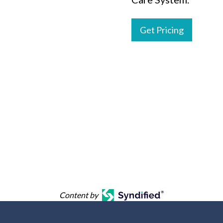
Get Pricing
Content by