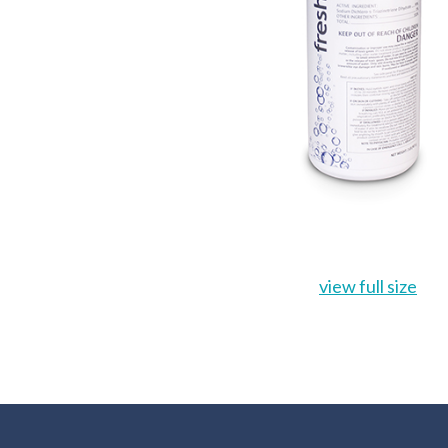
view full size