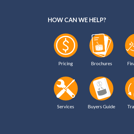
HOW CAN WE HELP?
Pricing
Brochures
Fin
Services
Buyers Guide
Tra