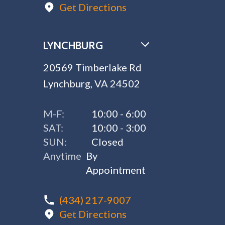
Get Directions
LYNCHBURG
20569 Timberlake Rd
Lynchburg, VA 24502
M-F:
10:00 - 6:00
SAT:
10:00 - 3:00
SUN:
Closed
Anytime
By
Appointment
(434) 217-9007
Get Directions