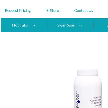
Request Pricing
E-Store
Contact Us
Hot Tubs
Swim Spas