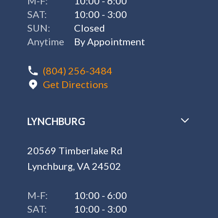
M-F:
10:00 - 6:00
SAT:
10:00 - 3:00
SUN:
Closed
Anytime
By Appointment
(804) 256-3484
Get Directions
LYNCHBURG
20569 Timberlake Rd
Lynchburg, VA 24502
M-F:
10:00 - 6:00
SAT:
10:00 - 3:00