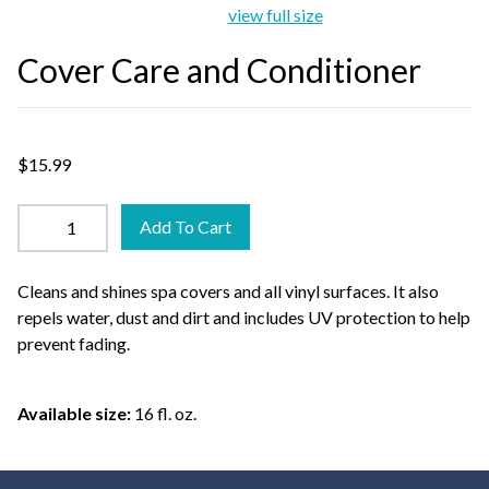
view full size
Cover Care and Conditioner
$15.99
Add To Cart
Cleans and shines spa covers and all vinyl surfaces. It also
repels water, dust and dirt and includes UV protection to help
prevent fading.
Available size:
16 fl. oz.