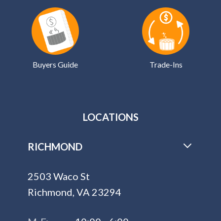
Buyers Guide
Trade-Ins
LOCATIONS
RICHMOND
2503 Waco St
Richmond, VA 23294