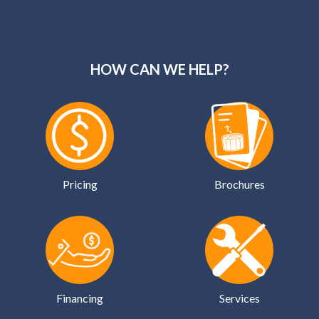
HOW CAN WE HELP?
Pricing
Brochures
Financing
Services