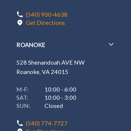
(540) 900-4638
Get Directions
ROANOKE
528 Shenandoah AVE NW
Roanoke, VA 24015
M-F:
10:00 - 6:00
SAT:
10:00 - 3:00
SUN:
Closed
(540) 774-7727