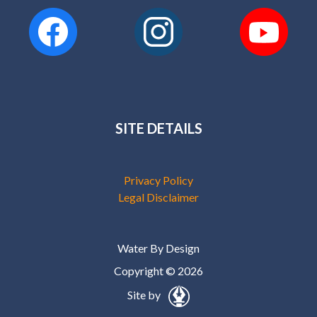
SITE DETAILS
Privacy Policy
Legal Disclaimer
Water By Design
Copyright © 2026
Site by