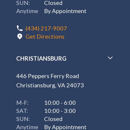
SUN:
Closed
Anytime
By Appointment
(434) 217-9007
Get Directions
CHRISTIANSBURG
446 Peppers Ferry Road
Christiansburg, VA 24073
M-F:
10:00 - 6:00
SAT:
10:00 - 3:00
SUN:
Closed
Anytime
By Appointment