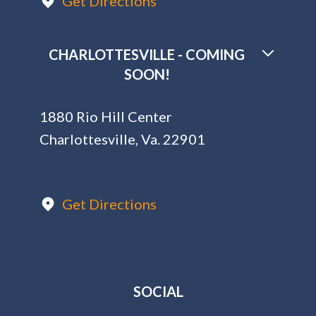
Get Directions
CHARLOTTESVILLE - COMING
SOON!
1880 Rio Hill Center
Charlottesville, Va. 22901
Get Directions
SOCIAL