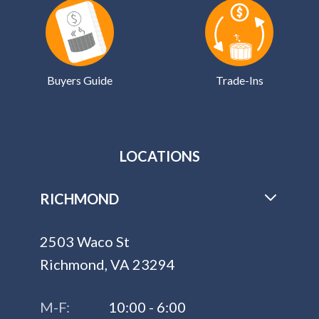
Buyers Guide
Trade-Ins
LOCATIONS
RICHMOND
2503 Waco St
Richmond, VA 23294
M-F:
10:00 - 6:00