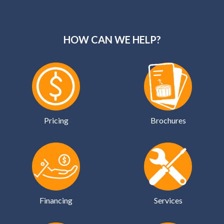
HOW CAN WE HELP?
Pricing
Brochures
Financing
Services