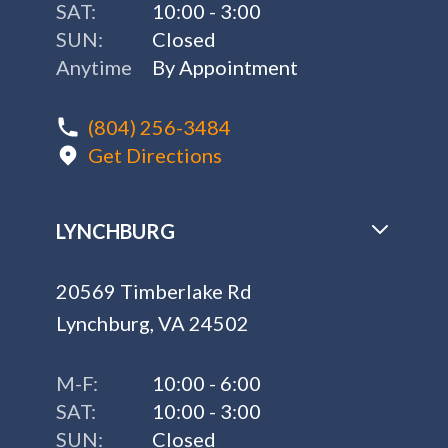
SAT:
10:00 - 3:00
SUN:
Closed
Anytime
By Appointment
(804) 256-3484
Get Directions
LYNCHBURG
20569 Timberlake Rd
Lynchburg, VA 24502
M-F:
10:00 - 6:00
SAT:
10:00 - 3:00
SUN:
Closed