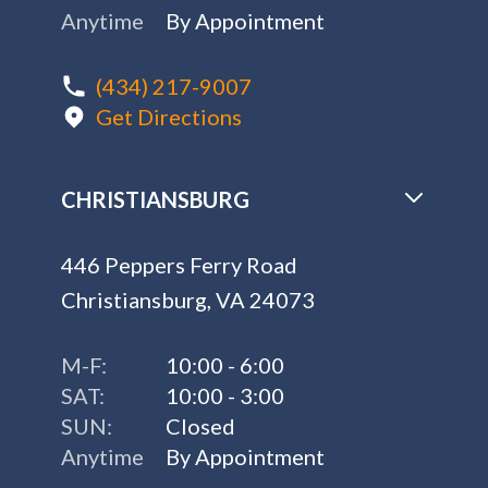
Anytime
By Appointment
(434) 217-9007
Get Directions
CHRISTIANSBURG
446 Peppers Ferry Road
Christiansburg, VA 24073
M-F:
10:00 - 6:00
SAT:
10:00 - 3:00
SUN:
Closed
Anytime
By Appointment