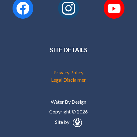
SITE DETAILS
Privacy Policy
Legal Disclaimer
Water By Design
Copyright © 2026
Site by