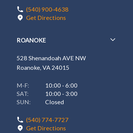
(540) 900-4638
Get Directions
ROANOKE
528 Shenandoah AVE NW
Roanoke, VA 24015
M-F:
10:00 - 6:00
SAT:
10:00 - 3:00
SUN:
Closed
(540) 774-7727
Get Directions