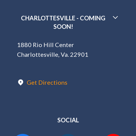
CHARLOTTESVILLE - COMING
SOON!
1880 Rio Hill Center
Charlottesville, Va. 22901
Get Directions
SOCIAL