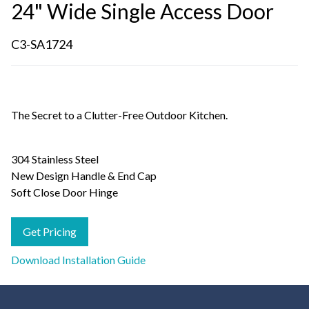
24" Wide Single Access Door
C3-SA1724
The Secret to a Clutter-Free Outdoor Kitchen.
304 Stainless Steel
New Design Handle & End Cap
Soft Close Door Hinge
Get Pricing
Download Installation Guide