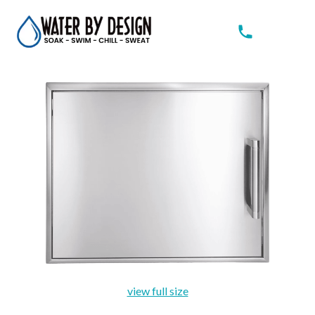
view full size