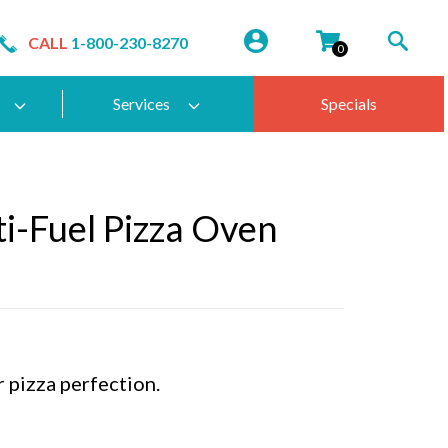
CALL
1-800-230-8270
0
Services
Specials
i-Fuel Pizza Oven
r pizza perfection.