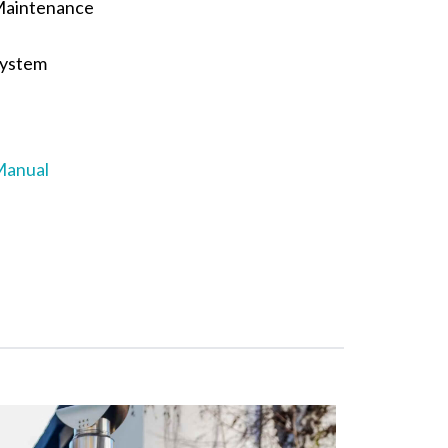
Maintenance
System
Manual