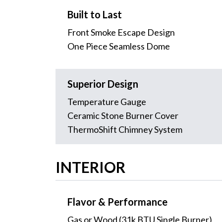
Built to Last
Front Smoke Escape Design
One Piece Seamless Dome
Superior Design
Temperature Gauge
Ceramic Stone Burner Cover
ThermoShift Chimney System
INTERIOR
Flavor & Performance
Gas or Wood (31k BTU Single Burner)