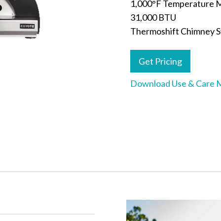
1,000°F Temperature 
31,000 BTU
Thermoshift Chimney 
Get Pricing
Download Use & Care 