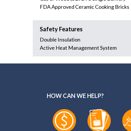
FDA Approved Ceramic Cooking Bricks
Safety Features
Double Insulation
Active Heat Management System
HOW CAN WE HELP?