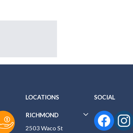
LOCATIONS
SOCIAL
RICHMOND
2503 Waco St