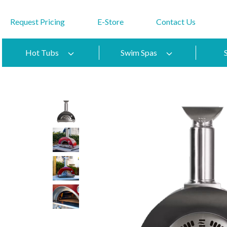
Request Pricing
E-Store
Contact Us
Hot Tubs
Swim Spas