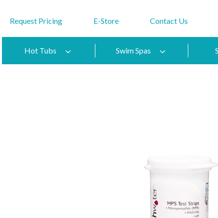
Request Pricing
E-Store
Contact Us
Hot Tubs
Swim Spas