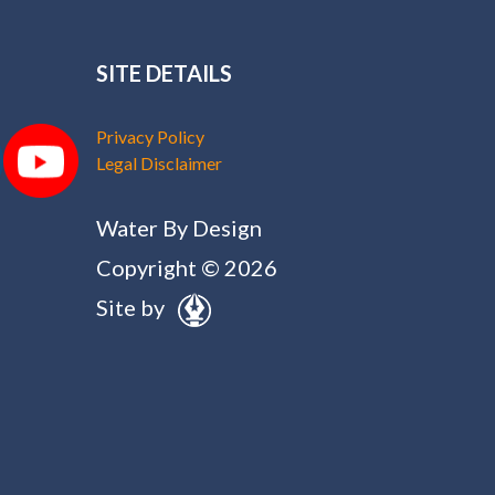
SITE DETAILS
Privacy Policy
Legal Disclaimer
Water By Design
Copyright © 2026
Site by