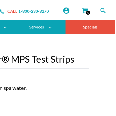
CALL
1-800-230-8270
0
Services
Specials
® MPS Test Strips
n spa water.