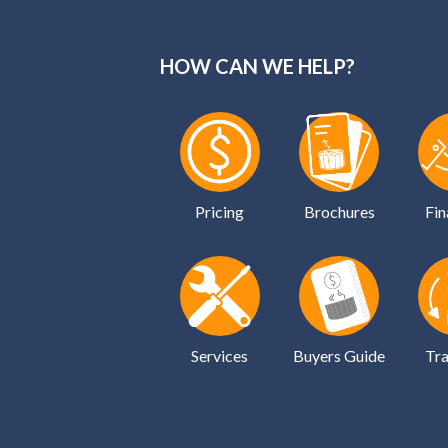
HOW CAN WE HELP?
Pricing
Brochures
Fin
Services
Buyers Guide
Tra