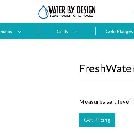
Saunas
Grills
Cold Plunges
FreshWater
Measures salt level i
Get Pricing