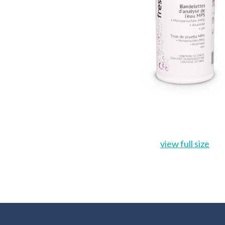
view full size