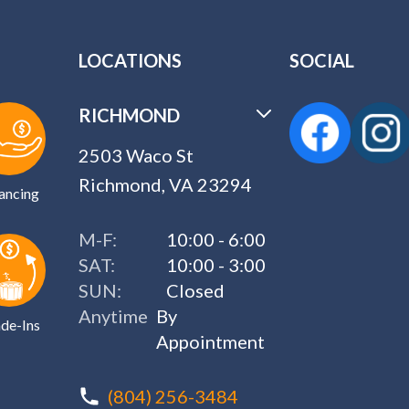
LOCATIONS
SOCIAL
RICHMOND
2503 Waco St
Richmond, VA 23294
ancing
M-F:
10:00 - 6:00
SAT:
10:00 - 3:00
SUN:
Closed
Anytime
By
de-Ins
Appointment
(804) 256-3484