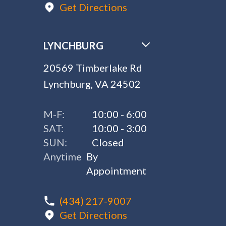
Get Directions
LYNCHBURG
20569 Timberlake Rd
Lynchburg, VA 24502
M-F:
10:00 - 6:00
SAT:
10:00 - 3:00
SUN:
Closed
Anytime
By
Appointment
(434) 217-9007
Get Directions