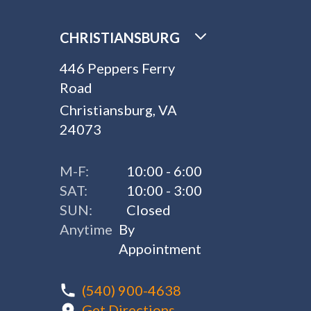
CHRISTIANSBURG
446 Peppers Ferry
Road
Christiansburg, VA
24073
M-F:
10:00 - 6:00
SAT:
10:00 - 3:00
SUN:
Closed
Anytime
By
Appointment
(540) 900-4638
Get Directions