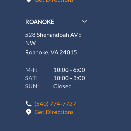
ROANOKE
528 Shenandoah AVE
NW
Roanoke, VA 24015
M-F:
10:00 - 6:00
SAT:
10:00 - 3:00
SUN:
Closed
(540) 774-7727
Get Directions