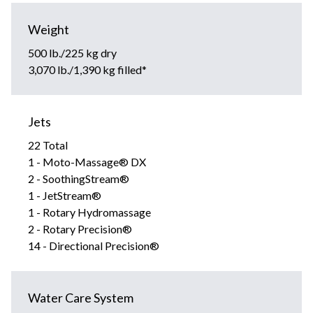
Weight
500 lb./225 kg dry
3,070 lb./1,390 kg filled*
Jets
22 Total
1 - Moto-Massage® DX
2 - SoothingStream®
1 - JetStream®
1 - Rotary Hydromassage
2 - Rotary Precision®
14 - Directional Precision®
Water Care System