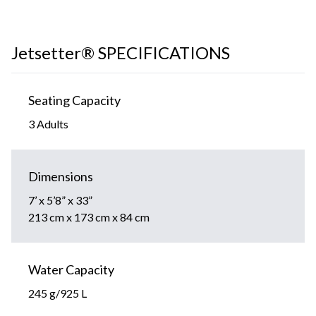
Jetsetter® SPECIFICATIONS
Seating Capacity
3 Adults
Dimensions
7’ x 5’8” x 33”
213 cm x 173 cm x 84 cm
Water Capacity
245 g/925 L