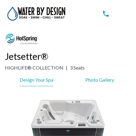
Jetsetter®
HIGHLIFE® COLLECTION
|
3 Seats
Design Your Spa
Photo Gallery