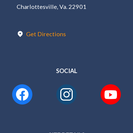
Charlottesville, Va. 22901
Get Directions
SOCIAL