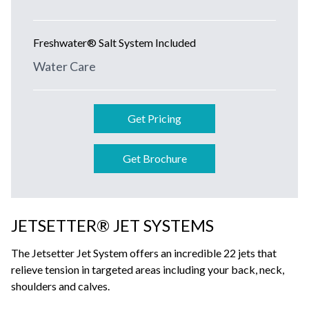
Freshwater® Salt System Included
Water Care
Get Pricing
Get Brochure
JETSETTER® JET SYSTEMS
The Jetsetter Jet System offers an incredible 22 jets that
relieve tension in targeted areas including your back, neck,
shoulders and calves.