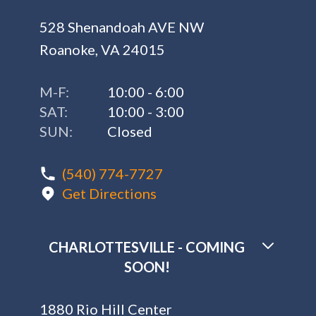
528 Shenandoah AVE NW
Roanoke, VA 24015
M-F:
10:00 - 6:00
SAT:
10:00 - 3:00
SUN:
Closed
(540) 774-7727
Get Directions
CHARLOTTESVILLE - COMING
SOON!
1880 Rio Hill Center