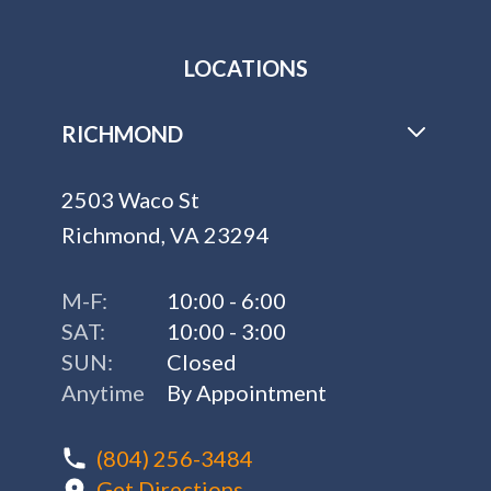
LOCATIONS
RICHMOND
2503 Waco St
Richmond, VA 23294
M-F:
10:00 - 6:00
SAT:
10:00 - 3:00
SUN:
Closed
Anytime
By Appointment
(804) 256-3484
Get Directions