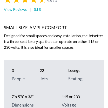
4.6 / 5
View Reviews
|
$$$
SMALL SIZE. AMPLE COMFORT.
Designed for small spaces and easy installation, the Jetsetter
is a three-seat luxury spa that can operate on either 115 or
230 volts. It is also ideal for smaller spaces.
3
22
Lounge
People
Jets
Seating
7’ x 5’8” x 33”
115 or 230
Dimensions
Voltage