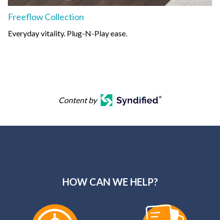
Freeflow Collection
Everyday vitality. Plug-N-Play ease.
Content by
HOW CAN WE HELP?