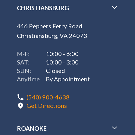
CHRISTIANSBURG
446 Peppers Ferry Road
Christiansburg, VA 24073
M-F:
10:00 - 6:00
SAT:
10:00 - 3:00
SUN:
Closed
Anytime
By Appointment
(540) 900-4638
Get Directions
ROANOKE