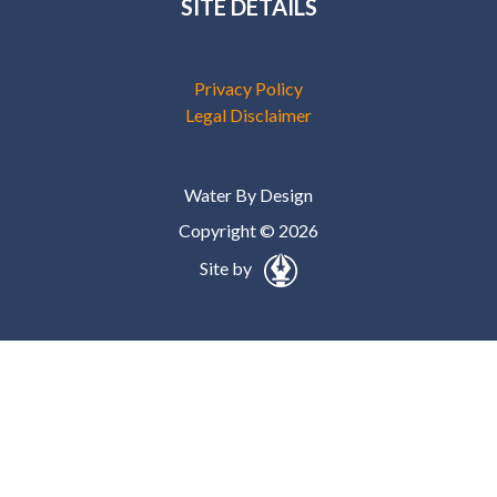
SITE DETAILS
Privacy Policy
Legal Disclaimer
Water By Design
Copyright © 2026
Site by