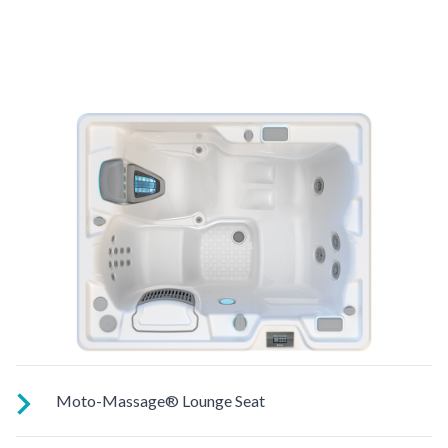
Moto-Massage® Lounge Seat