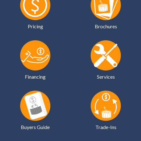
Pricing
Brochures
Financing
Services
Buyers Guide
Trade-Ins