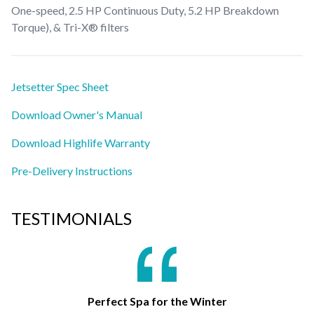
One-speed, 2.5 HP Continuous Duty, 5.2 HP Breakdown
Torque), & Tri-X® filters
Jetsetter Spec Sheet
Download Owner's Manual
Download Highlife Warranty
Pre-Delivery Instructions
TESTIMONIALS
Perfect Spa for the Winter