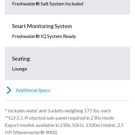
Freshwater® Salt System Included
Smart Monitoring System
Freshwater® IQ System Ready
Seating
Lounge
Additional Specs
* Includes water and 3 adults weighing 175 lbs. each
**G.F.C.I. Protected sub-panel required in 230v mode
Export models available in 230v, 50Hz, 1500w Heater, 2.5
HP (Wavemaster® 9000;