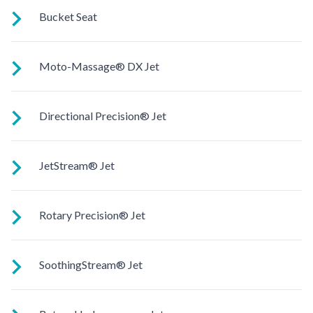
Reclined and contoured so you can lay back with your legs
Bucket Seat
extended.
Shaped to comfortably cradle your body for a long relaxing
Moto-Massage® DX Jet
soak.
Two moving streams of water sweep up and down the length
Directional Precision® Jet
of your back for an unparalleled massage experience.
Adjustable up, down, right and left for a pinpoint muscle
JetStream® Jet
treatment and targeted massage right where you want it.
Adjustable directional jets provide a powerful stream for a
Rotary Precision® Jet
deep and soothing massage. Personalize with
ComfortControl®.
Like the fingers of a masseuse, these pinpoint rotating jets
SoothingStream® Jet
give you a soothing massage on targeted areas.
A broad stream of water spins through multiple openings for