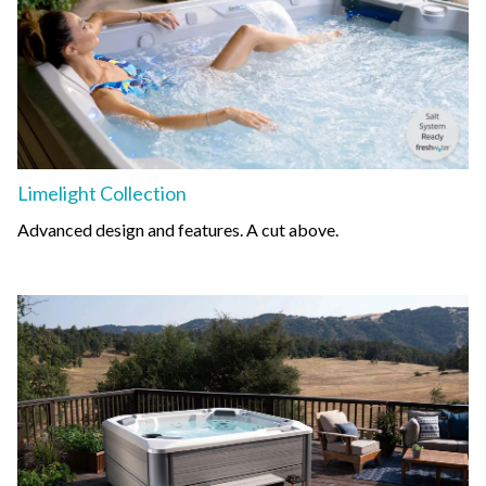
Limelight Collection
Advanced design and features. A cut above.