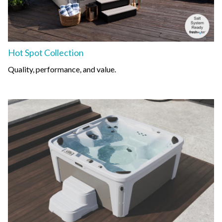
Hot Spot Collection
Quality, performance, and value.