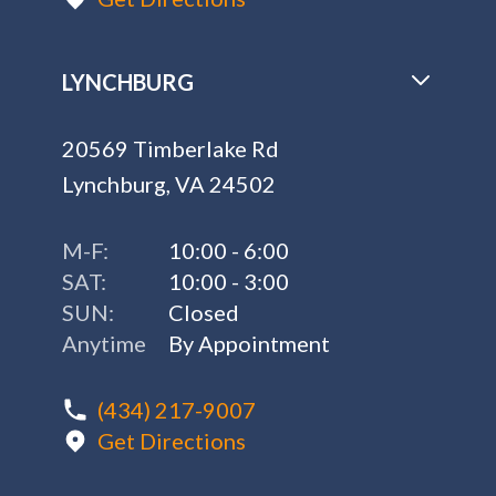
LYNCHBURG
20569 Timberlake Rd
Lynchburg, VA 24502
M-F:
10:00 - 6:00
SAT:
10:00 - 3:00
SUN:
Closed
Anytime
By Appointment
(434) 217-9007
Get Directions