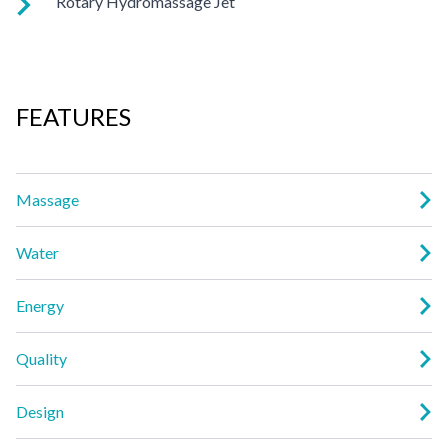
Rotary Hydromassage Jet
a powerful pulsing effect. Personalize with
ComfortControl®.
Two large jet streams spin in a rhythmic circular motion for a
deep muscle massage. Personalize with ComfortControl®.
FEATURES
Massage
Water
Energy
Quality
Design