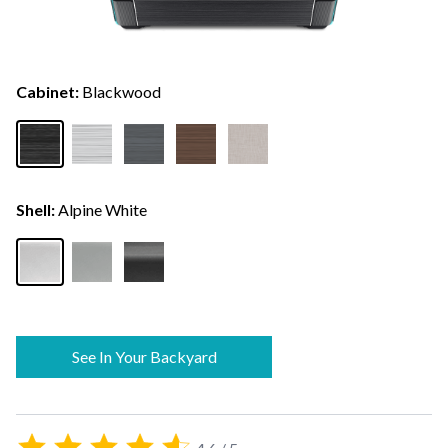
Cabinet:
Blackwood
Shell:
Alpine White
See In Your Backyard