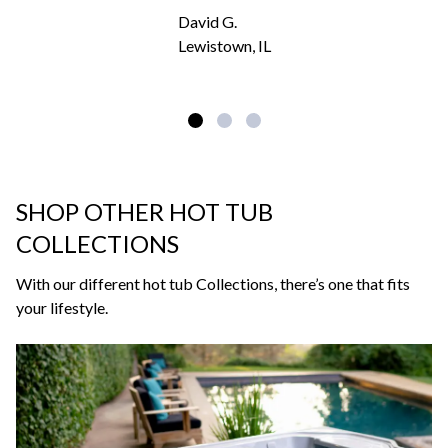
David G.
Lewistown, IL
SHOP OTHER HOT TUB
COLLECTIONS
With our different hot tub Collections, there’s one that fits
your lifestyle.