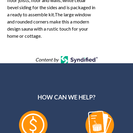
floor joists, floor and walls, white cedar
bevel siding for the sides and is packaged in
a ready to assemble kit.The large window
and rounded corners make this a modern
design sauna with a rustic touch for your
home or cottage.
Content by
HOW CAN WE HELP?