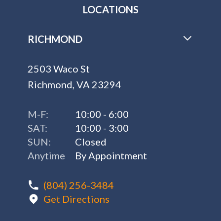
LOCATIONS
RICHMOND
2503 Waco St
Richmond, VA 23294
M-F:
10:00 - 6:00
SAT:
10:00 - 3:00
SUN:
Closed
Anytime
By Appointment
(804) 256-3484
Get Directions