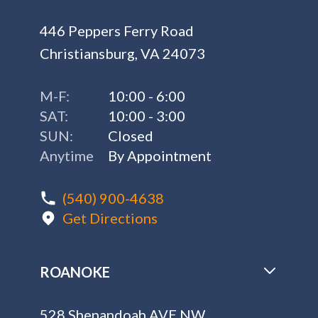
446 Peppers Ferry Road
Christiansburg, VA 24073
M-F:
10:00 - 6:00
SAT:
10:00 - 3:00
SUN:
Closed
Anytime
By Appointment
(540) 900-4638
Get Directions
ROANOKE
528 Shenandoah AVE NW