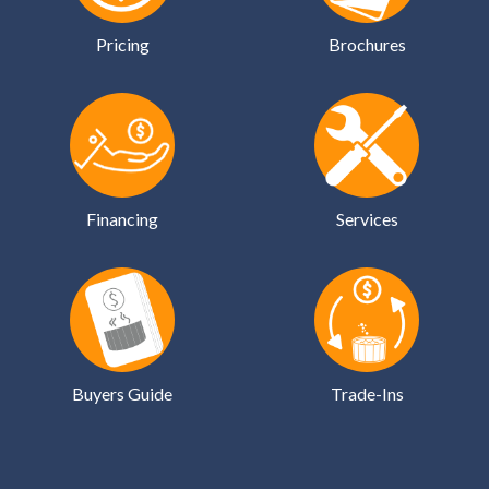
Pricing
Brochures
Financing
Services
Buyers Guide
Trade-Ins