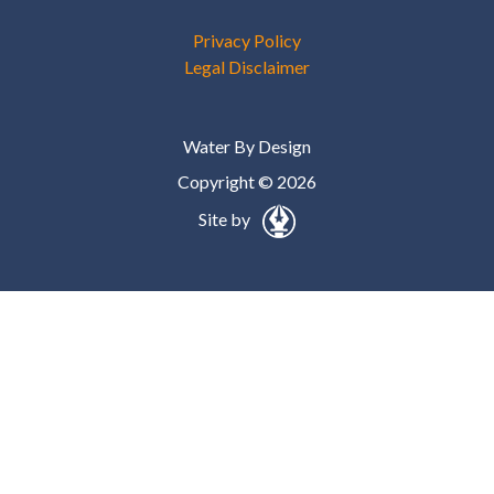
Privacy Policy
Legal Disclaimer
Water By Design
Copyright © 2026
Site by