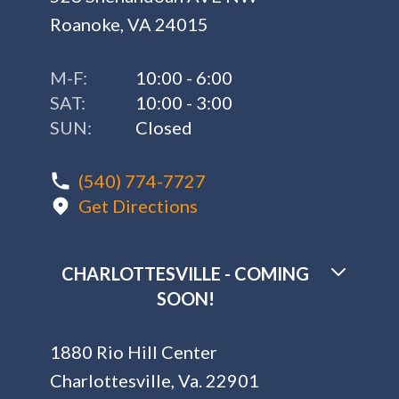
Roanoke, VA 24015
M-F:
10:00 - 6:00
SAT:
10:00 - 3:00
SUN:
Closed
(540) 774-7727
Get Directions
CHARLOTTESVILLE - COMING
SOON!
1880 Rio Hill Center
Charlottesville, Va. 22901