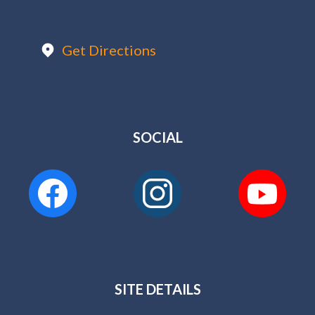
Get Directions
SOCIAL
SITE DETAILS