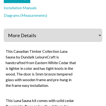
Installation Manuals
Diagrams (Measurements)
This Canadian Timber Collection Luna
Sauna by Dundalk LeisureCraft is
handcrafted from Eastern White Cedar that
is lighter in color and has tight knots in the
wood. The door is 5mm bronze tempered
glass with wooden frame and pre-hung in
the frame easy installation.
This Luna Sauna kit comes with solid cedar