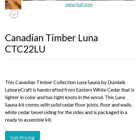
view full size
Canadian Timber Luna
CTC22LU
This Canadian Timber Collection Luna Sauna by Dundalk
LeisureCraft is handcrafted from Eastern White Cedar that is
lighter in color and has tight knots in the wood. This Luna
Sauna kit comes with solid cedar floor joists, floor and walls,
white cedar bevel siding for the sides and is packaged in a
ready to assemble kit.
Get Pricing