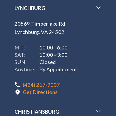
LYNCHBURG
20569 Timberlake Rd
Lynchburg, VA 24502
M-F:
10:00 - 6:00
SAT:
10:00 - 3:00
SUN:
Closed
Anytime
By Appointment
(434) 217-9007
Get Directions
CHRISTIANSBURG