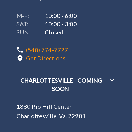
M-F:
10:00 - 6:00
SAT:
10:00 - 3:00
SUN:
Closed
(540) 774-7727
Get Directions
CHARLOTTESVILLE - COMING
SOON!
1880 Rio Hill Center
Charlottesville, Va. 22901