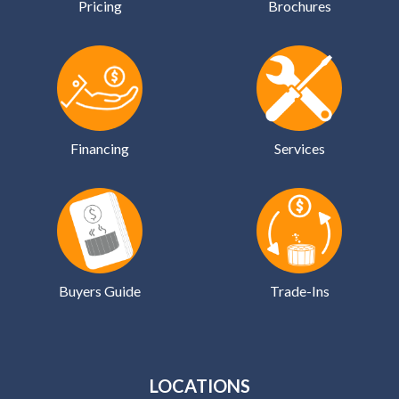
Pricing
Brochures
Financing
Services
Buyers Guide
Trade-Ins
LOCATIONS