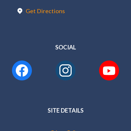
Get Directions
SOCIAL
SITE DETAILS