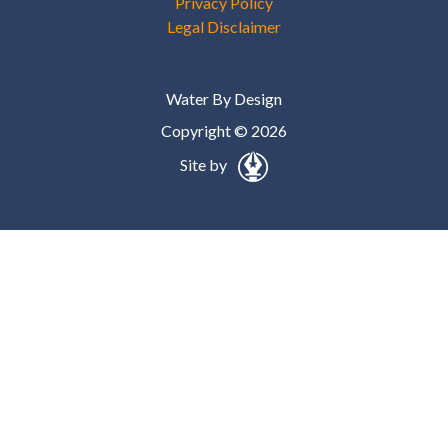
Privacy Policy
Legal Disclaimer
Water By Design
Copyright © 2026
Site by