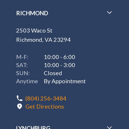
RICHMOND
2503 Waco St
Richmond, VA 23294
M-F:
10:00 - 6:00
SAT:
10:00 - 3:00
SUN:
Closed
Anytime
By Appointment
(804) 256-3484
Get Directions
LYNCHBURG