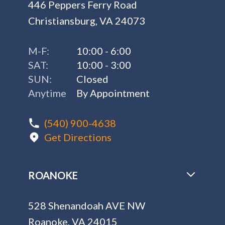
446 Peppers Ferry Road
Christiansburg, VA 24073
M-F:
10:00 - 6:00
SAT:
10:00 - 3:00
SUN:
Closed
Anytime
By Appointment
(540) 900-4638
Get Directions
ROANOKE
528 Shenandoah AVE NW
Roanoke, VA 24015