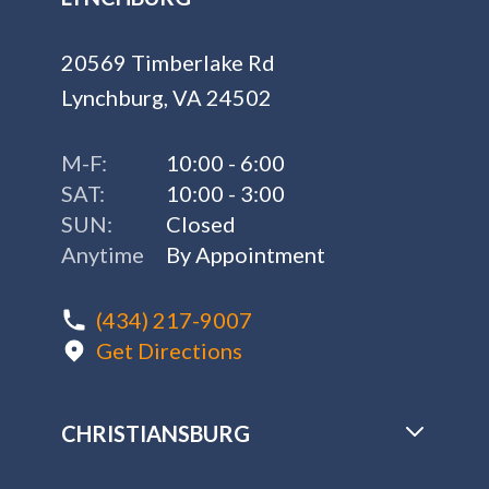
20569 Timberlake Rd
Lynchburg, VA 24502
M-F:
10:00 - 6:00
SAT:
10:00 - 3:00
SUN:
Closed
Anytime
By Appointment
(434) 217-9007
Get Directions
CHRISTIANSBURG