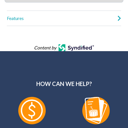
Features
Content by
HOW CAN WE HELP?