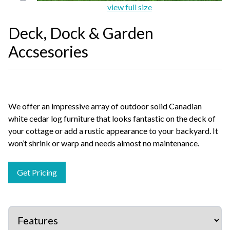
view full size
Deck, Dock & Garden
Accsesories
We offer an impressive array of outdoor solid Canadian
white cedar log furniture that looks fantastic on the deck of
your cottage or add a rustic appearance to your backyard. It
won’t shrink or warp and needs almost no maintenance.
Get Pricing