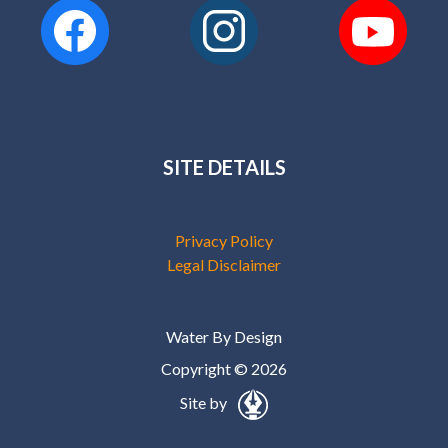
SITE DETAILS
Privacy Policy
Legal Disclaimer
Water By Design
Copyright © 2026
Site by