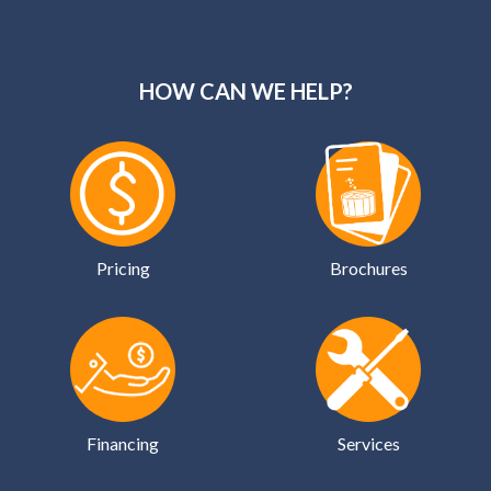
HOW CAN WE HELP?
Pricing
Brochures
Financing
Services