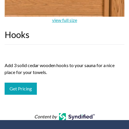
view full size
Hooks
Add 3 solid cedar wooden hooks to your sauna for a nice
place for your towels.
Get Pricing
Content by