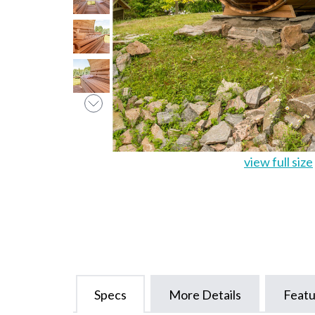
view full size
Specs
More Details
Featu