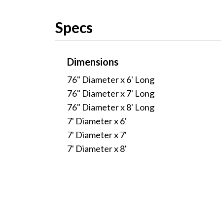
Specs
Dimensions
76" Diameter x 6' Long
76" Diameter x 7' Long
76" Diameter x 8' Long
7' Diameter x 6'
7' Diameter x 7'
7' Diameter x 8'