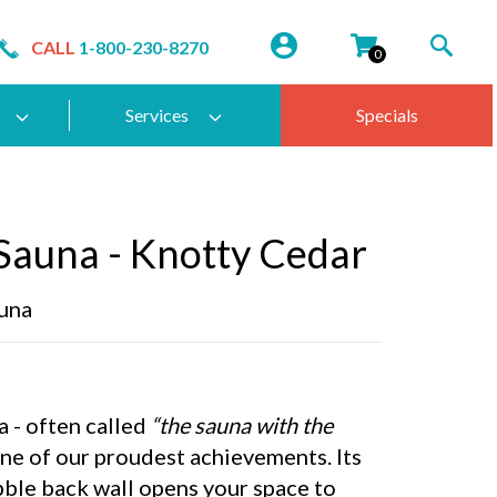
CALL
1-800-230-8270
0
Services
Specials
Sauna - Knotty Cedar
una
 - often called
“the sauna with the
one of our proudest achievements. Its
bble back wall opens your space to