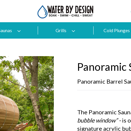
Saunas
Grills
Cold Plunges
Panoramic 
Panoramic Barrel Sa
The Panoramic Sauna
bubble window” -
is 
signature acrylic bu