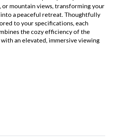
t, or mountain views, transforming your
into a peaceful retreat. Thoughtfully
ored to your specifications, each
bines the cozy efficiency of the
n with an elevated, immersive viewing