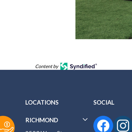
Content by
LOCATIONS
SOCIAL
RICHMOND