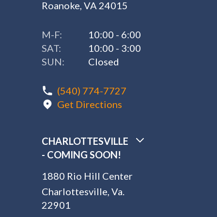
Roanoke, VA 24015
M-F:
10:00 - 6:00
SAT:
10:00 - 3:00
SUN:
Closed
(540) 774-7727
Get Directions
CHARLOTTESVILLE
- COMING SOON!
1880 Rio Hill Center
Charlottesville, Va.
22901