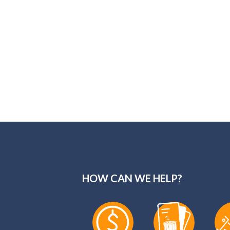
HOW CAN WE HELP?