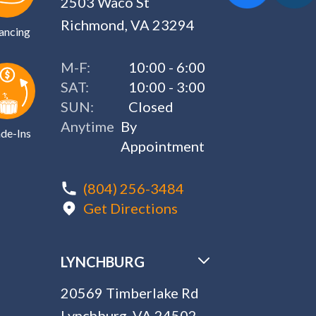
2503 Waco St
Richmond, VA 23294
ancing
M-F:
10:00 - 6:00
SAT:
10:00 - 3:00
SUN:
Closed
Anytime
By
de-Ins
Appointment
(804) 256-3484
Get Directions
LYNCHBURG
20569 Timberlake Rd
Lynchburg, VA 24502