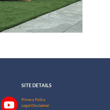
SITE DETAILS
Privacy Policy
Legal Disclaimer