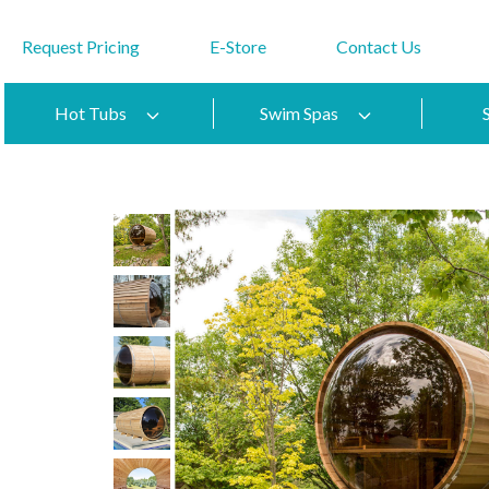
Request Pricing
E-Store
Contact Us
Hot Tubs
Swim Spas