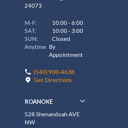
24073
M-F:
10:00 - 6:00
SAT:
10:00 - 3:00
SUN:
Closed
Anytime
By
Appointment
(540) 900-4638
Get Directions
ROANOKE
528 Shenandoah AVE
NW