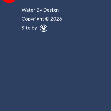
Water By Design
Copyright © 2026
Site by