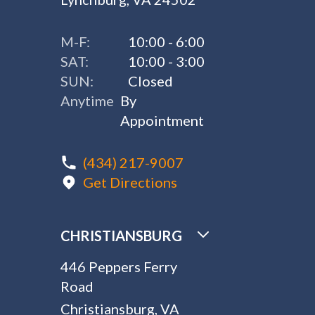
M-F:
10:00 - 6:00
SAT:
10:00 - 3:00
SUN:
Closed
Anytime
By
Appointment
(434) 217-9007
Get Directions
CHRISTIANSBURG
446 Peppers Ferry
Road
Christiansburg, VA