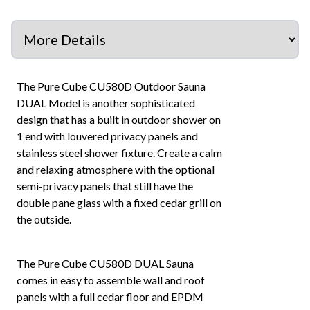
The Pure Cube CU580D Outdoor Sauna
DUAL Model is another sophisticated
design that has a built in outdoor shower on
1 end with louvered privacy panels and
stainless steel shower fixture. Create a calm
and relaxing atmosphere with the optional
semi-privacy panels that still have the
double pane glass with a fixed cedar grill on
the outside.
The Pure Cube CU580D DUAL Sauna
comes in easy to assemble wall and roof
panels with a full cedar floor and EPDM