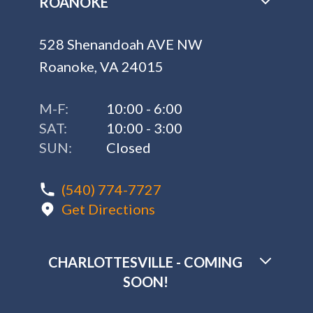
ROANOKE
528 Shenandoah AVE NW
Roanoke, VA 24015
M-F:
10:00 - 6:00
SAT:
10:00 - 3:00
SUN:
Closed
(540) 774-7727
Get Directions
CHARLOTTESVILLE - COMING
SOON!