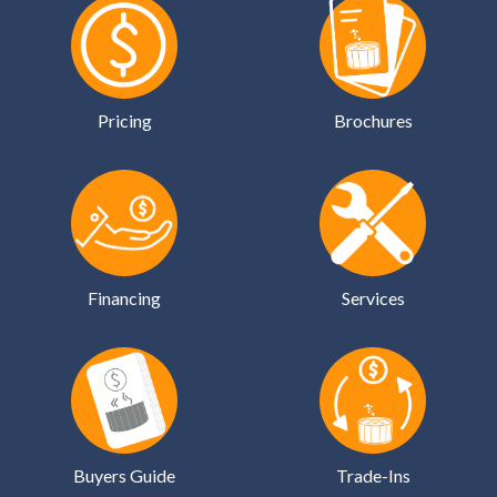
Pricing
Brochures
Financing
Services
Buyers Guide
Trade-Ins