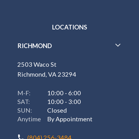
LOCATIONS
RICHMOND
2503 Waco St
Richmond, VA 23294
M-F:
10:00 - 6:00
SAT:
10:00 - 3:00
SUN:
Closed
Anytime
By Appointment
(804) 256-3484