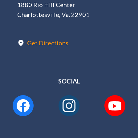
1880 Rio Hill Center
Charlottesville, Va. 22901
Get Directions
SOCIAL