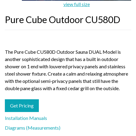
view full size
Pure Cube Outdoor CU580D
The Pure Cube CU580D Outdoor Sauna DUAL Model is
another sophisticated design that has a built in outdoor
shower on 1 end with louvered privacy panels and stainless
steel shower fixture. Create a calm and relaxing atmosphere
with the optional semi-privacy panels that still have the
double pane glass with a fixed cedar grill on the outside.
Get Pricing
Installation Manuals
Diagrams (Measurements)