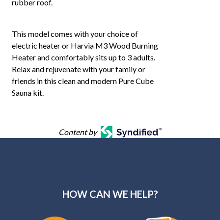
rubber roof.
This model comes with your choice of
electric heater or Harvia M3 Wood Burning
Heater and comfortably sits up to 3 adults.
Relax and rejuvenate with your family or
friends in this clean and modern Pure Cube
Sauna kit.
Content by
HOW CAN WE HELP?