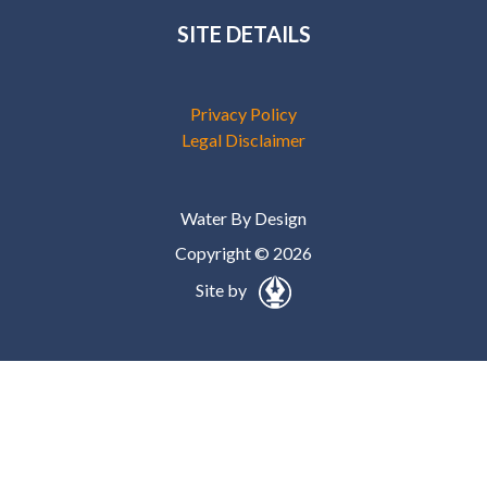
SITE DETAILS
Privacy Policy
Legal Disclaimer
Water By Design
Copyright © 2026
Site by