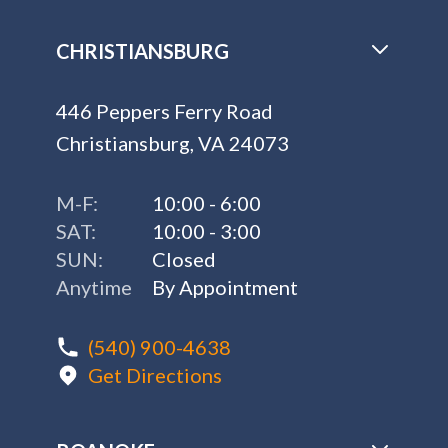
CHRISTIANSBURG
446 Peppers Ferry Road
Christiansburg, VA 24073
M-F:
10:00 - 6:00
SAT:
10:00 - 3:00
SUN:
Closed
Anytime
By Appointment
(540) 900-4638
Get Directions