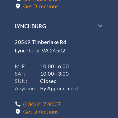
Get Directions
LYNCHBURG
20569 Timberlake Rd
Lynchburg, VA 24502
M-F:
10:00 - 6:00
SAT:
10:00 - 3:00
SUN:
Closed
Anytime
By Appointment
(434) 217-9007
Get Directions