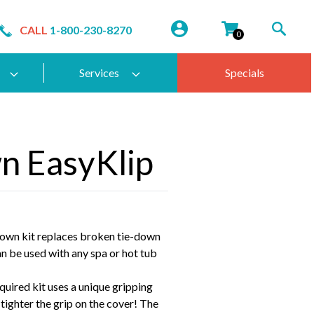
CALL
1-800-230-8270
0
Services
Specials
n EasyKlip
own kit replaces broken tie-down
an be used with any spa or hot tub
equired kit uses a unique gripping
e tighter the grip on the cover! The