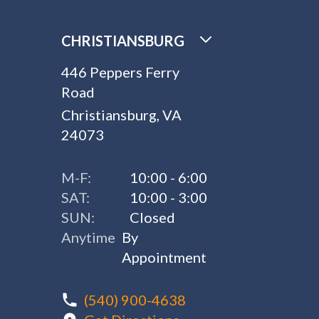
CHRISTIANSBURG
446 Peppers Ferry
Road
Christiansburg, VA
24073
M-F:
10:00 - 6:00
SAT:
10:00 - 3:00
SUN:
Closed
Anytime
By
Appointment
(540) 900-4638