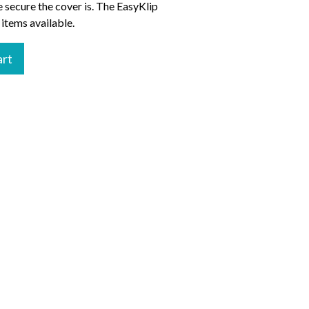
 secure the cover is. The EasyKlip
 items available.
art