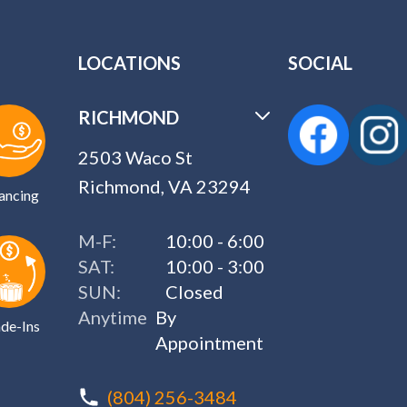
LOCATIONS
SOCIAL
RICHMOND
2503 Waco St
Richmond, VA 23294
ancing
M-F:
10:00 - 6:00
SAT:
10:00 - 3:00
SUN:
Closed
Anytime
By
de-Ins
Appointment
(804) 256-3484