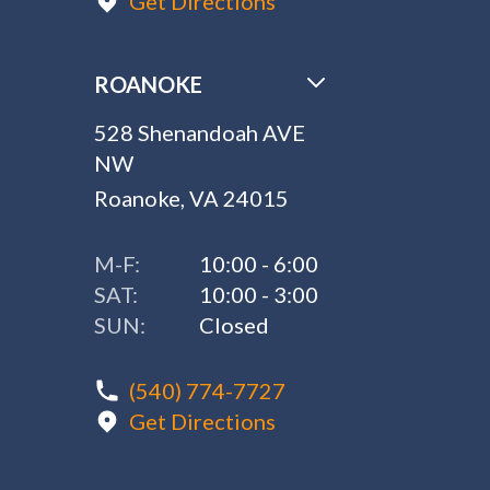
Get Directions
ROANOKE
528 Shenandoah AVE
NW
Roanoke, VA 24015
M-F:
10:00 - 6:00
SAT:
10:00 - 3:00
SUN:
Closed
(540) 774-7727
Get Directions