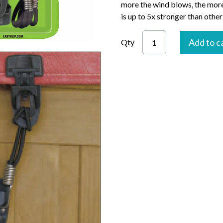
more the wind blows, the more
is up to 5x stronger than other
Add to c
Qty