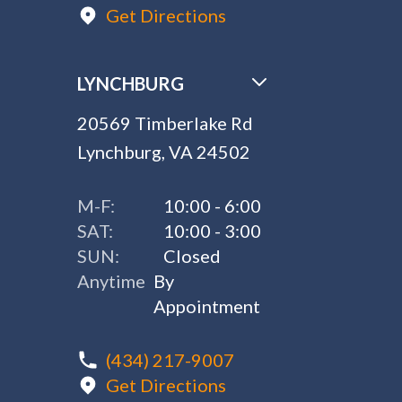
Get Directions
LYNCHBURG
20569 Timberlake Rd
Lynchburg, VA 24502
M-F:
10:00 - 6:00
SAT:
10:00 - 3:00
SUN:
Closed
Anytime
By
Appointment
(434) 217-9007
Get Directions