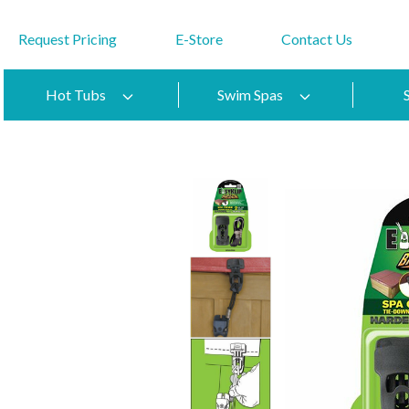
Request Pricing
E-Store
Contact Us
Hot Tubs
Swim Spas