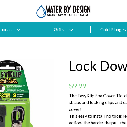
Saunas
Grills
Cold Plunges
Lock Dow
$
9.99
The EasyKlip Spa Cover Tie-d
straps and locking clips and c
cover!
This easy to install, no tools r
action- the harder the pull, th