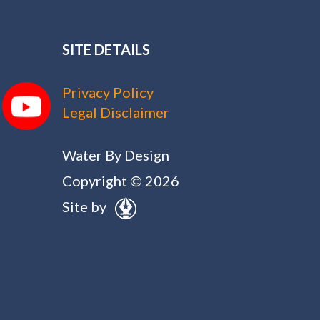
SITE DETAILS
Privacy Policy
Legal Disclaimer
Water By Design
Copyright © 2026
Site by