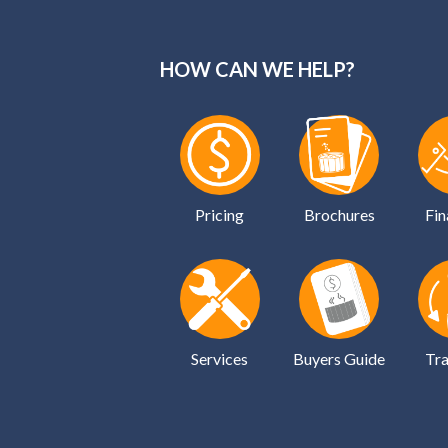
HOW CAN WE HELP?
Pricing
Brochures
Fin
Services
Buyers Guide
Tra