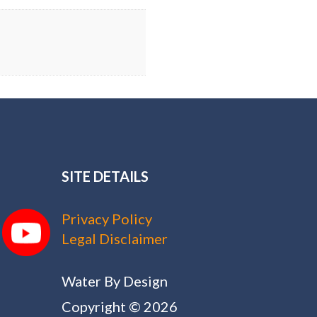
SITE DETAILS
Privacy Policy
Legal Disclaimer
Water By Design
Copyright © 2026