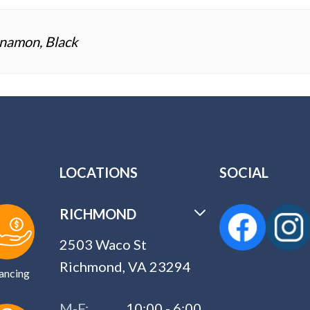
namon, Black
LOCATIONS
SOCIAL
RICHMOND
2503 Waco St
Richmond, VA 23294
ancing
M-F:
10:00 - 6:00