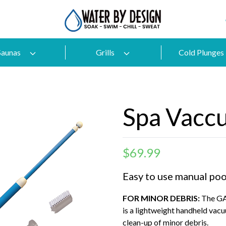
Saunas
Grills
Cold Plunges
Spa Vacc
$
69.99
Easy to use manual poo
FOR MINOR DEBRIS:
The GA
is a lightweight handheld vacu
clean-up of minor debris.