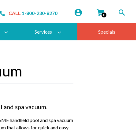
CALL
1-800-230-8270
0
Services
Specials
uum
l and spa vacuum.
ME handheld pool and spa vacuum
um that allows for quick and easy