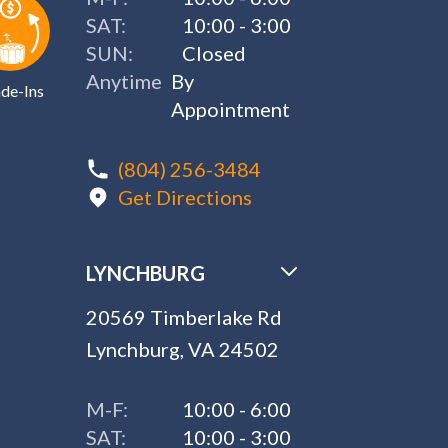
SAT:
10:00 - 3:00
SUN:
Closed
Anytime
By
de-Ins
Appointment
(804) 256-3484
Get Directions
LYNCHBURG
20569 Timberlake Rd
Lynchburg, VA 24502
M-F:
10:00 - 6:00
SAT:
10:00 - 3:00