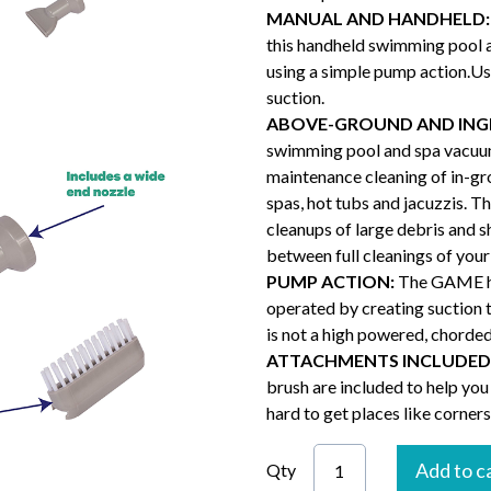
MANUAL AND HANDHELD:
this handheld swimming pool 
using a simple pump action.Us
suction.
ABOVE-GROUND AND ING
swimming pool and spa vacuum
maintenance cleaning of in-g
spas, hot tubs and jacuzzis. T
cleanups of large debris and 
between full cleanings of you
PUMP ACTION:
The GAME ha
operated by creating suction 
is not a high powered, chorded
ATTACHMENTS INCLUDED
brush are included to help you
hard to get places like corners
Add to c
Qty