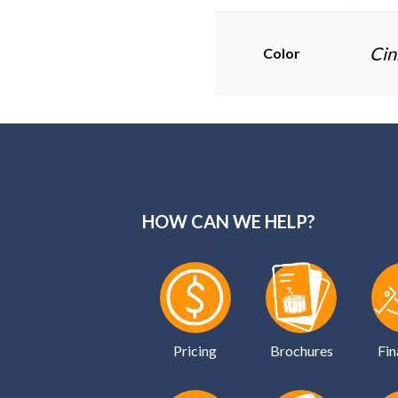
Cin
Color
HOW CAN WE HELP?
Pricing
Brochures
Fin