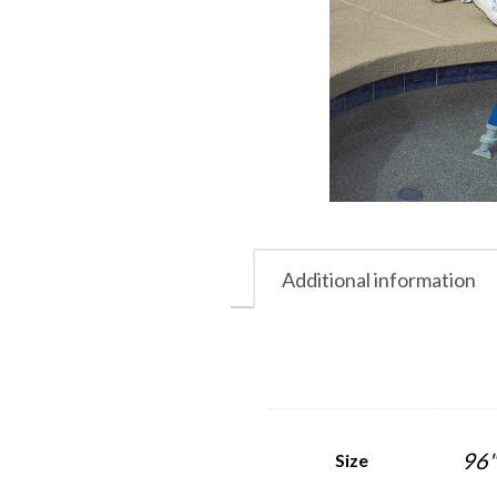
Additional information
96"
Size