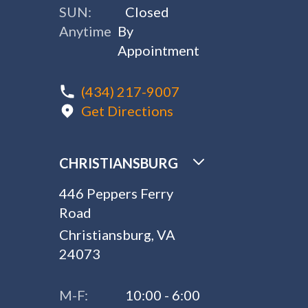
SUN:
Closed
Anytime
By
Appointment
(434) 217-9007
Get Directions
CHRISTIANSBURG
446 Peppers Ferry
Road
Christiansburg, VA
24073
M-F:
10:00 - 6:00