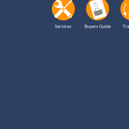
Services
Buyers Guide
Tra