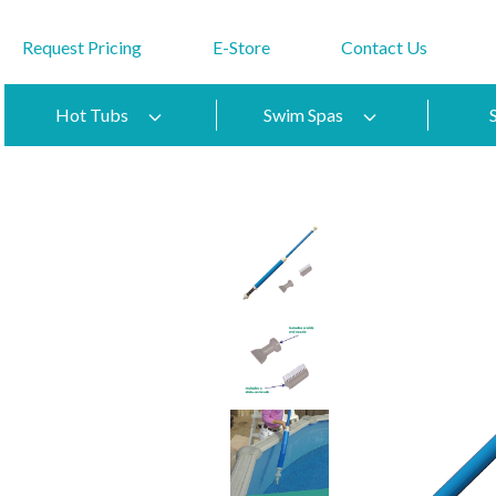
Request Pricing
E-Store
Contact Us
Hot Tubs
Swim Spas