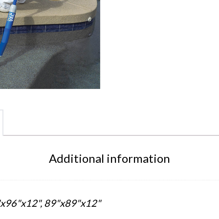
Additional information
x96"x12", 89"x89"x12"