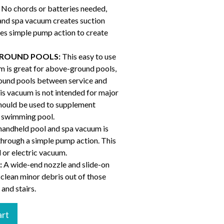
No chords or batteries needed,
and spa vacuum creates suction
es simple pump action to create
ROUND POOLS:
This easy to use
 is great for above-ground pools,
round pools between service and
his vacuum is not intended for major
should be used to supplement
r swimming pool.
ndheld pool and spa vacuum is
through a simple pump action. This
 or electric vacuum.
:
A wide-end nozzle and slide-on
 clean minor debris out of those
 and stairs.
art