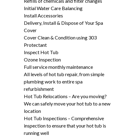
Refills of chemicals and filter changes
Initial Water Care Balancing
Install Accessories
Delivery, Install & Dispose of Your Spa
Cover
Cover Clean & Condition using 303
Protectant
Inspect Hot Tub
Ozone Inspection
Full service monthly maintenance
All levels of hot tub repair, from simple
plumbing work to entire spa
refurbishment
Hot Tub Relocations – Are you moving?
We can safely move your hot tub to a new
location
Hot Tub Inspections – Comprehensive
inspection to ensure that your hot tub is
running well