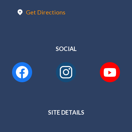
Get Directions
SOCIAL
SITE DETAILS