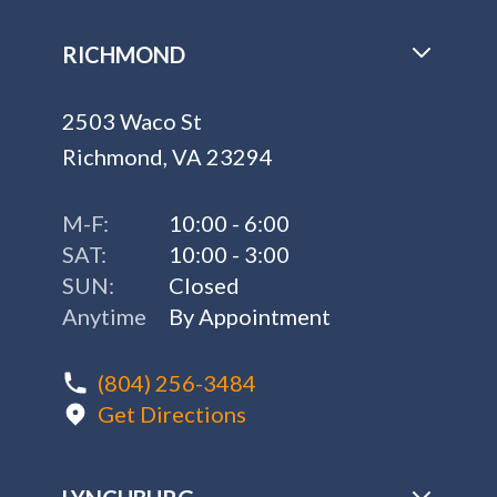
RICHMOND
2503 Waco St
Richmond, VA 23294
M-F:
10:00 - 6:00
SAT:
10:00 - 3:00
SUN:
Closed
Anytime
By Appointment
(804) 256-3484
Get Directions