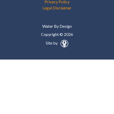
Privacy Policy
Legal Disclaimer
Water By Design
Copyright © 2026
Site by