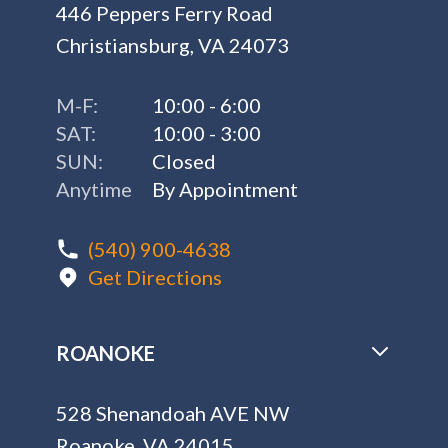
446 Peppers Ferry Road
Christiansburg, VA 24073
M-F:
10:00 - 6:00
SAT:
10:00 - 3:00
SUN:
Closed
Anytime
By Appointment
(540) 900-4638
Get Directions
ROANOKE
528 Shenandoah AVE NW
Roanoke, VA 24015