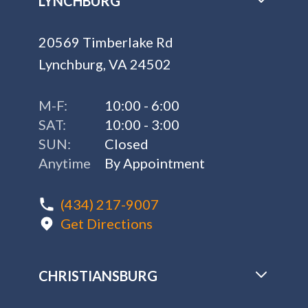
LYNCHBURG
20569 Timberlake Rd
Lynchburg, VA 24502
M-F:
10:00 - 6:00
SAT:
10:00 - 3:00
SUN:
Closed
Anytime
By Appointment
(434) 217-9007
Get Directions
CHRISTIANSBURG