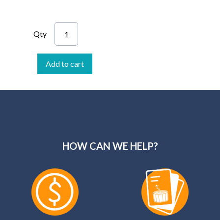
Qty
Add to cart
HOW CAN WE HELP?