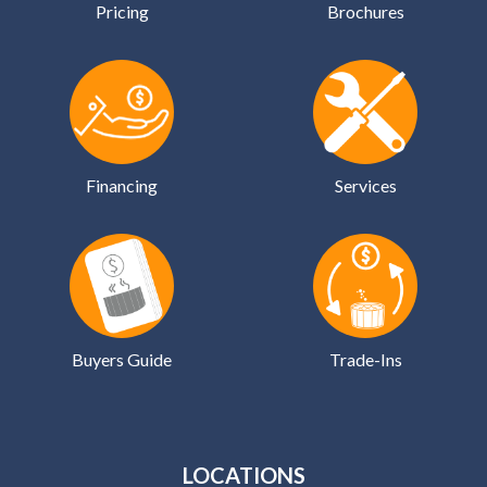
Pricing
Brochures
Financing
Services
Buyers Guide
Trade-Ins
LOCATIONS