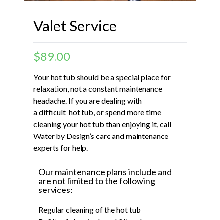
Valet Service
$
89.00
Your hot tub should be a special place for
relaxation, not a constant maintenance
headache. If you are dealing with
a difficult hot tub, or spend more time
cleaning your hot tub than enjoying it, call
Water by Design’s care and maintenance
experts for help.
Our maintenance plans include and
are not limited to the following
services:
Regular cleaning of the hot tub