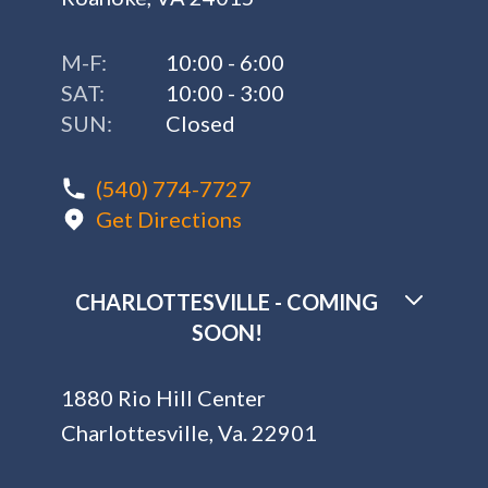
M-F:
10:00 - 6:00
SAT:
10:00 - 3:00
SUN:
Closed
(540) 774-7727
Get Directions
CHARLOTTESVILLE - COMING
SOON!
1880 Rio Hill Center
Charlottesville, Va. 22901