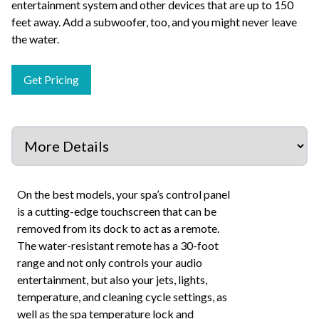
entertainment system and other devices that are up to 150
feet away. Add a subwoofer, too, and you might never leave
the water.
Get Pricing
On the best models, your spa’s control panel
is a cutting-edge touchscreen that can be
removed from its dock to act as a remote.
The water-resistant remote has a 30-foot
range and not only controls your audio
entertainment, but also your jets, lights,
temperature, and cleaning cycle settings, as
well as the spa temperature lock and