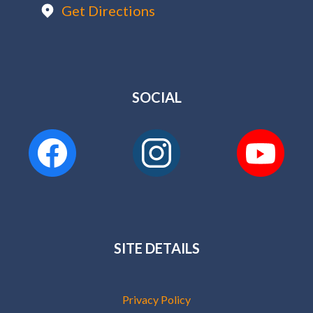
Get Directions
SOCIAL
SITE DETAILS
Privacy Policy