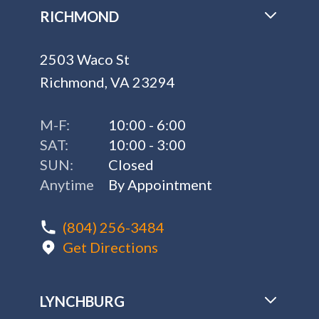
RICHMOND
2503 Waco St
Richmond, VA 23294
M-F:
10:00 - 6:00
SAT:
10:00 - 3:00
SUN:
Closed
Anytime
By Appointment
(804) 256-3484
Get Directions
LYNCHBURG