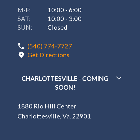
M-F:
10:00 - 6:00
SAT:
10:00 - 3:00
SUN:
Closed
(540) 774-7727
Get Directions
CHARLOTTESVILLE - COMING
SOON!
1880 Rio Hill Center
Charlottesville, Va. 22901