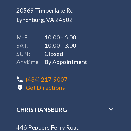
20569 Timberlake Rd
Lynchburg, VA 24502
M-F:
10:00 - 6:00
SAT:
10:00 - 3:00
SUN:
Closed
Anytime
By Appointment
(434) 217-9007
Get Directions
CHRISTIANSBURG
446 Peppers Ferry Road