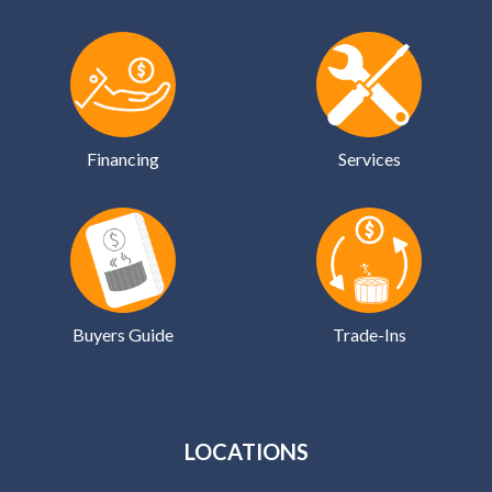
Financing
Services
Buyers Guide
Trade-Ins
LOCATIONS