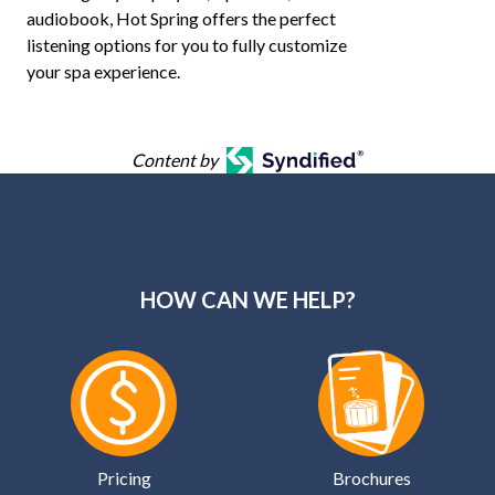
audiobook, Hot Spring offers the perfect
listening options for you to fully customize
your spa experience.
Content by
HOW CAN WE HELP?
Pricing
Brochures