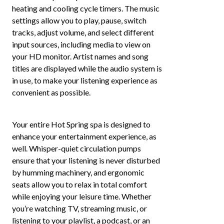
heating and cooling cycle timers. The music
settings allow you to play, pause, switch
tracks, adjust volume, and select different
input sources, including media to view on
your HD monitor. Artist names and song
titles are displayed while the audio system is
in use, to make your listening experience as
convenient as possible.
Your entire Hot Spring spa is designed to
enhance your entertainment experience, as
well. Whisper-quiet circulation pumps
ensure that your listening is never disturbed
by humming machinery, and ergonomic
seats allow you to relax in total comfort
while enjoying your leisure time. Whether
you’re watching TV, streaming music, or
listening to your playlist, a podcast, or an