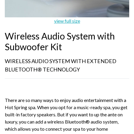
view full size
Wireless Audio System with
Subwoofer Kit
WIRELESS AUDIO SYSTEM WITH EXTENDED
BLUETOOTH® TECHNOLOGY
There are so many ways to enjoy audio entertainment with a
Hot Spring spa. When you opt for a music-ready spa, you get
built-in factory speakers. But if you want to up the ante on
luxury, you can add a wireless Bluetooth® audio system,
which allows you to connect your spa to your home