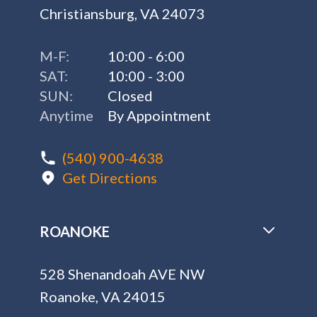
Christiansburg, VA 24073
M-F:
10:00 - 6:00
SAT:
10:00 - 3:00
SUN:
Closed
Anytime
By Appointment
(540) 900-4638
Get Directions
ROANOKE
528 Shenandoah AVE NW
Roanoke, VA 24015