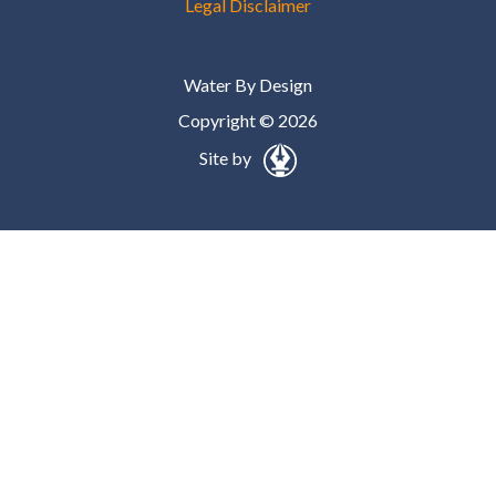
Legal Disclaimer
Water By Design
Copyright © 2026
Site by